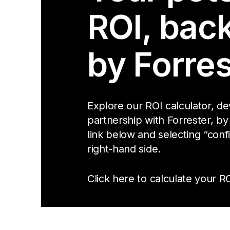
ROI, bac
by Forres
Explore our ROI calculator, d
partnership with Forrester, by
link below and selecting “conf
right-hand side.
Click here to calculate your RO