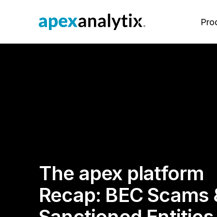
Pro
The apexanalytix Platform
View All Use Cases
Resources
Our Why
Po
Su
Vi
Ab
M
Protect your company’s reputation
Our purpose-built and configurable
Explore e-books, white papers,
To positively impact the lives and
The
Su
Eu
pro
and revenue from the first time you
platform brings together everything
customer-led webinars and more.
careers of our associates,
Su
Ex
Su
onb
engage with a supplier and
your company needs to optimize
customers and partners.
Ma
Ba
Bl
ma
throughout the supplier lifecycle.
your supply base.
Va
rec
Ov
Re
Pr
Su
Li
Le
Pa
In
On
Mee
The apex platform
Fr
Su
ape
Vi
Su
exp
Dy
Recap: BEC Scams 
Ca
fo
inn
On
Ag
Pr
Sanctioned Entities