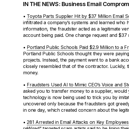
IN THE NEWS: Business Email Comprom
•
Toyota Parts Supplier Hit by $37 Million Email 
infiltrated a company’s systems and learned who had
information, the fraudster acted as a legitimate 
account being paid. One change request and $37 m
•
Portland Public Schools Paid $2.9 Million to a 
Portland Public Schools thought they were paying
projects. Instead, the payment went to a bank acc
closely resembled that of the contractor. Luckily, 
money.
•
Fraudsters Used AI to Mimic CEO’s Voice and S
asked you to transfer money to a supplier, would
technology is now being used to trick you by imita
uncovered only because the fraudsters got greedy
in one day, which created concern about the legit
•
281 Arrested in Email Attacks on Key Employees
reWired” targeted scam artists said to be lining the