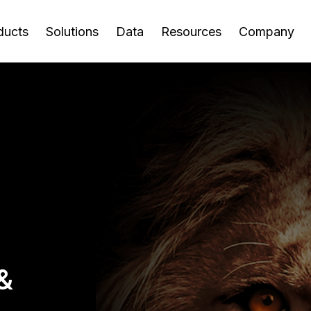
ducts
Solutions
Data
Resources
Company
rtal
pplier
ew All Resources
out Us
Agents
Support
Careers
Supplier Risk
Audit
anagement
Management
 world's leading
Join a dynamic
pplier Registration
ropean Centre of
Chatbot Agent
For Suppliers
AP Re
vider of supplier
environment where your
pplier Onboarding
cellence
Supplier Risk Events
pplier Risk
Ticket Response
Software Support
Contr
oarding, risk
contributions drive
nagement
nk Account
og
Agent
Supplier Financial Risk
Audit
nagement and
meaningful impact.
lidation
overy solutions.
erpayment
ports
Risk Response Agent
Supplier Sustainability
Uncla
evention
pplier Invoice and
Risk
ve Events
Sales 
adership
Media Mentions
yment Software
quiry
Supplier Performance
-Demand Webinars
Retail
t the leaders driving
Explore how apexanalytix
aud Prevention
Risk
Hungry
Downl
Downl
pplier Discovery
xanalytix forward with
innovations, insights, and
deos
Fraud 
you.
pplier Management
Supplier Compliance
ertise, vision, and
technology are making
namic Discounting
&
se Studies
Audit 
r Government
ovation.
headlines.
Risk
Learn
-Demand Training
Gover
encies
oduct Briefs
Supplier Capacity Risk