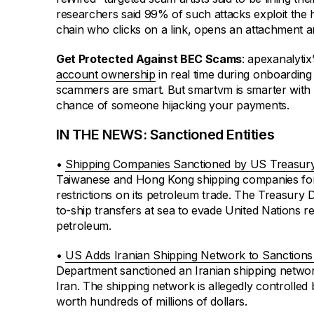
researchers said 99% of such attacks exploit th
chain who clicks on a link, opens an attachment an
Get Protected Against BEC Scams
: apexanalyti
account ownership
in real time during onboarding
scammers are smart. But smartvm is smarter with 
chance of someone hijacking your payments.
IN THE NEWS: Sanctioned Entities
•
Shipping Companies Sanctioned by US Treasur
Taiwanese and Hong Kong shipping companies for 
restrictions on its petroleum trade. The Treasury
to-ship transfers at sea to evade United Nations res
petroleum.
•
US Adds Iranian Shipping Network to Sanctions 
Department sanctioned an Iranian shipping networ
Iran. The shipping network is allegedly controlled 
worth hundreds of millions of dollars.