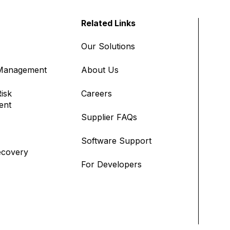
Related Links
Our Solutions
 Management
About Us
isk
Careers
ent
Supplier FAQs
Software Support
ecovery
For Developers