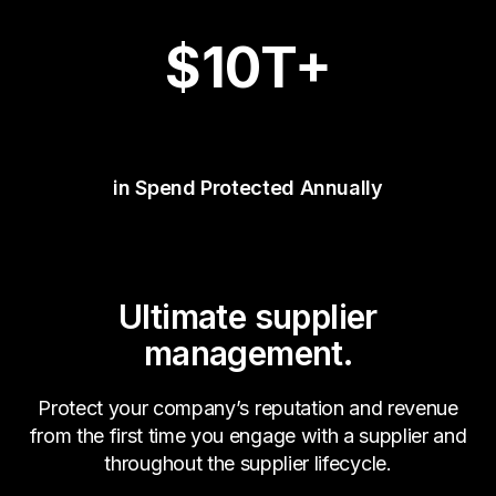
$
10
T+
in Spend Protected Annually
Ultimate supplier
management.
Protect your company’s reputation and revenue
from the first time you engage with a supplier and
throughout the supplier lifecycle.