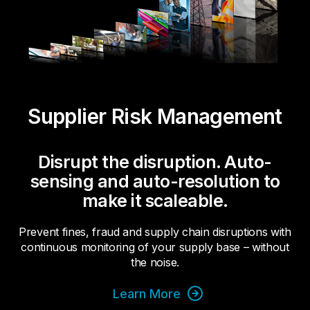
Supplier Risk Management
Disrupt the disruption. Auto-
sensing and auto-resolution to
make it scaleable.
Prevent fines, fraud and supply chain disruptions with
continuous monitoring of your supply base – without
the noise.
Learn More