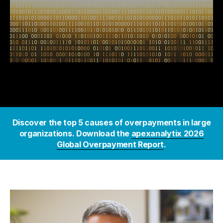
Discover the top 5 causes of overpayments in large
organizations. Download the
apexanalytix 2026
Global Overpayment Report
.