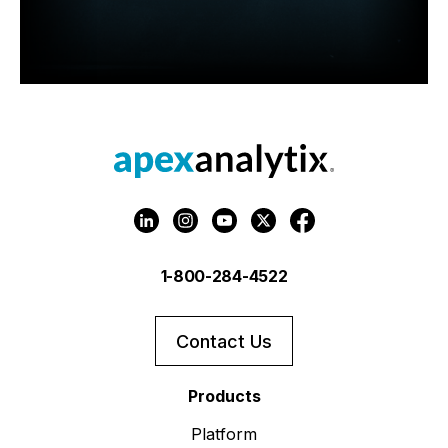
1-800-284-4522
Contact Us
Products
Platform