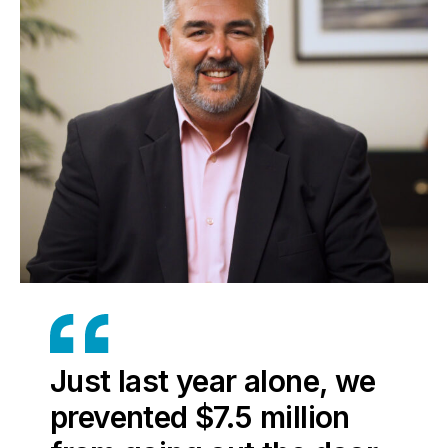
Just last year alone, we
prevented $7.5 million