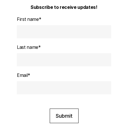
Subscribe to receive updates!
First name
*
Last name
*
Email
*