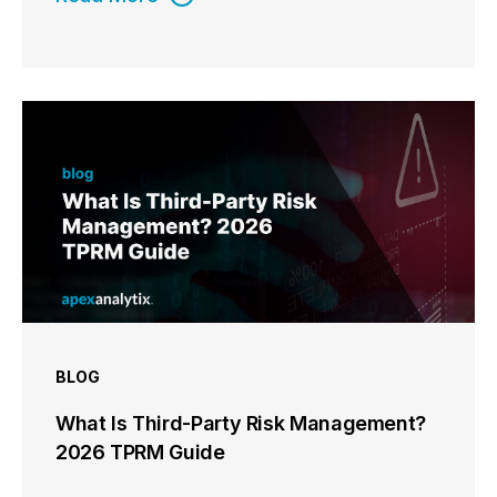
BLOG
What Is Third-Party Risk Management?
2026 TPRM Guide