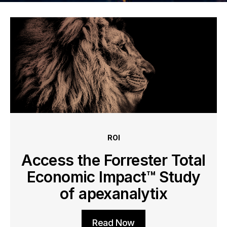
ROI
Access the Forrester Total
Economic Impact™ Study
of apexanalytix
Read Now