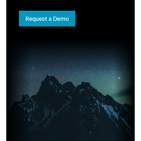
Request a Demo