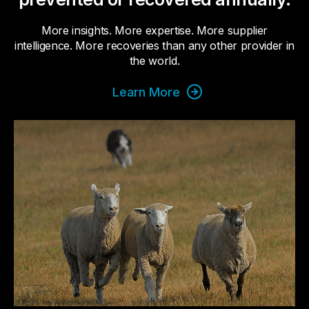
More insights. More expertise. More supplier
intelligence. More recoveries than any other provider in
the world.
Learn More