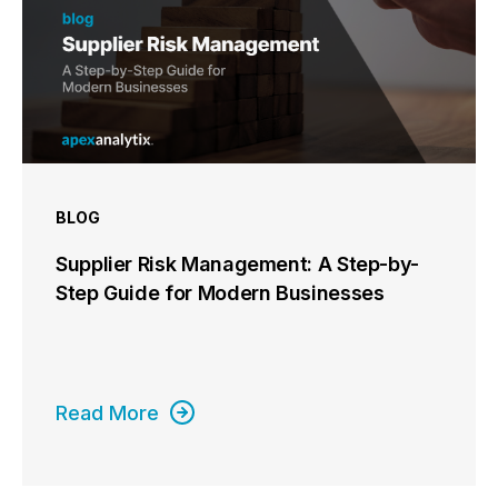
BLOG
Supplier Risk Management: A Step-by-
Step Guide for Modern Businesses
Read More