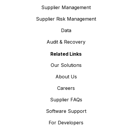
Supplier Management
Supplier Risk Management
Data
Audit & Recovery
Related Links
Our Solutions
About Us
Careers
Supplier FAQs
Software Support
For Developers