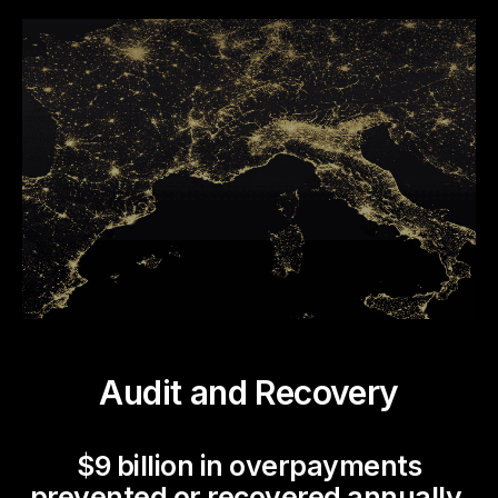
Audit and Recovery
$9 billion in overpayments
prevented or recovered annually.