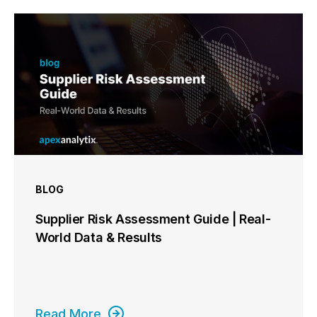
BLOG
Supplier Risk Assessment Guide | Real-
World Data & Results
Read More