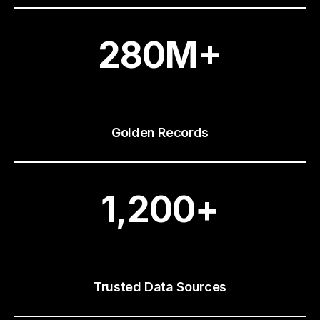
280
M+
Golden Records
1,200
+
Trusted Data Sources