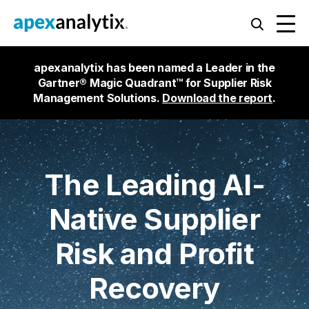
apexanalytix has been named a Leader in the
Gartner® Magic Quadrant™ for Supplier Risk
Management Solutions.
Download the report
.
The Leading AI-
Native Supplier
Risk and Profit
Recovery