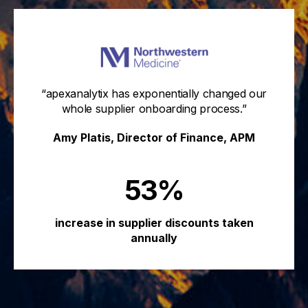
“apexanalytix has exponentially changed our
whole supplier onboarding process.”
Amy Platis, Director of Finance, APM
53%
increase in supplier discounts taken
annually