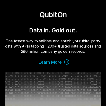
QubitOn
Data in. Gold out.
The fastest way to validate and enrich your third-party
data with APIs tapping 1,200+ trusted data sources and
280 million company golden records.
Learn More