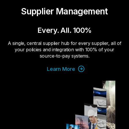
Supplier Management
Every. All. 100%
A single, central supplier hub for every supplier, all of
your policies and integration with 100% of your
source-to-pay systems.
Learn More