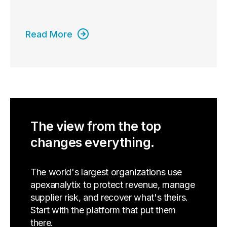
Read More
The view from the top
changes everything.
The world's largest organizations use
apexanalytix to protect revenue, manage
supplier risk, and recover what's theirs.
Start with the platform that put them
there.