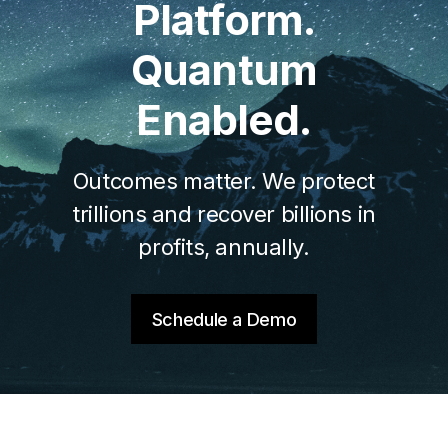
Platform.
Quantum
Enabled.
Outcomes matter. We protect
trillions and recover billions in
profits, annually.
Schedule a Demo