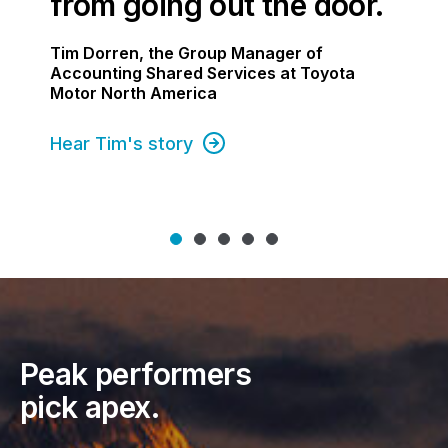
from going out the door.
Tim Dorren, the Group Manager of
Accounting Shared Services at Toyota
Motor North America
Hear Tim's story
Peak performers
pick apex.