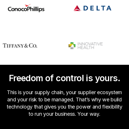
Freedom of control is yours.
This is your supply chain, your supplier ecosystem
and your risk to be managed. That’s why we build
technology that gives you the power and flexibility
to run your business. Your way.