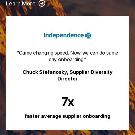
Learn More
“Game changing speed. Now we can do same
day onboarding.”
Chuck Stefanosky, Supplier Diversity
Director
7x
faster average supplier onboarding