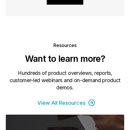
Resources
Want to learn more?
Hundreds of product overviews, reports,
customer-led webinars and on-demand product
demos.
View All Resources