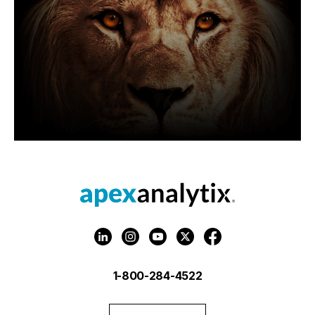
1-800-284-4522