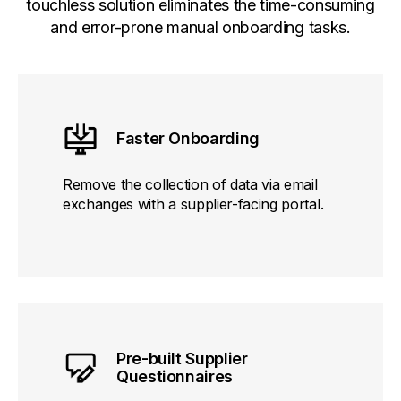
touchless solution eliminates the time-consuming
and error-prone manual onboarding tasks.
Faster Onboarding
Remove the collection of data via email
exchanges with a supplier-facing portal.
Pre-built Supplier
Questionnaires