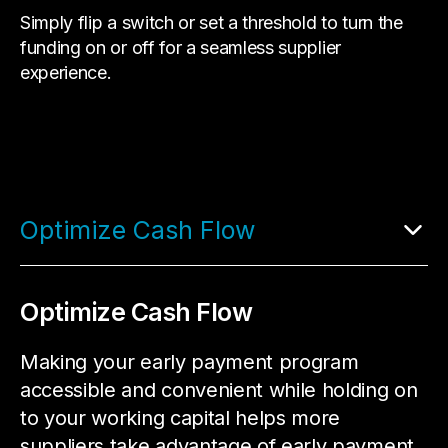
Simply flip a switch or set a threshold to turn the
funding on or off for a seamless supplier
experience.
Optimize Cash Flow
Optimize Cash Flow
Making your early payment program
accessible and convenient while holding on
to your working capital helps more
suppliers take advantage of early payment