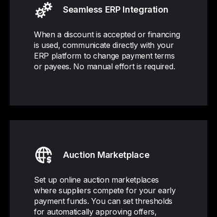
Seamless ERP Integration
When a discount is accepted or financing
is used, communicate directly with your
ERP platform to change payment terms
or payees. No manual effort is required.
Auction Marketplace
Set up online auction marketplaces
where suppliers compete for your early
payment funds. You can set thresholds
for automatically approving offers,