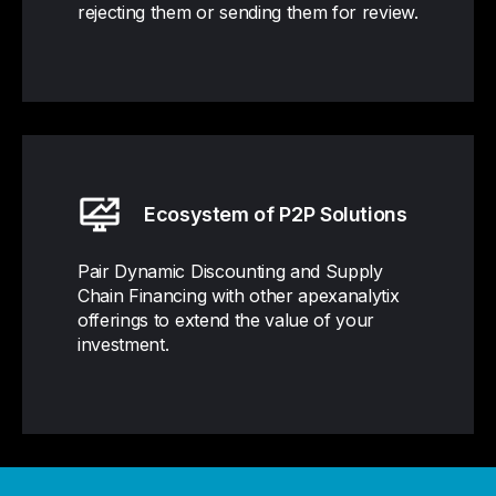
rejecting them or sending them for review.
Ecosystem of P2P Solutions
Pair Dynamic Discounting and Supply
Chain Financing with other apexanalytix
offerings to extend the value of your
investment.