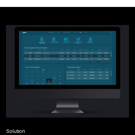
Solution