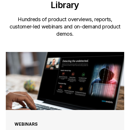
Library
Hundreds of product overviews, reports,
customer-led webinars and on-demand product
demos.
WEBINARS