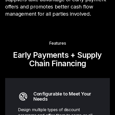
offers and promotes better cash flow
management for all parties involved.
Features
Early Payments + Supply
Chain Financing
Configurable to Meet Your
Needs
Design multiple types of discount