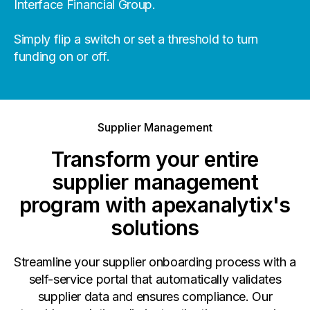
Interface Financial Group.
Simply flip a switch or set a threshold to turn
funding on or off.
Supplier Management
Transform your entire
supplier management
program with apexanalytix's
solutions
Streamline your supplier onboarding process with a
self-service portal that automatically validates
supplier data and ensures compliance. Our