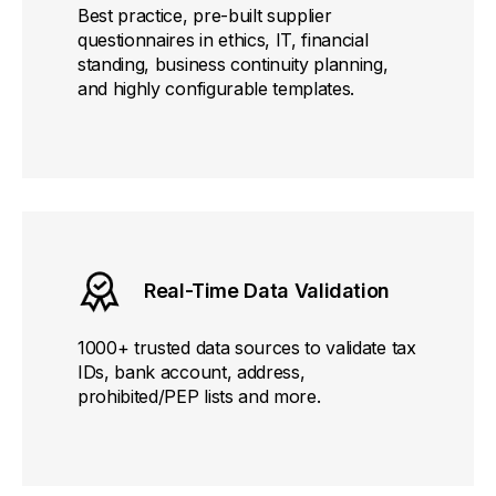
Best practice, pre-built supplier
questionnaires in ethics, IT, financial
standing, business continuity planning,
and highly configurable templates.
Real-Time Data Validation
1000+ trusted data sources to validate tax
IDs, bank account, address,
prohibited/PEP lists and more.