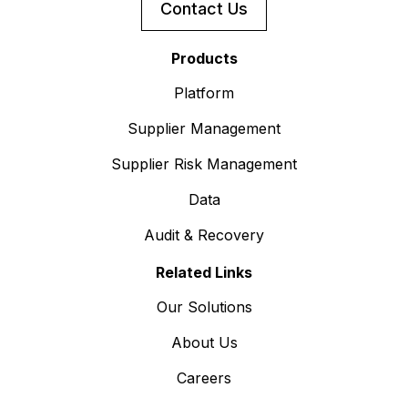
Contact Us
Products
Platform
Supplier Management
Supplier Risk Management
Data
Audit & Recovery
Related Links
Our Solutions
About Us
Careers