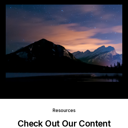
Resources
Check Out Our Content