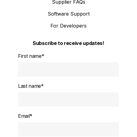
Supplier FAQs
Software Support
For Developers
Subscribe to receive updates!
First name
*
Last name
*
Email
*