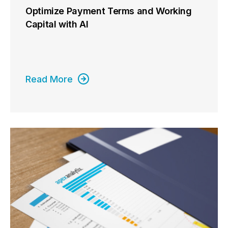
Optimize Payment Terms and Working
Capital with AI
Read More