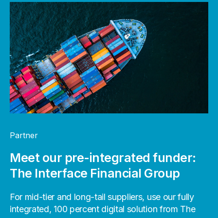
Partner
Meet our pre-integrated funder:
The Interface Financial Group
For mid-tier and long-tail suppliers, use our fully
integrated, 100 percent digital solution from The