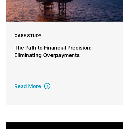
CASE STUDY
The Path to Financial Precision:
Eliminating Overpayments
Read More