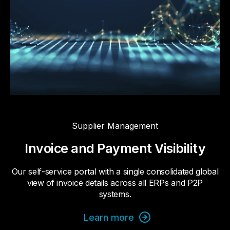
Supplier Management
Invoice and Payment Visibility
Our self-service portal with a single consolidated global
view of invoice details across all ERPs and P2P
systems.
Learn more