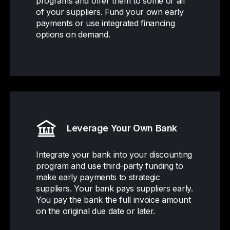
programs and offer them to some or all
of your suppliers. Fund your own early
payments or use integrated financing
options on demand.
Leverage Your Own Bank
Integrate your bank into your discounting
program and use third-party funding to
make early payments to strategic
suppliers. Your bank pays suppliers early.
You pay the bank the full invoice amount
on the original due date or later.