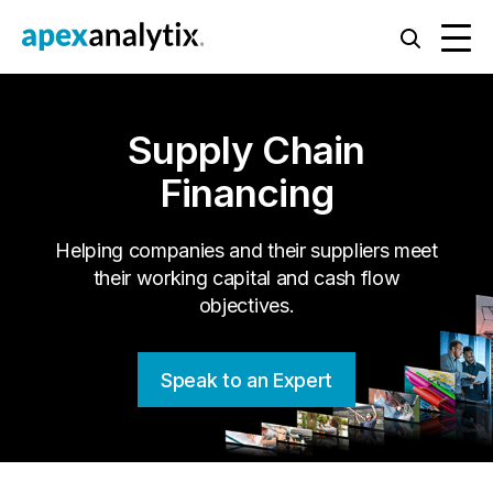
Supply Chain
Financing
Helping companies and their suppliers meet
their working capital and cash flow
objectives.
Speak to an Expert