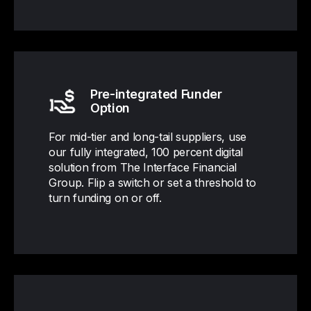
Pre-integrated Funder
Option
For mid-tier and long-tail suppliers, use
our fully integrated, 100 percent digital
solution from The Interface Financial
Group. Flip a switch or set a threshold to
turn funding on or off.