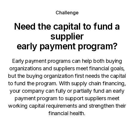
Challenge
Need the capital to fund a
supplier
early payment program?
Early payment programs can help both buying
organizations and suppliers meet financial goals,
but the buying organization first needs the capital
to fund the program. With supply chain financing,
your company can fully or partially fund an early
payment program to support suppliers meet
working capital requirements and strengthen their
financial health.