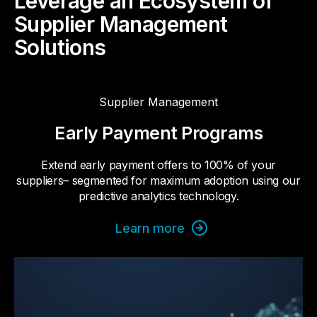
Leverage an Ecosystem of
Supplier Management
Solutions
Supplier Management
Early Payment Programs
Extend early payment offers to 100% of your
suppliers– segmented for maximum adoption using our
predictive analytics technology.
Learn more