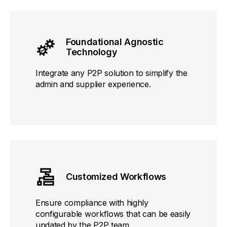
Foundational Agnostic
Technology
Integrate any P2P solution to simplify the
admin and supplier experience.
Customized Workflows
Ensure compliance with highly
configurable workflows that can be easily
updated by the P2P team.