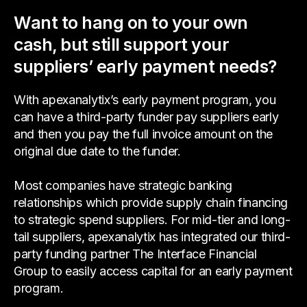
Want to hang on to your own
cash, but still support your
suppliers’ early payment needs?
With apexanalytix’s early payment program, you
can have a third-party funder pay suppliers early
and then you pay the full invoice amount on the
original due date to the funder.
Most companies have strategic banking
relationships which provide supply chain financing
to strategic spend suppliers. For mid-tier and long-
tail suppliers, apexanalytix has integrated our third-
party funding partner The Interface Financial
Group to easily access capital for an early payment
program.