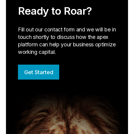
Ready to Roar?
Fill out our contact form and we will be in
touch shortly to discuss how the apex
platform can help your business optimize
working capital.
Get Started