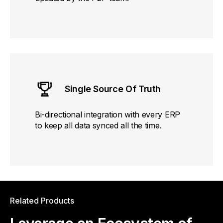
Single Source Of Truth
Bi-directional integration with every ERP
to keep all data synced all the time.
Related Products