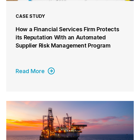
CASE STUDY
How a Financial Services Firm Protects
its Reputation With an Automated
Supplier Risk Management Program
Read More