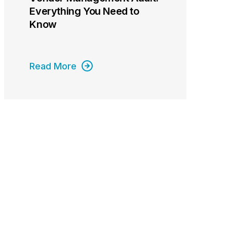
Everything You Need to
Know
Read More