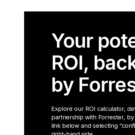
Your pote
ROI, bac
by Forres
Explore our ROI calculator, d
partnership with Forrester, by
link below and selecting “conf
right-hand side.