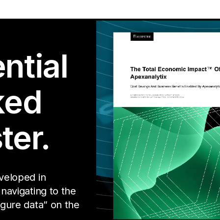
ntial
ked
ter.
eveloped in
 navigating to the
igure data” on the