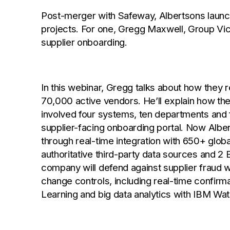
Post-merger with Safeway, Albertsons launch
projects. For one, Gregg Maxwell, Group Vic
supplier onboarding.
In this webinar, Gregg talks about how they
70,000 active vendors. He’ll explain how th
involved four systems, ten departments and
supplier-facing onboarding portal. Now Alber
through real-time integration with 650+ glob
authoritative third-party data sources and 2 
company will defend against supplier fraud w
change controls, including real-time confir
Learning and big data analytics with IBM Wat