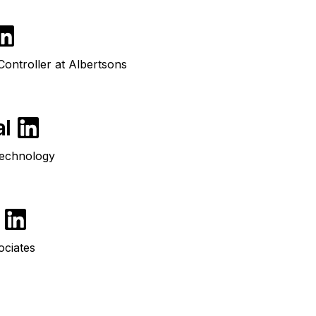
ontroller at Albertsons
al
Technology
ociates