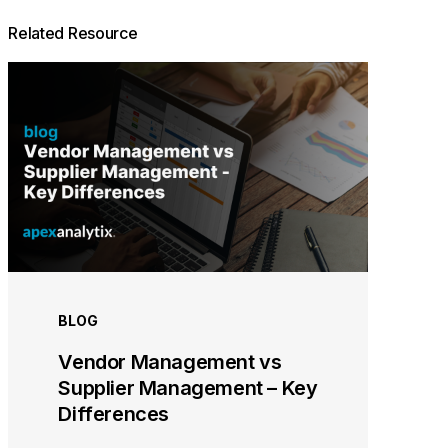
Related Resource
BLOG
Vendor Management vs
Supplier Management – Key
Differences