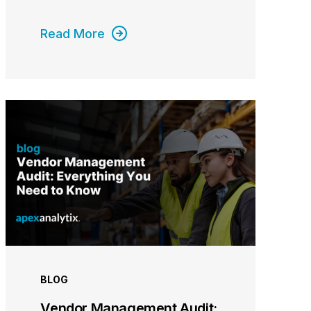
Read More
BLOG
Vendor Management Audit: