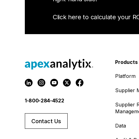
Click here to calculate your RO
Products
Platform
Supplier
1-800-284-4522
Supplier R
Managem
Contact Us
Data