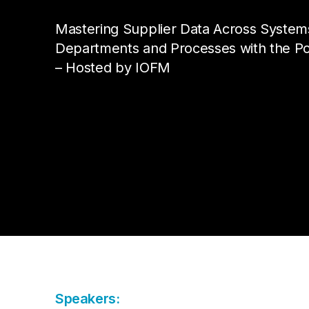
Da
Cu
Pa
AP
Cu
Mastering Supplier Data Across System
Str
Se
no
Departments and Processes with the Po
sol
Ov
– Hosted by IOFM
Pr
Vi
Speakers: