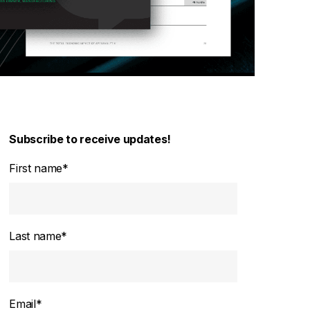
Subscribe to receive updates!
First name
*
Last name
*
Email
*