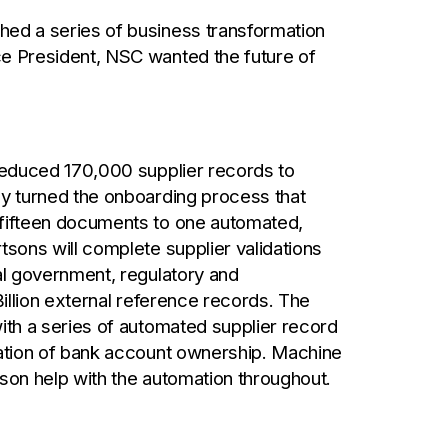
ed a series of business transformation
e President, NSC wanted the future of
 reduced 170,000 supplier records to
ey turned the onboarding process that
 fifteen documents to one automated,
tsons will complete supplier validations
al government, regulatory and
Billion external reference records. The
ith a series of automated supplier record
mation of bank account ownership. Machine
son help with the automation throughout.