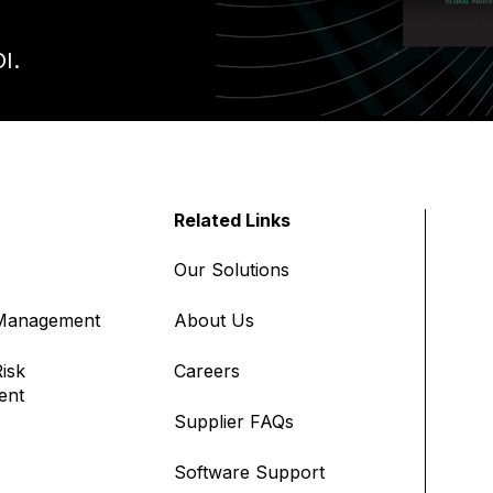
I.
Related Links
Our Solutions
 Management
About Us
isk
Careers
ent
Supplier FAQs
Software Support