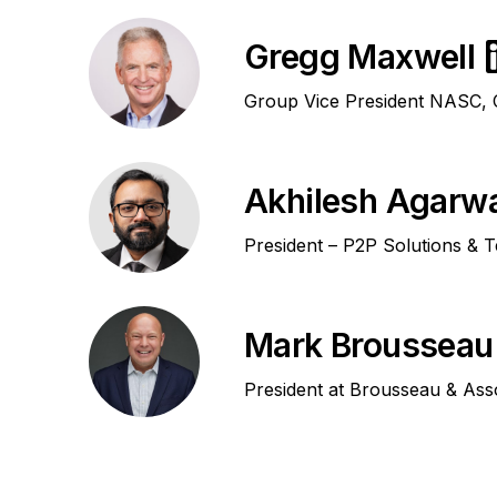
Gregg Maxwell
Group Vice President NASC, C
Akhilesh Agarw
President – P2P Solutions & 
Mark Brousseau
President at Brousseau & Ass