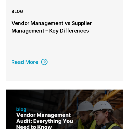
BLOG
Vendor Management vs Supplier
Management – Key Differences
Read More