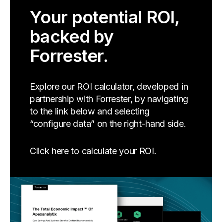
Your potential ROI,
backed by
Forrester.
Explore our ROI calculator, developed in
partnership with Forrester, by navigating
to the link below and selecting
“configure data” on the right-hand side.
Click here to calculate your ROI.