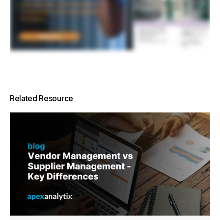
Related Resource