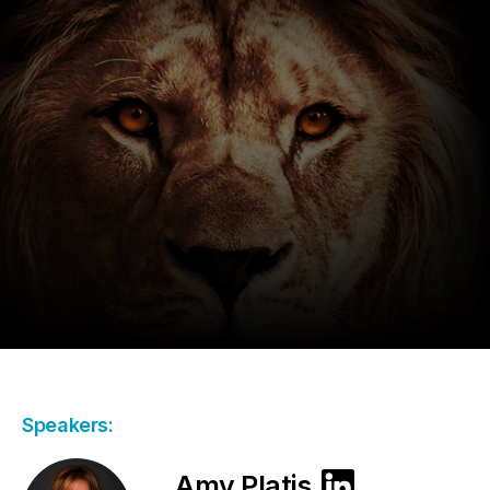
Speakers:
Amy Platis