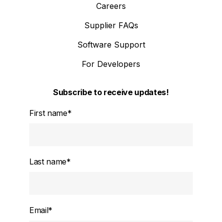
Careers
Supplier FAQs
Software Support
For Developers
Subscribe to receive updates!
First name
*
Last name
*
Email
*