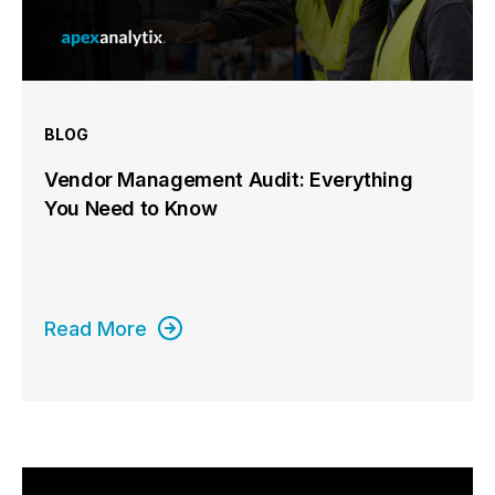
BLOG
Vendor Management Audit: Everything
You Need to Know
Read More