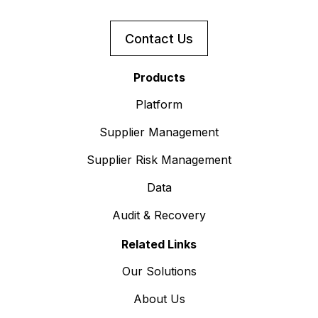
Contact Us
Products
Platform
Supplier Management
Supplier Risk Management
Data
Audit & Recovery
Related Links
Our Solutions
About Us