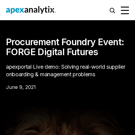
Procurement Foundry Event:
FORGE Digital Futures
apexportal Live demo: Solving real-world supplier
onboarding & management problems
June 9, 2021