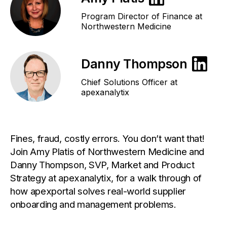
Program Director of Finance at
Northwestern Medicine
Danny Thompson
Chief Solutions Officer at
apexanalytix
Fines, fraud, costly errors. You don’t want that!
Join Amy Platis of Northwestern Medicine and
Danny Thompson, SVP, Market and Product
Strategy at apexanalytix, for a walk through of
how apexportal solves real-world supplier
onboarding and management problems.