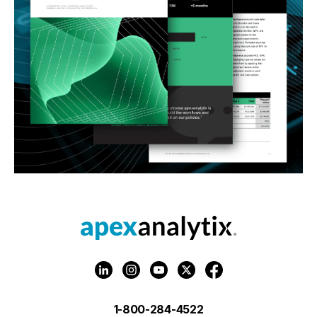
1-800-284-4522