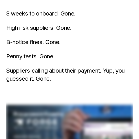
8 weeks to onboard. Gone.
High risk suppliers. Gone.
B-notice fines. Gone.
Penny tests. Gone.
Suppliers calling about their payment. Yup, you
guessed it. Gone.