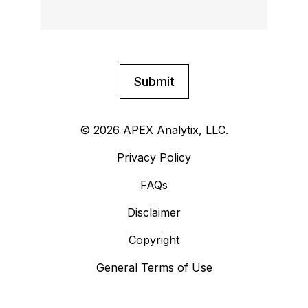
© 2026 APEX Analytix, LLC.
Privacy Policy
FAQs
Disclaimer
Copyright
General Terms of Use