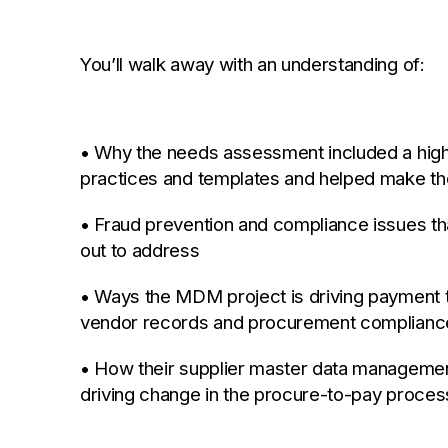
You’ll walk away with an understanding of:
• Why the needs assessment included a high 
practices and templates and helped make the
• Fraud prevention and compliance issues tha
out to address
• Ways the MDM project is driving payment 
vendor records and procurement complianc
• How their supplier master data management 
driving change in the procure-to-pay proces