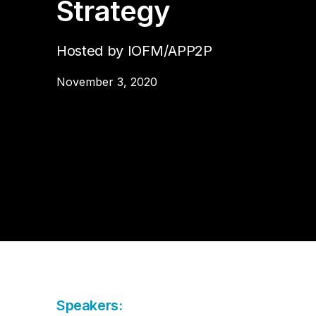
Strategy
Da
Cu
Pa
AP
Cu
Str
Se
no
Hosted by IOFM/APP2P
sol
Ov
Pr
November 3, 2020
Vi
Speakers: