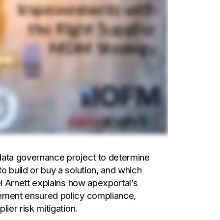
data governance project to determine
o build or buy a solution, and which
el Arnett explains how apexportal’s
gement ensured policy compliance,
ier risk mitigation.