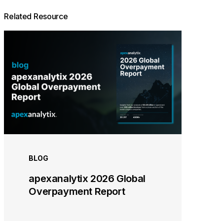
Related Resource
BLOG
apexanalytix 2026 Global
Overpayment Report