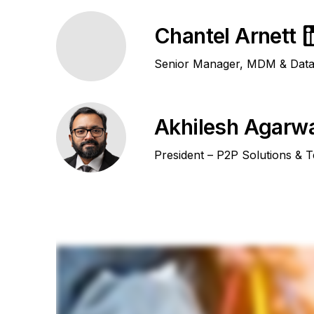
Chantel Arnett
Senior Manager, MDM & Data 
Akhilesh Agarw
President – P2P Solutions & 