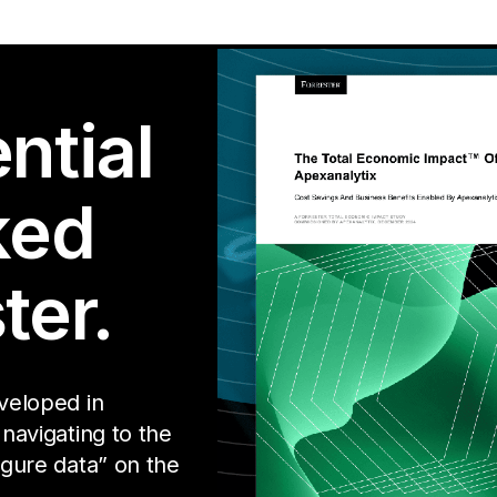
ntial
ked
ter.
eveloped in
 navigating to the
igure data” on the