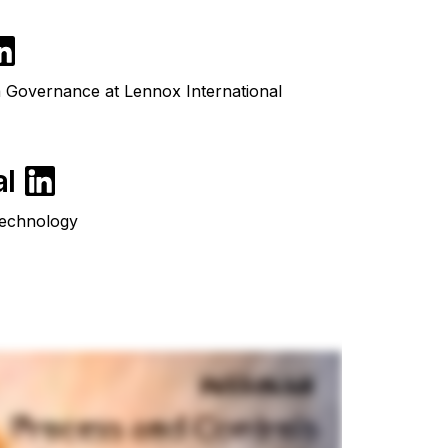
Governance at Lennox International
al
Technology