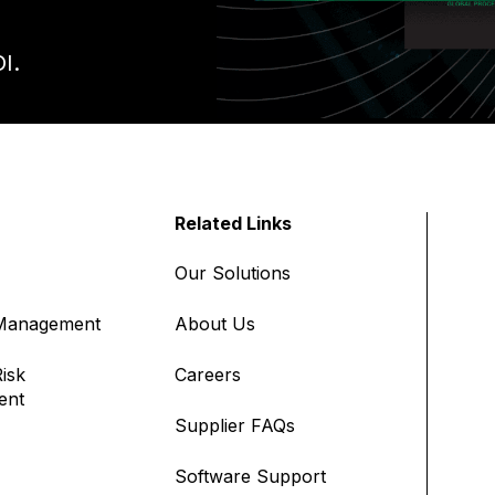
I.
Related Links
Our Solutions
 Management
About Us
isk
Careers
ent
Supplier FAQs
Software Support