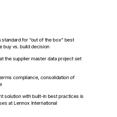
standard for “out of the box” best
 buy vs. build decision
t the supplier master data project set
terms compliance, consolidation of
e
solution with built-in best practices is
ses at Lennox International