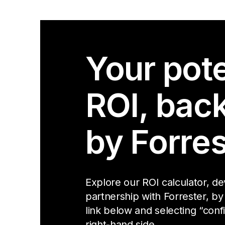
Your pote
ROI, bac
by Forres
Explore our ROI calculator, d
partnership with Forrester, by
link below and selecting “conf
right-hand side.