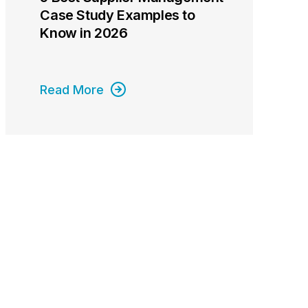
Case Study Examples to
Know in 2026
Read More