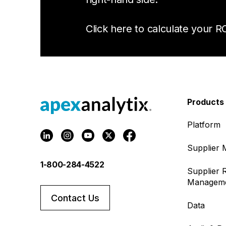
Click here to calculate your RO
Products
Platform
Supplier
1-800-284-4522
Supplier R
Managem
Contact Us
Data