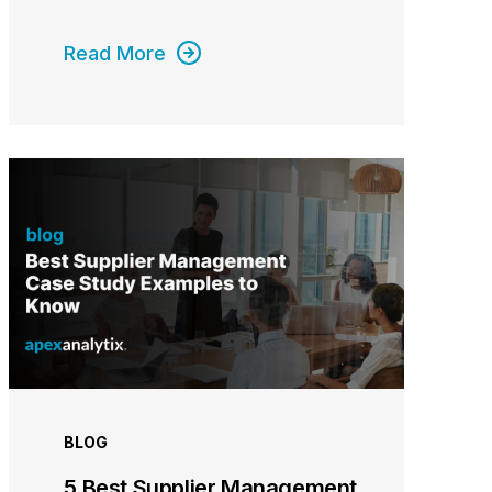
Read More
BLOG
5 Best Supplier Management