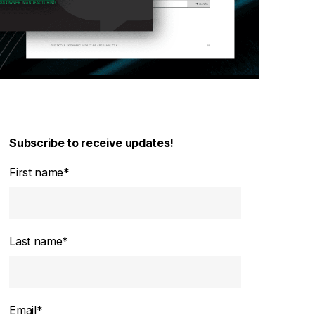
Subscribe to receive updates!
First name
*
Last name
*
Email
*