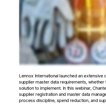
Lennox International launched an extensive 
supplier master data requirements, whether t
solution to implement. In this webinar, Chant
supplier registration and master data mana
process discipline, spend reduction, and suppl