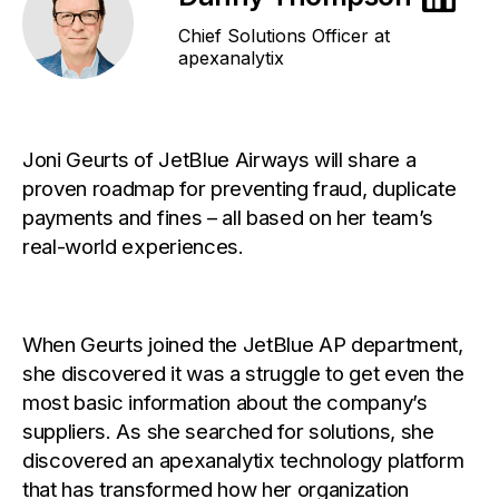
Chief Solutions Officer at
apexanalytix
Joni Geurts of JetBlue Airways will share a
proven roadmap for preventing fraud, duplicate
payments and fines – all based on her team’s
real-world experiences.
When Geurts joined the JetBlue AP department,
she discovered it was a struggle to get even the
most basic information about the company’s
suppliers. As she searched for solutions, she
discovered an apexanalytix technology platform
that has transformed how her organization