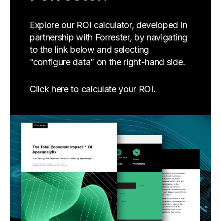
Explore our ROI calculator, developed in
partnership with Forrester, by navigating
to the link below and selecting
“configure data” on the right-hand side.
Click here to calculate your ROI.