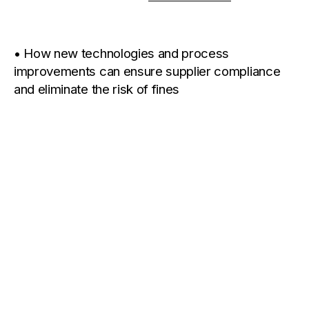
• How new technologies and process
improvements can ensure supplier compliance
and eliminate the risk of fines