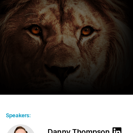
Speakers:
Danny Thompson