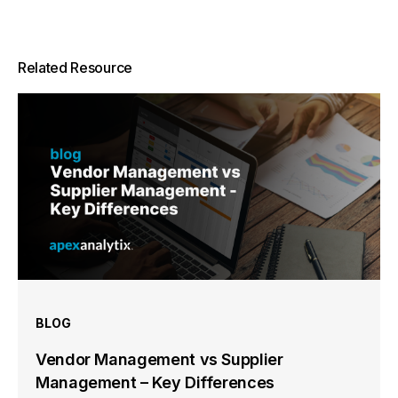
Related Resource
BLOG
Vendor Management vs Supplier
Management – Key Differences