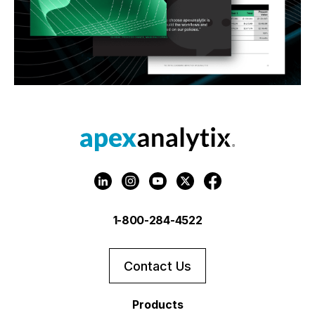
1-800-284-4522
Contact Us
Products