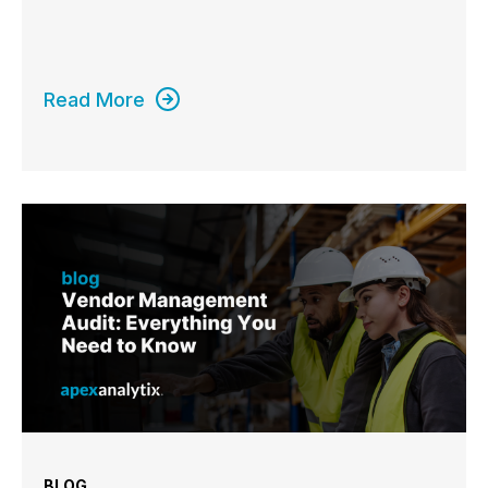
Read More
BLOG