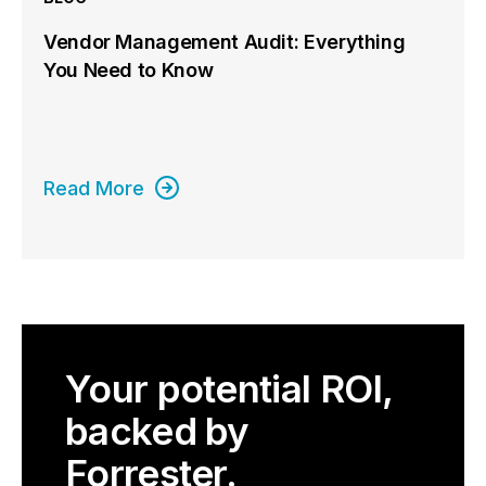
Vendor Management Audit: Everything
You Need to Know
Read More
Your potential ROI,
backed by
Forrester.