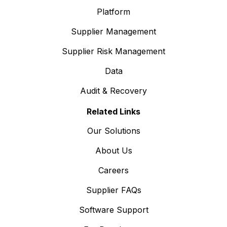
Platform
Supplier Management
Supplier Risk Management
Data
Audit & Recovery
Related Links
Our Solutions
About Us
Careers
Supplier FAQs
Software Support