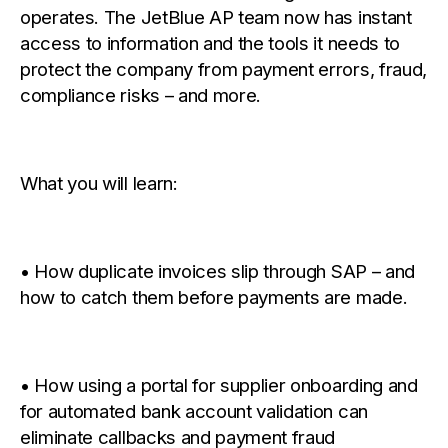
operates. The JetBlue AP team now has instant
access to information and the tools it needs to
protect the company from payment errors, fraud,
compliance risks – and more.
What you will learn:
• How duplicate invoices slip through SAP – and
how to catch them before payments are made.
• How using a portal for supplier onboarding and
for automated bank account validation can
eliminate callbacks and
payment fraud