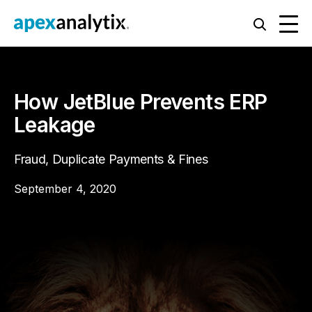
How JetBlue Prevents ERP
Leakage
Fraud, Duplicate Payments & Fines
September 4, 2020