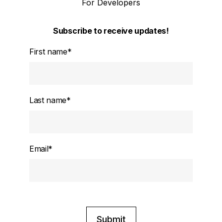
For Developers
Subscribe to receive updates!
First name
*
Last name
*
Email
*