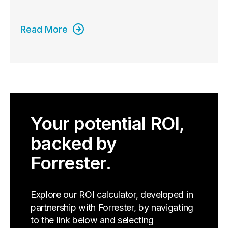
Read More
Your potential ROI,
backed by
Forrester.
Explore our ROI calculator, developed in
partnership with Forrester, by navigating
to the link below and selecting