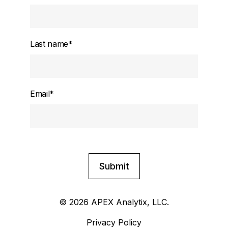
Last name
*
Email
*
© 2026 APEX Analytix, LLC.
Privacy Policy