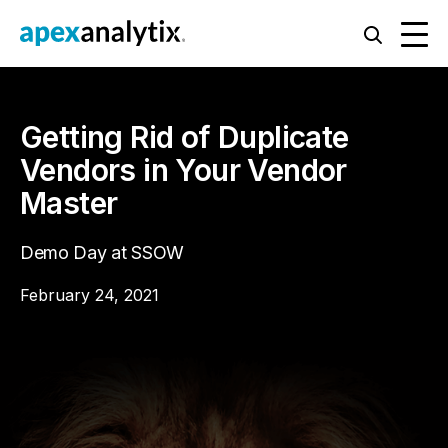
Getting Rid of Duplicate
Vendors in Your Vendor
Master
Demo Day at SSOW
February 24, 2021