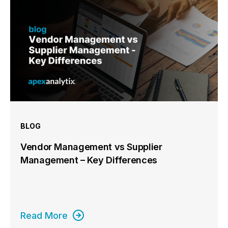
BLOG
Vendor Management vs Supplier
Management – Key Differences
Read More