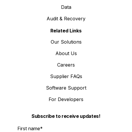
Data
Audit & Recovery
Related Links
Our Solutions
About Us
Careers
Supplier FAQs
Software Support
For Developers
Subscribe to receive updates!
First name
*