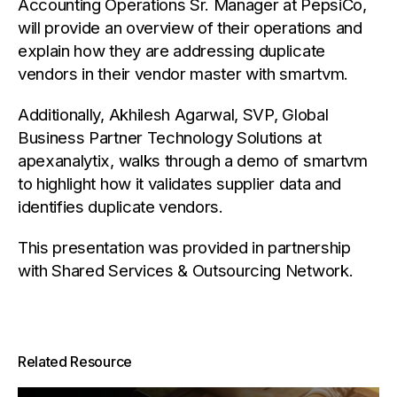
Accounting Operations Sr. Manager at PepsiCo,
will provide an overview of their operations and
explain how they are addressing duplicate
vendors in their vendor master with smartvm.
Additionally, Akhilesh Agarwal, SVP, Global
Business Partner Technology Solutions at
apexanalytix, walks through a demo of smartvm
to highlight how it validates supplier data and
identifies duplicate vendors.
This presentation was provided in partnership
with Shared Services & Outsourcing Network.
Related Resource