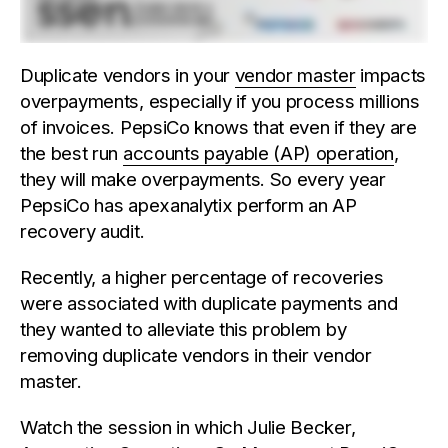
Duplicate vendors in your
vendor master
impacts
overpayments, especially if you process millions
of invoices. PepsiCo knows that even if they are
the best run
accounts payable (AP) operation
,
they will make overpayments. So every year
PepsiCo has apexanalytix perform an AP
recovery audit.
Recently, a higher percentage of recoveries
were associated with duplicate payments and
they wanted to alleviate this problem by
removing duplicate vendors in their vendor
master.
Watch the session in which Julie Becker,