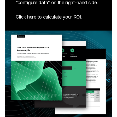
“configure data” on the right-hand side.
Click here to calculate your ROI.