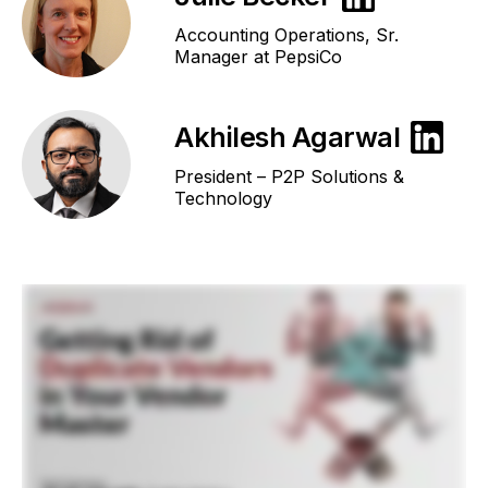
Accounting Operations, Sr.
Manager at PepsiCo
Akhilesh Agarwal
President – P2P Solutions &
Technology