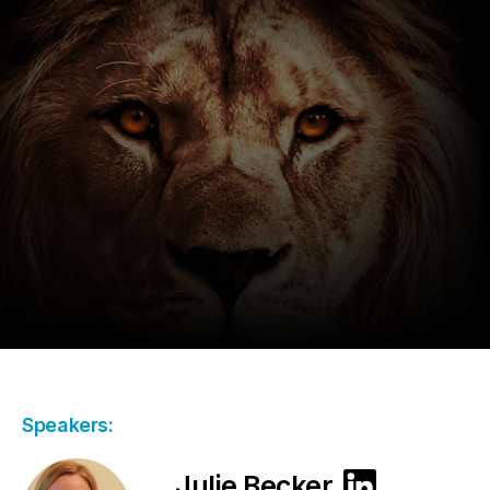
Speakers:
Julie Becker