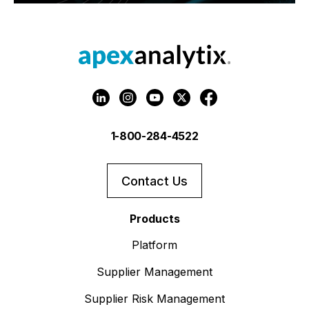
1-800-284-4522
Contact Us
Products
Platform
Supplier Management
Supplier Risk Management