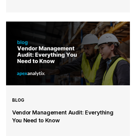
BLOG
Vendor Management Audit: Everything
You Need to Know