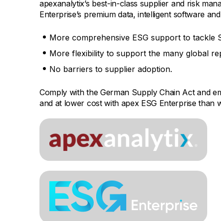
apexanalytix’s best-in-class supplier and risk ma
Enterprise’s premium data, intelligent software and
More comprehensive ESG support to tackle S
More flexibility to support the many global r
No barriers to supplier adoption.
Comply with the German Supply Chain Act and em
and at lower cost with apex ESG Enterprise than w