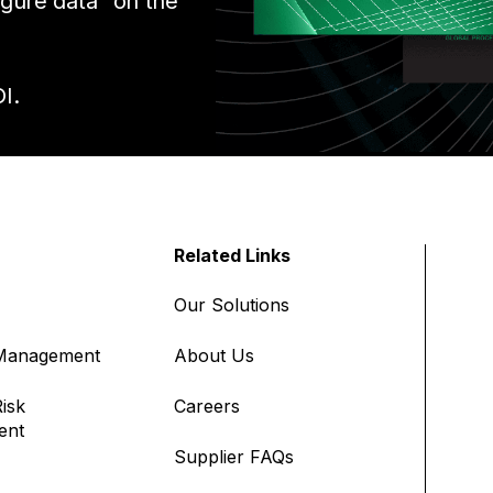
igure data” on the
I.
Related Links
Our Solutions
 Management
About Us
isk
Careers
ent
Supplier FAQs