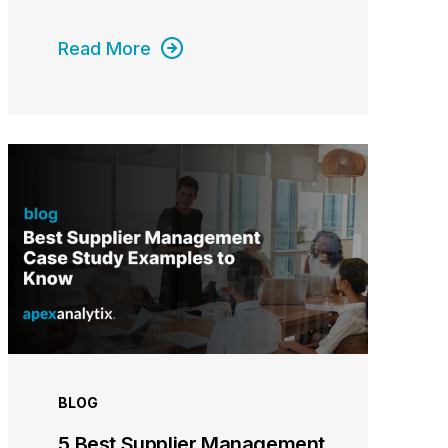
Read More
BLOG
5 Best Supplier Management