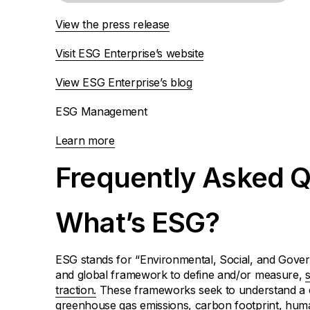
View the press release
Visit ESG Enterprise’s website
View ESG Enterprise’s blog
ESG Management
Learn more
Frequently Asked Q
What’s ESG?
ESG stands for “Environmental, Social, and Gover
and global framework to define and/or measure,
traction.
These frameworks seek to understand a c
greenhouse gas emissions, carbon footprint, human