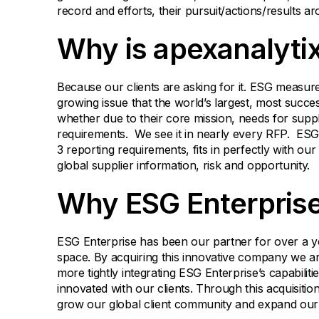
record and efforts, their pursuit/actions/results a
Why is apexanalytix
Because our clients are asking for it. ESG measure
growing issue that the world’s largest, most succe
whether due to their core mission, needs for suppl
requirements. We see it in nearly every RFP. ESG
3 reporting requirements, fits in perfectly with ou
global supplier information, risk and opportunity.
Why ESG Enterpris
ESG Enterprise has been our partner for over a yea
space. By acquiring this innovative company we ar
more tightly integrating ESG Enterprise’s capabilit
innovated with our clients. Through this acquisition
grow our global client community and expand our g