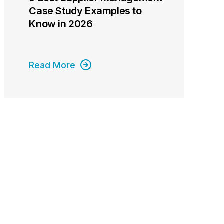
Case Study Examples to
Know in 2026
Read More