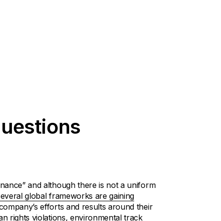
uestions
nance” and although there is not a uniform
several global frameworks are gaining
ompany’s efforts and results around their
 rights violations, environmental track