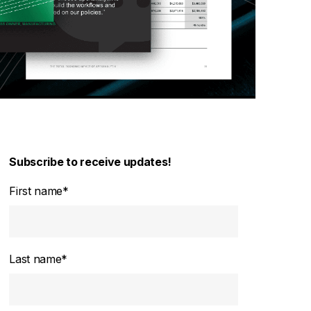
Subscribe to receive updates!
First name
*
Last name
*