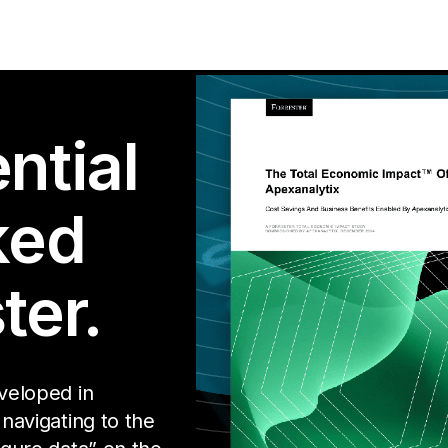
ntial
ked
ter.
eveloped in
 navigating to the