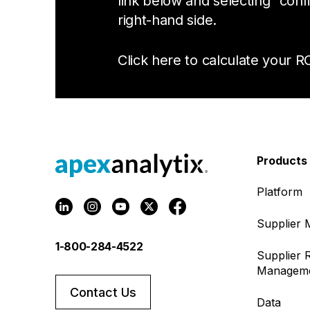
link below and selecting “conf
right-hand side.
Click here to calculate your RO
Products
Platform
Supplier
1-800-284-4522
Supplier R
Managem
Contact Us
Data