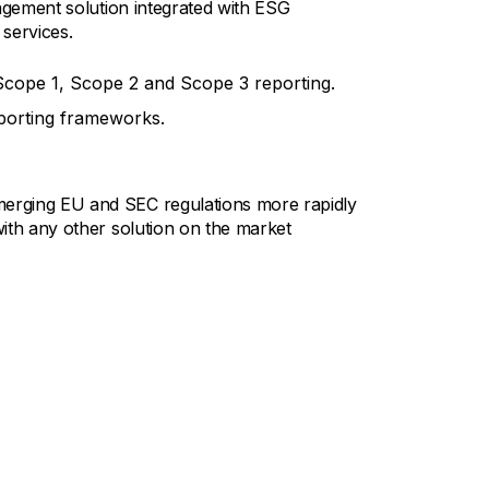
nagement solution integrated with ESG
 services.
cope 1, Scope 2 and Scope 3 reporting.
eporting frameworks.
erging EU and SEC regulations more rapidly
ith any other solution on the market