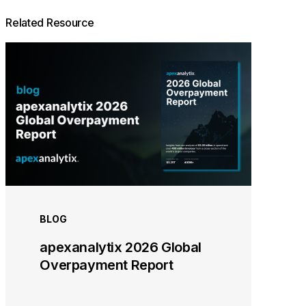
Related Resource
BLOG
apexanalytix 2026 Global
Overpayment Report