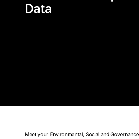
Da
Cu
Pa
Data
AP
Cu
Str
Se
no
sol
Ov
Pr
Vi
Meet your Environmental, Social and Governance (