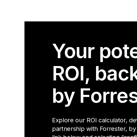
Your pote
ROI, bac
by Forres
Explore our ROI calculator, d
partnership with Forrester, by