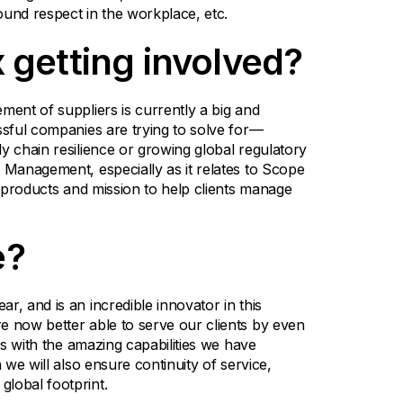
round respect in the workplace, etc.
 getting involved?
ment of suppliers is currently a big and
ssful companies are trying to solve for—
y chain resilience or growing global regulatory
 Management, especially as it relates to Scope
r products and mission to help clients manage
e?
r, and is an incredible innovator in this
e now better able to serve our clients by even
ies with the amazing capabilities we have
 we will also ensure continuity of service,
lobal footprint.