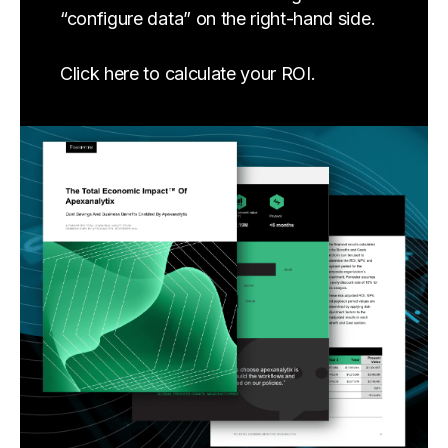
“configure data” on the right-hand side.
Click here to calculate your ROI.