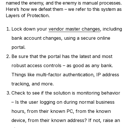
named the enemy, and the enemy is manual processes.
Here’s how we defeat them – we refer to this system as
Layers of Protection.
Lock down your
vendor master changes
, including
bank account changes, using a secure online
portal.
Be sure that the portal has the latest and most
robust access controls – as good as any bank.
Things like multi-factor authentication, IP address
tracking, and more.
Check to see if the solution is monitoring behavior
– Is the user logging on during normal business
hours, from their known PC, from the known
device, from their known address? If not, raise an