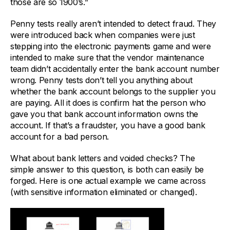
those are so 1900’s.”
Penny tests really aren’t intended to detect fraud. They
were introduced back when companies were just
stepping into the electronic payments game and were
intended to make sure that the vendor maintenance
team didn’t accidentally enter the bank account number
wrong. Penny tests don’t tell you anything about
whether the bank account belongs to the supplier you
are paying. All it does is confirm hat the person who
gave you that bank account information owns the
account. If that’s a fraudster, you have a good bank
account for a bad person.
What about bank letters and voided checks? The
simple answer to this question, is both can easily be
forged. Here is one actual example we came across
(with sensitive information eliminated or changed).