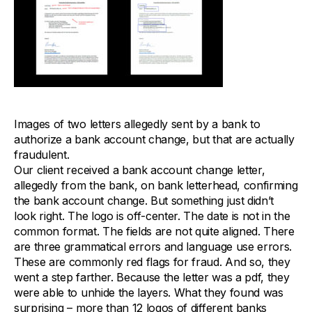
Images of two letters allegedly sent by a bank to
authorize a bank account change, but that are actually
fraudulent.
Our client received a bank account change letter,
allegedly from the bank, on bank letterhead, confirming
the bank account change. But something just didn’t
look right. The logo is off-center. The date is not in the
common format. The fields are not quite aligned. There
are three grammatical errors and language use errors.
These are commonly red flags for fraud. And so, they
went a step farther. Because the letter was a pdf, they
were able to unhide the layers. What they found was
surprising – more than 12 logos of different banks