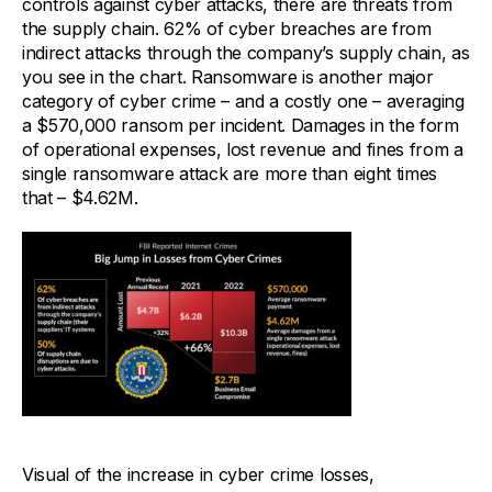
controls against cyber attacks, there are threats from
the supply chain. 62% of cyber breaches are from
indirect attacks through the company’s supply chain, as
you see in the chart. Ransomware is another major
category of cyber crime – and a costly one – averaging
a $570,000 ransom per incident. Damages in the form
of operational expenses, lost revenue and fines from a
single ransomware attack are more than eight times
that – $4.62M.
Visual of the increase in cyber crime losses,