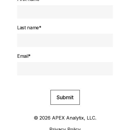
Last name
*
Email
*
© 2026 APEX Analytix, LLC.
Privacy Policy