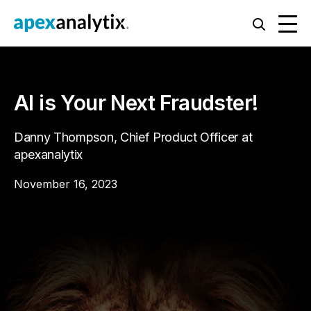
AI is Your Next Fraudster!
Danny Thompson, Chief Product Officer at
apexanalytix
November 16, 2023