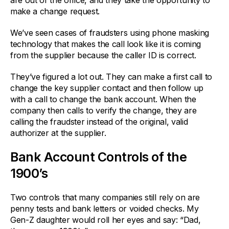
are out of the office, and they take the opportunity to
make a change request.
We’ve seen cases of fraudsters using phone masking
technology that makes the call look like it is coming
from the supplier because the caller ID is correct.
They’ve figured a lot out. They can make a first call to
change the key supplier contact and then follow up
with a call to change the bank account. When the
company then calls to verify the change, they are
calling the fraudster instead of the original, valid
authorizer at the supplier.
Bank Account Controls of the
1900’s
Two controls that many companies still rely on are
penny tests and bank letters or voided checks. My
Gen-Z daughter would roll her eyes and say: “Dad,