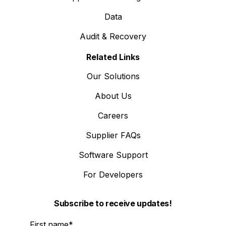
Data
Audit & Recovery
Related Links
Our Solutions
About Us
Careers
Supplier FAQs
Software Support
For Developers
Subscribe to receive updates!
First name
*