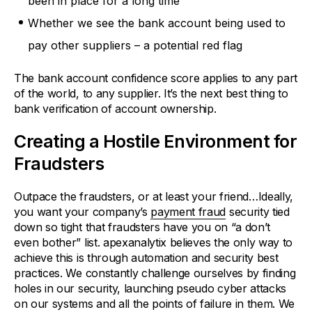
been in place for a long time
Whether we see the bank account being used to
pay other suppliers – a potential red flag
The bank account confidence score applies to any part
of the world, to any supplier. It’s the next best thing to
bank verification of account ownership.
Creating a Hostile Environment for
Fraudsters
Outpace the fraudsters, or at least your friend…Ideally,
you want your company’s
payment fraud
security tied
down so tight that fraudsters have you on “a don’t
even bother” list. apexanalytix believes the only way to
achieve this is through automation and security best
practices. We constantly challenge ourselves by finding
holes in our security, launching pseudo cyber attacks
on our systems and all the points of failure in them. We