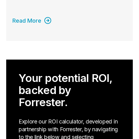
Read More
Your potential ROI,
backed by
Forrester.
Explore our ROI calculator, developed in
partnership with Forrester, by navigating
to the link below and selecting