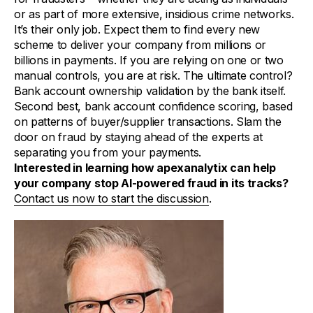
or as part of more extensive, insidious crime networks.
It’s their only job. Expect them to find every new
scheme to deliver your company from millions or
billions in payments. If you are relying on one or two
manual controls, you are at risk. The ultimate control?
Bank account ownership validation by the bank itself.
Second best, bank account confidence scoring, based
on patterns of buyer/supplier transactions. Slam the
door on fraud by staying ahead of the experts at
separating you from your payments.
Interested in learning how apexanalytix can help
your company stop AI-powered fraud in its tracks?
Contact us now to start the discussion
.