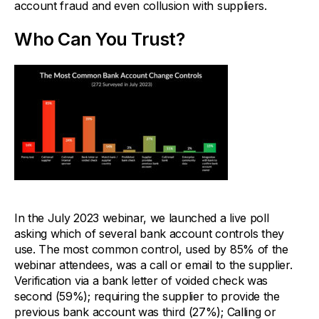
account fraud and even collusion with suppliers.
Who Can You Trust?
In the July 2023 webinar, we launched a live poll
asking which of several bank account controls they
use. The most common control, used by 85% of the
webinar attendees, was a call or email to the supplier.
Verification via a bank letter of voided check was
second (59%); requiring the supplier to provide the
previous bank account was third (27%); Calling or