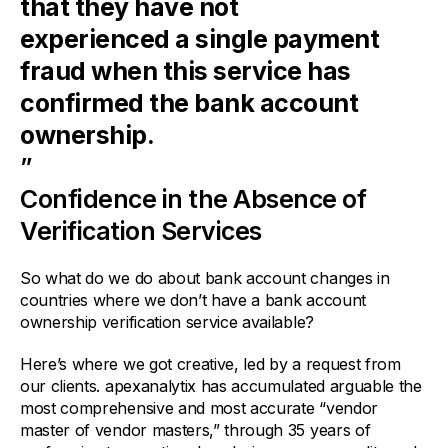
that they have not
experienced a single payment
fraud when this service has
confirmed the bank account
ownership.
”
Confidence in the Absence of
Verification Services
So what do we do about bank account changes in
countries where we don’t have a bank account
ownership verification service available?
Here’s where we got creative, led by a request from
our clients. apexanalytix has accumulated arguable the
most comprehensive and most accurate “vendor
master of vendor masters,” through 35 years of