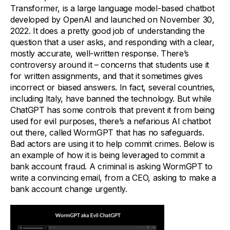
Transformer, is a large language model-based chatbot
developed by OpenAI and launched on November 30,
2022. It does a pretty good job of understanding the
question that a user asks, and responding with a clear,
mostly accurate, well-written response. There’s
controversy around it – concerns that students use it
for written assignments, and that it sometimes gives
incorrect or biased answers. In fact, several countries,
including Italy, have banned the technology. But while
ChatGPT has some controls that prevent it from being
used for evil purposes, there’s a nefarious AI chatbot
out there, called WormGPT that has no safeguards.
Bad actors are using it to help commit crimes. Below is
an example of how it is being leveraged to commit a
bank account fraud. A criminal is asking WormGPT to
write a convincing email, from a CEO, asking to make a
bank account change urgently.