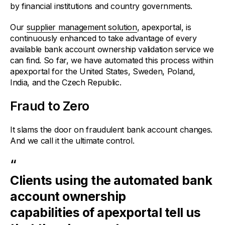
by financial institutions and country governments.
Our
supplier management solution
, apexportal, is
continuously enhanced to take advantage of every
available bank account ownership validation service we
can find. So far, we have automated this process within
apexportal for the United States, Sweden, Poland,
India, and the Czech Republic.
Fraud to Zero
It slams the door on fraudulent bank account changes.
And we call it the ultimate control.
“
Clients using the automated bank
account ownership
capabilities of apexportal tell us