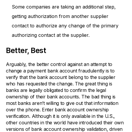
Some companies are taking an additional step,
getting authorization from another supplier
contact to authorize any change of the primary
authorizing contact at the supplier.
Better, Best
Arguably, the better control against an attempt to
change a payment bank account fraudulently is to
verify that the bank account belong to the supplier
who has requested the change. The great thing is
banks are legally obligated to confirm the legal
ownership of their bank accounts. The bad thing is
most banks aren’t willing to give out that information
over the phone. Enter bank account ownership
verification. Although it is only available in the U.S.,
other countries in the world have introduced their own
versions of bank account ownership validation, driven