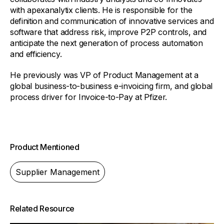
with apexanalytix clients. He is responsible for the
definition and communication of innovative services and
software that address risk, improve P2P controls, and
anticipate the next generation of process automation
and efficiency.
He previously was VP of Product Management at a
global business-to-business e-invoicing firm, and global
process driver for Invoice-to-Pay at Pfizer.
Product Mentioned
Supplier Management
Related Resource