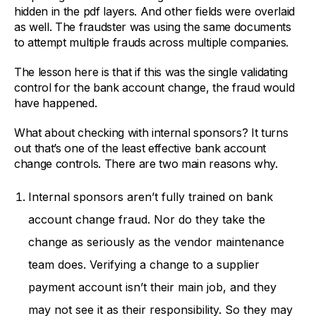
hidden in the pdf layers. And other fields were overlaid
as well. The fraudster was using the same documents
to attempt multiple frauds across multiple companies.
The lesson here is that if this was the single validating
control for the bank account change, the fraud would
have happened.
What about checking with internal sponsors? It turns
out that’s one of the least effective bank account
change controls. There are two main reasons why.
Internal sponsors aren’t fully trained on bank
account change fraud. Nor do they take the
change as seriously as the vendor maintenance
team does. Verifying a change to a supplier
payment account isn’t their main job, and they
may not see it as their responsibility. So they may