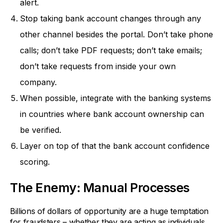
alert.
Stop taking bank account changes through any
other channel besides the portal. Don’t take phone
calls; don’t take PDF requests; don’t take emails;
don’t take requests from inside your own
company.
When possible, integrate with the banking systems
in countries where bank account ownership can
be verified.
Layer on top of that the bank account confidence
scoring.
The Enemy: Manual Processes
Billions of dollars of opportunity are a huge temptation
for fraudsters – whether they are acting as individuals