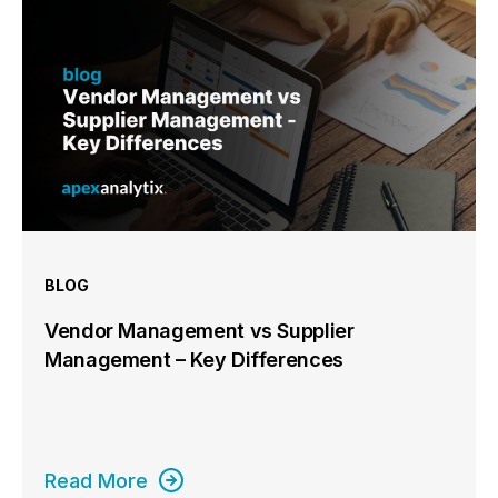
BLOG
Vendor Management vs Supplier
Management – Key Differences
Read More