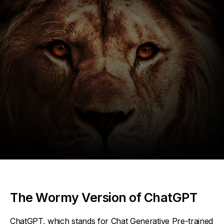
The Wormy Version of ChatGPT
ChatGPT, which stands for Chat Generative Pre-trained