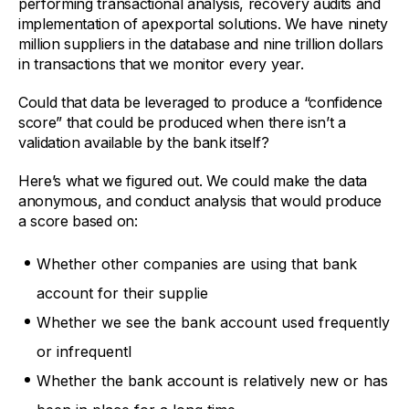
performing transactional analysis, recovery audits and
implementation of apexportal solutions. We have ninety
million suppliers in the database and nine trillion dollars
in transactions that we monitor every year.
Could that data be leveraged to produce a “confidence
score” that could be produced when there isn’t a
validation available by the bank itself?
Here’s what we figured out. We could make the data
anonymous, and conduct analysis that would produce
a score based on:
Whether other companies are using that bank
account for their supplie
Whether we see the bank account used frequently
or infrequentl
Whether the bank account is relatively new or has