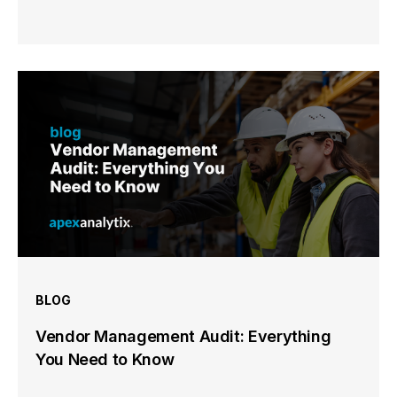
BLOG
Vendor Management Audit: Everything
You Need to Know