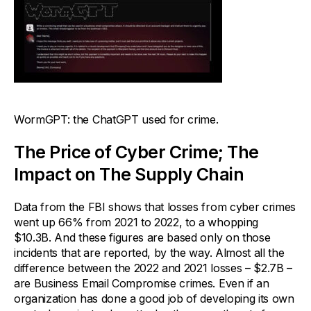
WormGPT: the ChatGPT used for crime.
The Price of Cyber Crime; The
Impact on The Supply Chain
Data from the FBI shows that losses from cyber crimes
went up 66% from 2021 to 2022, to a whopping
$10.3B. And these figures are based only on those
incidents that are reported, by the way. Almost all the
difference between the 2022 and 2021 losses – $2.7B –
are Business Email Compromise crimes. Even if an
organization has done a good job of developing its own