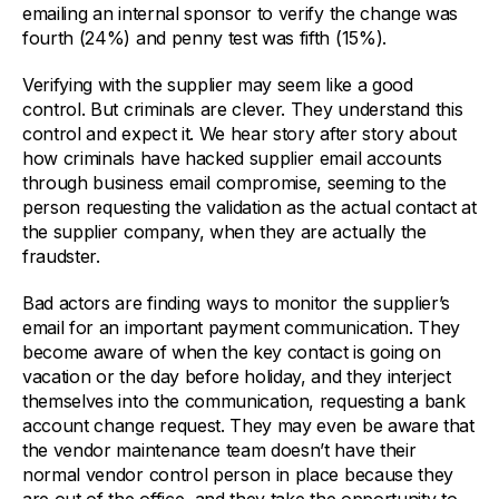
emailing an internal sponsor to verify the change was
fourth (24%) and penny test was fifth (15%).
Verifying with the supplier may seem like a good
control. But criminals are clever. They understand this
control and expect it. We hear story after story about
how criminals have hacked supplier email accounts
through business email compromise, seeming to the
person requesting the validation as the actual contact at
the supplier company, when they are actually the
fraudster.
Bad actors are finding ways to monitor the supplier’s
email for an important payment communication. They
become aware of when the key contact is going on
vacation or the day before holiday, and they interject
themselves into the communication, requesting a bank
account change request. They may even be aware that
the vendor maintenance team doesn’t have their
normal vendor control person in place because they