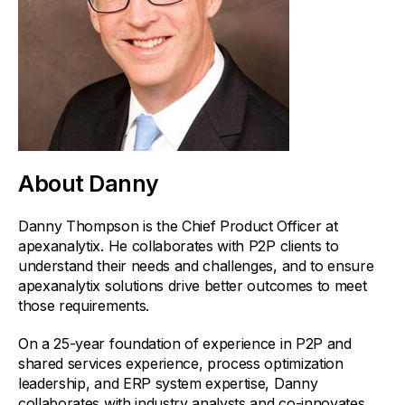
About Danny
Danny Thompson is the Chief Product Officer at
apexanalytix. He collaborates with P2P clients to
understand their needs and challenges, and to ensure
apexanalytix solutions drive better outcomes to meet
those requirements.
On a 25-year foundation of experience in P2P and
shared services experience, process optimization
leadership, and ERP system expertise, Danny
collaborates with industry analysts and co-innovates