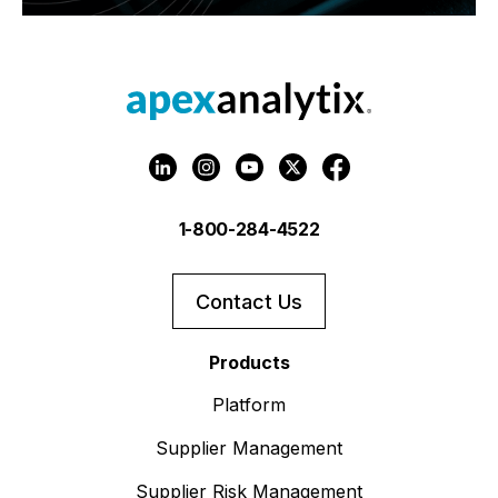
1-800-284-4522
Contact Us
Products
Platform
Supplier Management
Supplier Risk Management