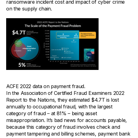
ransomware incident cost and impact of cyber crime
on the supply chain.
ACFE 2022 data on payment fraud.
In the Association of Certified Fraud Examiners 2022
Report to the Nations, they estimated $4.7T is lost
annually to occupational fraud, with the largest
category of fraud – at 81% – being asset
misappropriation. It’s bad news for accounts payable,
because this category of fraud involves check and
payment tampering and billing schemes, payment bank