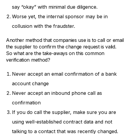
say “okay” with minimal due diligence.
Worse yet, the internal sponsor may be in
collusion with the fraudster.
Another method that companies use is to call or email
the supplier to confirm the change request is valid.
So what are the take-aways on this common
verification method?
Never accept an email confirmation of a bank
account change
Never accept an inbound phone call as
confirmation
If you do call the supplier, make sure you are
using well-established contract data and not
talking to a contact that was recently changed.