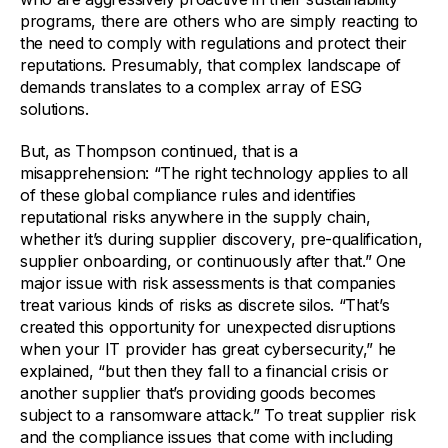
programs, there are others who are simply reacting to
the need to comply with regulations and protect their
reputations. Presumably, that complex landscape of
demands translates to a complex array of ESG
solutions.
But, as Thompson continued, that is a
misapprehension: “The right technology applies to all
of these global compliance rules and identifies
reputational risks anywhere in the supply chain,
whether it’s during supplier discovery, pre-qualification,
supplier onboarding, or continuously after that.” One
major issue with risk assessments is that companies
treat various kinds of risks as discrete silos. “That’s
created this opportunity for unexpected disruptions
when your IT provider has great cybersecurity,” he
explained, “but then they fall to a financial crisis or
another supplier that’s providing goods becomes
subject to a ransomware attack.” To treat supplier risk
and the compliance issues that come with including