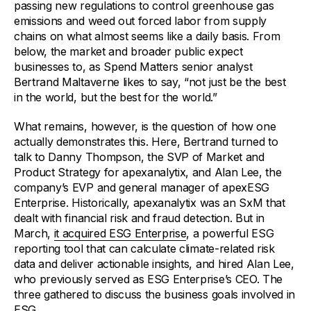
passing new regulations to control greenhouse gas
emissions and weed out forced labor from supply
chains on what almost seems like a daily basis. From
below, the market and broader public expect
businesses to, as Spend Matters senior analyst
Bertrand Maltaverne likes to say, “not just be the best
in the world, but the best for the world.”
What remains, however, is the question of how one
actually demonstrates this. Here, Bertrand turned to
talk to Danny Thompson, the SVP of Market and
Product Strategy for apexanalytix, and Alan Lee, the
company’s EVP and general manager of apexESG
Enterprise. Historically, apexanalytix was an SxM that
dealt with financial risk and fraud detection. But in
March,
it acquired ESG Enterprise
, a powerful ESG
reporting tool that can calculate climate-related risk
data and deliver actionable insights, and hired Alan Lee,
who previously served as ESG Enterprise’s CEO. The
three gathered to discuss the business goals involved in
ESG.