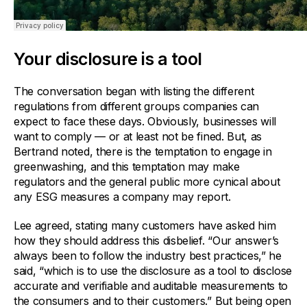
Your disclosure is a tool
The conversation began with listing the different
regulations from different groups companies can
expect to face these days. Obviously, businesses will
want to comply — or at least not be fined. But, as
Bertrand noted, there is the temptation to engage in
greenwashing, and this temptation may make
regulators and the general public more cynical about
any ESG measures a company may report.
Lee agreed, stating many customers have asked him
how they should address this disbelief. “Our answer’s
always been to follow the industry best practices,” he
said, “which is to use the disclosure as a tool to disclose
accurate and verifiable and auditable measurements to
the consumers and to their customers.” But being open