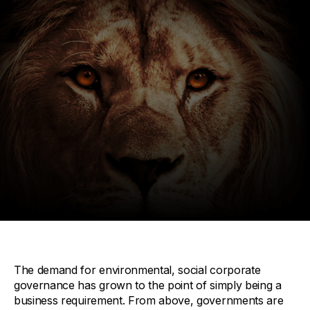
The demand for environmental, social corporate
governance has grown to the point of simply being a
business requirement. From above, governments are