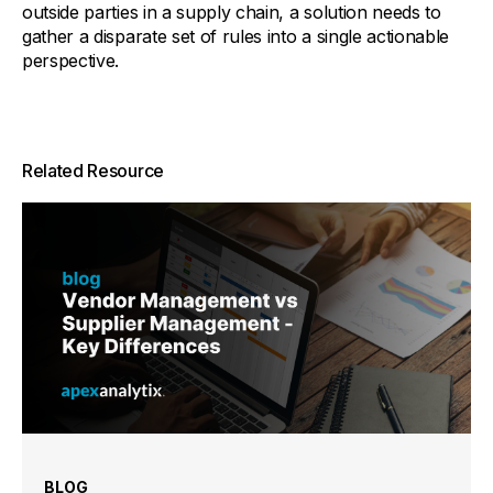
outside parties in a supply chain, a solution needs to
gather a disparate set of rules into a single actionable
perspective.
Related Resource
BLOG