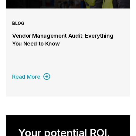
BLOG
Vendor Management Audit: Everything
You Need to Know
Read More
Your potential ROI,