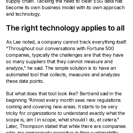
supply chain. Tackling the need to clear ESG data has
become its own business model with its own approach
and technology.
The right technology applies to all
As Lee noted, a company cannot track everything itself.
“Throughout our conversations with Fortune 500
companies, typically the challenges are that they have
so many suppliers that they cannot measure and
analyze,” he said. The simple solution is to have an
automated tool that collects, measures and analyzes
these data points.
But what does that tool look like? Bertrand said in the
beginning “Almost every month sees new regulations
coming and covering new areas. It starts to be very
tricky for organizations to understand exactly what the
scope is, am I in scope, what should I do, et cetera.”
Later, Thompson stated that while there are companies
who are aggressively proactive in their sustainability