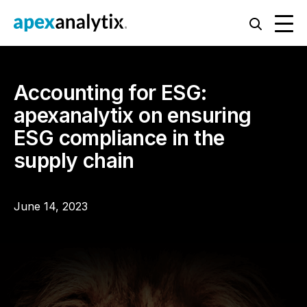
Accounting for ESG:
apexanalytix on ensuring
ESG compliance in the
supply chain
June 14, 2023