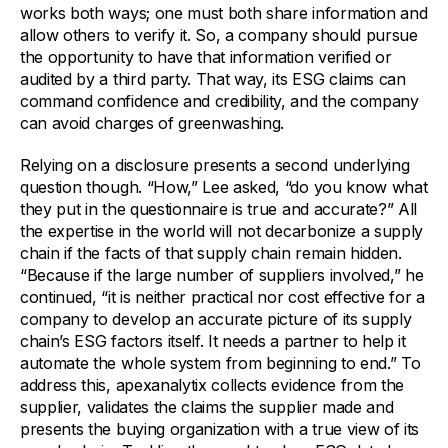
works both ways; one must both share information and
allow others to verify it. So, a company should pursue
the opportunity to have that information verified or
audited by a third party. That way, its ESG claims can
command confidence and credibility, and the company
can avoid charges of greenwashing.
Relying on a disclosure presents a second underlying
question though. “How,” Lee asked, “do you know what
they put in the questionnaire is true and accurate?” All
the expertise in the world will not decarbonize a supply
chain if the facts of that supply chain remain hidden.
“Because if the large number of suppliers involved,” he
continued, “it is neither practical nor cost effective for a
company to develop an accurate picture of its supply
chain’s ESG factors itself. It needs a partner to help it
automate the whole system from beginning to end.” To
address this, apexanalytix collects evidence from the
supplier, validates the claims the supplier made and
presents the buying organization with a true view of its