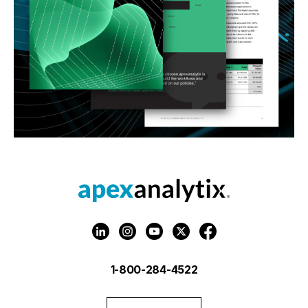
1-800-284-4522