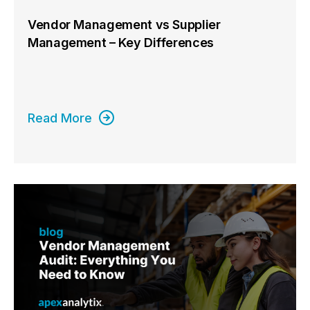
Vendor Management vs Supplier
Management – Key Differences
Read More