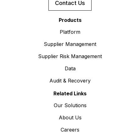
Contact Us
Products
Platform
Supplier Management
Supplier Risk Management
Data
Audit & Recovery
Related Links
Our Solutions
About Us
Careers