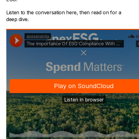
Listen to the conversation here, then read on for a
deep dive.