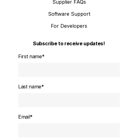
Supplier FAQs
Software Support
For Developers
Subscribe to receive updates!
First name
*
Last name
*
Email
*