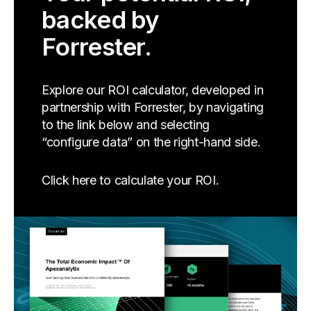
backed by
Forrester.
Explore our ROI calculator, developed in
partnership with Forrester, by navigating
to the link below and selecting
“configure data” on the right-hand side.
Click here to calculate your ROI.