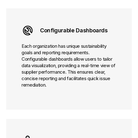
Configurable Dashboards
Each organization has unique sustainability
goals and reporting requirements.
Configurable dashboards allow users to tailor
data visualization, providing a real-time view of
supplier performance. This ensures clear,
concise reporting and facilitates quick issue
remediation.