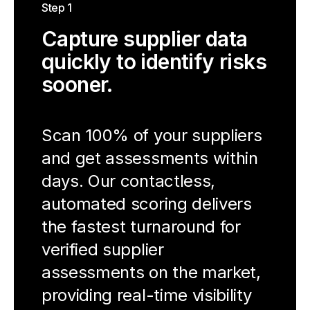
Step 1
Capture supplier data
quickly to identify risks
sooner.
Scan 100% of your suppliers
and get assessments within
days. Our contactless,
automated scoring delivers
the fastest turnaround for
verified supplier
assessments on the market,
providing real-time visibility