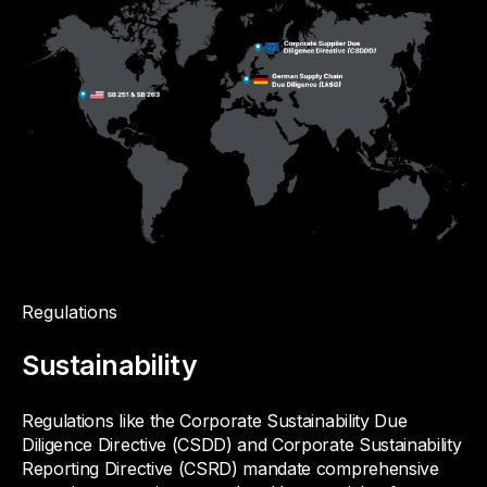
Regulations
Sustainability
Regulations like the Corporate Sustainability Due
Diligence Directive (CSDD) and Corporate Sustainability
Reporting Directive (CSRD) mandate comprehensive