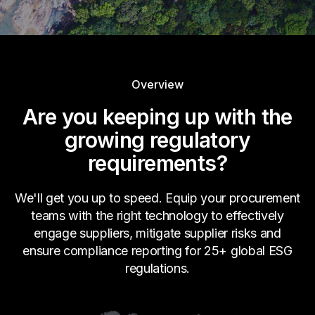
Overview
Are you keeping up with the
growing regulatory
requirements?
We'll get you up to speed. Equip your procurement
teams with the right technology to effectively
engage suppliers, mitigate supplier risks and
ensure compliance reporting for 25+ global ESG
regulations.