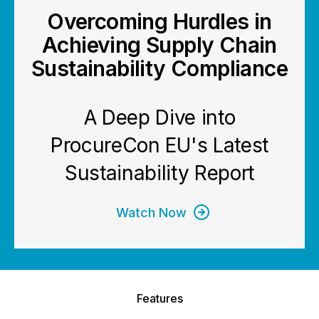
Overcoming Hurdles in
Achieving Supply Chain
Sustainability Compliance
A Deep Dive into
ProcureCon EU's Latest
Sustainability Report
Watch Now
Features