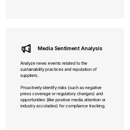
Media Sentiment Analysis
Analyze news events related to the
sustainability practices and reputation of
suppliers.
Proactively identify risks (such as negative
press coverage or regulatory changes) and
opportunities (like positive media attention or
industry accolades) for compliance tracking.