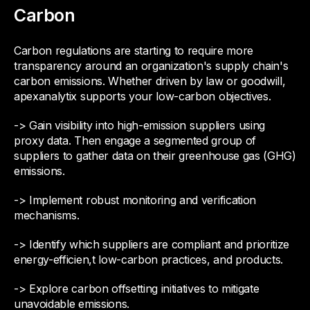
Carbon
Carbon regulations are starting to require more
transparency around an organization's supply chain's
carbon emissions. Whether driven by law or goodwill,
apexanalytix supports your low-carbon objectives.
-> Gain visibility into high-emission suppliers using
proxy data. Then engage a segmented group of
suppliers to gather data on their greenhouse gas (GHG)
emissions.
-> Implement robust monitoring and verification
mechanisms.
-> Identify which suppliers are compliant and prioritize
energy-efficien,t low-carbon practices, and products.
-> Explore carbon offsetting initiatives to mitigate
unavoidable emissions.