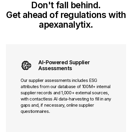
Don't fall behind.
Get ahead of regulations with
apexanalytix.
AI-Powered Supplier
Assessments
Our supplier assessments includes ESG
attributes from our database of 100M+ internal
supplier records and 1,000+ external sources,
with contactless AI data-harvesting to fill in any
gaps and, if necessary, online supplier
questionnaires.