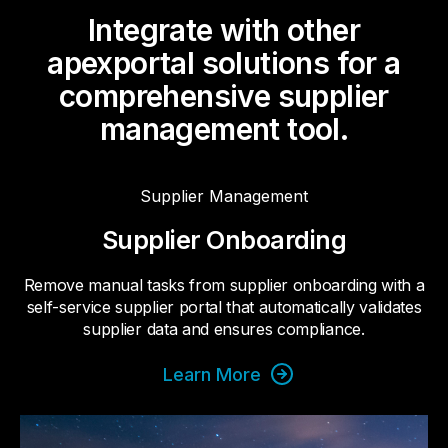
Integrate with other
apexportal solutions for a
comprehensive supplier
management tool.
Supplier Management
Supplier Onboarding
Remove manual tasks from supplier onboarding with a
self-service supplier portal that automatically validates
supplier data and ensures compliance.
Learn More