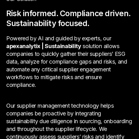
Risk informed. Compliance driven.
Sustainability focused.
Powered by AI and guided by experts, our
apexanalytix | Sustainability
solution allows
companies to quickly gather their suppliers’ ESG
data, analyze for compliance gaps and risks, and
automate any critical supplier engagement
workflows to mitigate risks and ensure
compliance.
Our supplier management technology helps
companies be proactive by integrating
sustainability due diligence in sourcing, onboarding
and throughout the supplier lifecycle. We
continuously assess suppliers’ risks and identify