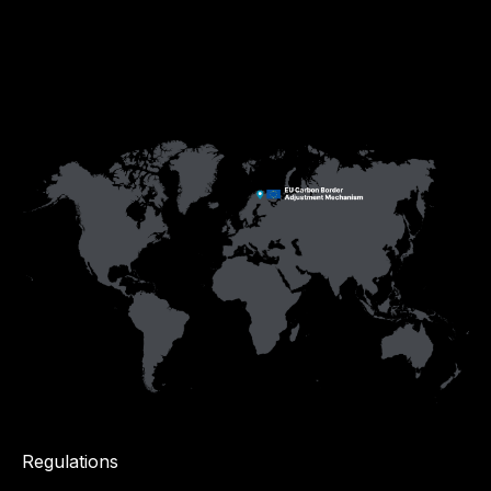
Regulations