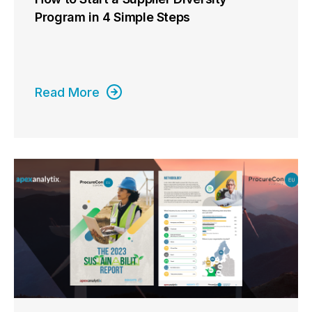
Program in 4 Simple Steps
Read More