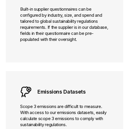
Built-in supplier questionnaires can be
configured by industry, size, and spend and
tailored to global sustainability regulations
requirements. If the supplier is in our database,
fields in their questionnaire can be pre-
populated with their oversight.
Emissions Datasets
Scope 3 emissions are difficult to measure.
With access to our emissions datasets, easily
calculate scope 3 emissions to comply with
sustainability regulations.