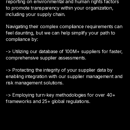
reporting on environmental and human rights factors
to promote transparency within your organization,
including your supply chain.
Navigating their complex compliance requirements can
feel daunting, but we can help simplify your path to
compliance by:
-> Utilizing our database of 100M+ suppliers for faster,
comprehensive supplier assessments.
-> Protecting the integrity of your supplier data by
enabling integration with our supplier management and
risk management solutions.
-> Employing turn-key methodologies for over 40+
frameworks and 25+ global regulations.