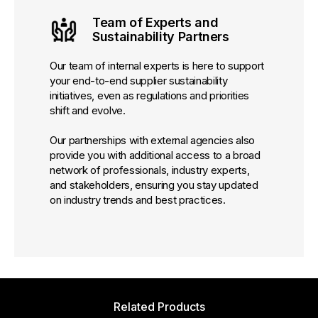
Team of Experts and
Sustainability Partners
Our team of internal experts is here to support
your end-to-end supplier sustainability
initiatives, even as regulations and priorities
shift and evolve.
Our partnerships with external agencies also
provide you with additional access to a broad
network of professionals, industry experts,
and stakeholders, ensuring you stay updated
on industry trends and best practices.
Related Products