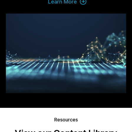
Learn More
Resources