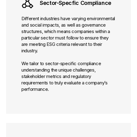
Sector-Specfic Compliance
Different industries have varying environmental
and social impacts, as well as governance
structures, which means companies within a
particular sector must follow to ensure they
are meeting ESG criteria relevant to their
industry.
We tailor to sector-specific compliance
understanding the unique challenges,
stakeholder metrics and regulatory
requirements to truly evaluate a company’s
performance.