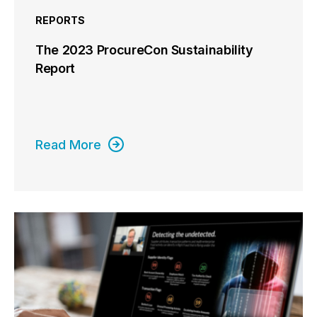
REPORTS
The 2023 ProcureCon Sustainability
Report
Read More