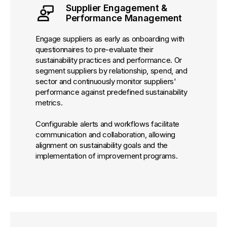
Supplier Engagement &
Performance Management
Engage suppliers as early as onboarding with
questionnaires to pre-evaluate their
sustainability practices and performance. Or
segment suppliers by relationship, spend, and
sector and continuously monitor suppliers'
performance against predefined sustainability
metrics.
Configurable alerts and workflows facilitate
communication and collaboration, allowing
alignment on sustainability goals and the
implementation of improvement programs.