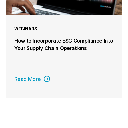
WEBINARS
How to Incorporate ESG Compliance Into
Your Supply Chain Operations
Read More