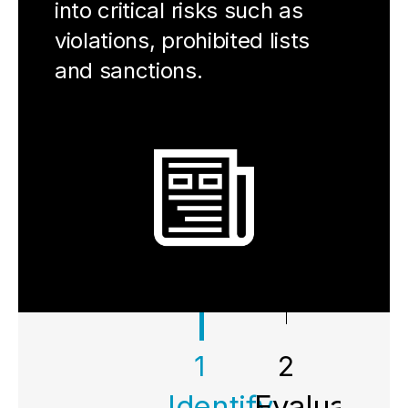
into critical risks such as
violations, prohibited lists
and sanctions.
1
2
3
Identify
Evaluate
Impr