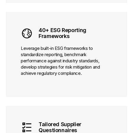
40+ ESG Reporting
Frameworks
Leverage built-in ESG frameworks to
standardize reporting, benchmark
performance against industry standards,
develop strategies for risk mitigation and
achieve regulatory compliance.
Tailored Supplier
Questionnaires