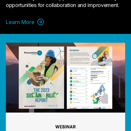
opportunities for collaboration and improvement.
Learn More
WEBINAR