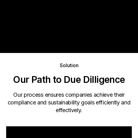
Solution
Our Path to Due Dilligence
Our process ensures companies achieve their
compliance and sustainability goals efficiently and
effectively.