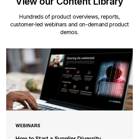
View our Content Library
Hundreds of product overviews, reports,
customer-led webinars and on-demand product
demos.
WEBINARS
How to Start a Supplier Diversity