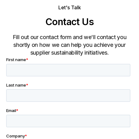
Let's Talk
Contact Us
Fill out our contact form and we'll contact you
shortly on how we can help you achieve your
supplier sustainability initiatives.