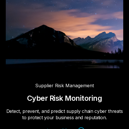
Supplier Risk Management
Cyber Risk Monitoring
Detect, prevent, and predict supply chain cyber threats
to protect your business and reputation.