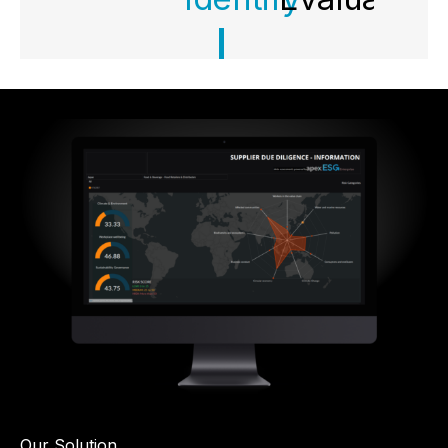
Our Solution