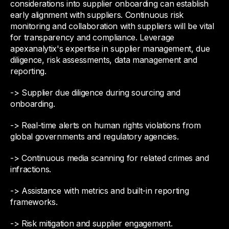
considerations into supplier onboarding can establish
early alignment with suppliers. Continuous risk
monitoring and collaboration with suppliers will be vital
for transparency and compliance. Leverage
apexanalytix's expertise in supplier management, due
diligence, risk assessments, data management and
reporting.
-> Supplier due diligence during sourcing and
onboarding.
-> Real-time alerts on human rights violations from
global governments and regulatory agencies.
-> Continuous media scanning for related crimes and
infractions.
-> Assistance with metrics and built-in reporting
frameworks.
-> Risk mitigation and supplier engagement.