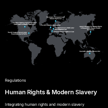
Regulations
Human Rights & Modern Slavery
Integrating human rights and modern slavery