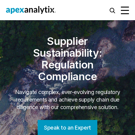
Supplier
Sustainability:
Regulation
Compliance
Navigate complex, ever-evolving regulatory
requirements and achieve supply chain due
diligence with our comprehensive solution.
Speak to an Expert