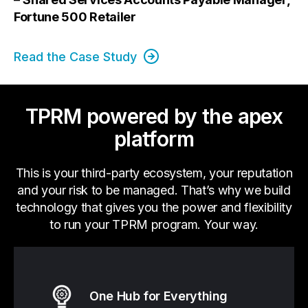
Fortune 500 Retailer
Read the Case Study
TPRM powered by the apex
platform
This is your third-party ecosystem, your reputation
and your risk to be managed. That’s why we build
technology that gives you the power and flexibility
to run your TPRM program. Your way.
One Hub for Everything