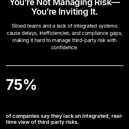
You’re Not Managing Risk—
You’re Inviting It.
Siloed teams and a lack of integrated systems
cause delays, inefficiencies, and compliance gaps,
making it hard to manage third-party risk with
confidence.
75
%
of companies say they lack an integrated, real-
time view of third-party risks.