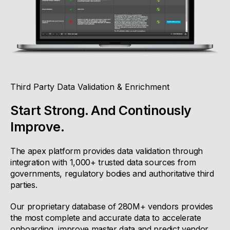
Third Party Data Validation & Enrichment
Start Strong. And Continously
Improve.
The apex platform provides data validation through
integration with 1,000+ trusted data sources from
governments, regulatory bodies and authoritative third
parties.
Our proprietary database of 280M+ vendors provides
the most complete and accurate data to accelerate
onboarding, improve master data and predict vendor