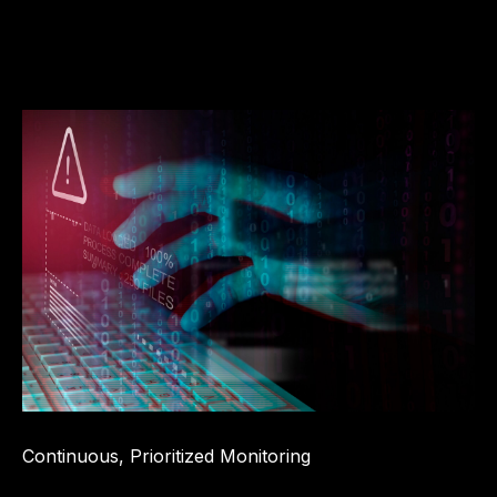
Continuous, Prioritized Monitoring