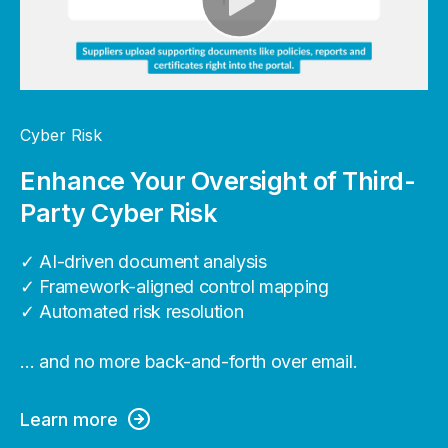
Cyber Risk
Enhance Your Oversight of Third-
Party Cyber Risk
✓ AI-driven document analysis
✓ Framework-aligned control mapping
✓ Automated risk resolution
… and no more back-and-forth over email.
Learn more