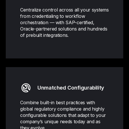
Centralize control across all your systems
from credentialing to workflow
orchestration — with SAP-certified,
Oracle-partnered solutions and hundreds
of prebuilt integrations.
Unmatched Configurability
Combine built-in best practices with
global regulatory compliance and highly
configurable solutions that adapt to your
company’s unique needs today and as
they evolve.