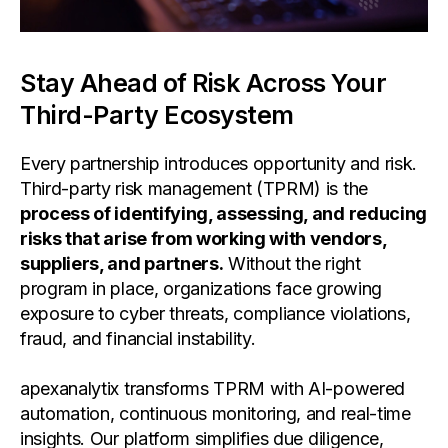
Stay Ahead of Risk Across Your
Third-Party Ecosystem
Every partnership introduces opportunity and risk.
Third-party risk management (TPRM) is the
process of identifying, assessing, and reducing
risks that arise from working with vendors,
suppliers, and partners.
Without the right
program in place, organizations face growing
exposure to cyber threats, compliance violations,
fraud, and financial instability.
apexanalytix transforms TPRM with AI-powered
automation, continuous monitoring, and real-time
insights. Our platform simplifies due diligence,