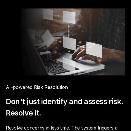
AI-powered Risk Resolution
Don't just identify and assess risk.
Resolve it.
Resolve concerns in less time. The system triggers a