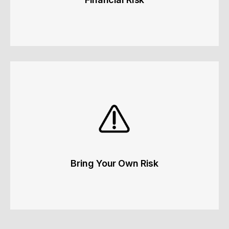
Financial Risk
Liquidity, credit risk and insurance coverage.
Learn more
Bring Your Own Risk
Bring Your Own Risk