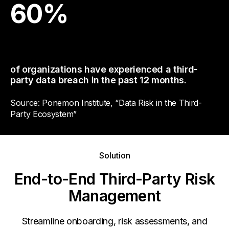
60
%
of organizations have experienced a third-
party data breach in the past 12 months.
Source: Ponemon Institute, “Data Risk in the Third-
Party Ecosystem”
Solution
End-to-End Third-Party Risk
Management
Streamline onboarding, risk assessments, and