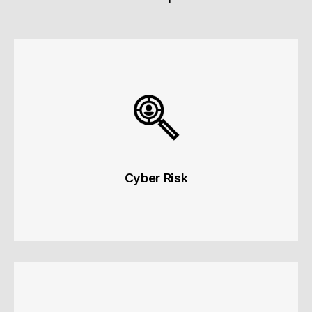
Cyber Risk
Cyber Risk
Operational and data security risks.