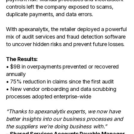
controls left the company exposed to scams,
duplicate payments, and data errors.
With apexanalytix, the retailer deployed a powerful
mix of audit services and fraud detection software
to uncover hidden risks and prevent future losses.
The Results:
• $9B in overpayments prevented or recovered
annually
• 75% reduction in claims since the first audit
• New vendor onboarding and data scrubbing
processes adopted enterprise-wide
“Thanks to apexanalytix experts, we now have
better insights into our business processes and
the suppliers we’re doing business with.”
–
Shared Services Accounts Payable Manager,