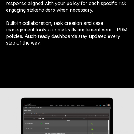
response aligned with your policy for each specific risk,
engaging stakeholders when necessary.
Built-in collaboration, task creation and case
management tools automatically implement your TPRM
policies. Audit-ready dashboards stay updated every
step of the way.