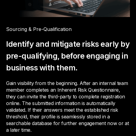
Sourcing & Pre-Qualification
Identify and mitigate risks early by
pre-qualifying, before engaging in
business with them.
Gain visibility from the beginning. After an internal team
member completes an Inherent Risk Questionnaire,
they can invite the third-party to complete registration
online. The submitted information is automatically
validated. If their answers meet the established risk
threshold, their profile is seamlessly stored in a
searchable database for further engagement now or at
a later time.