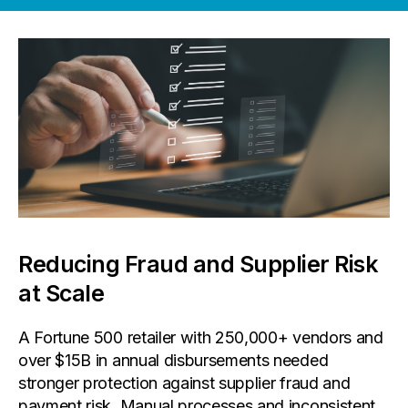
Reducing Fraud and Supplier Risk
at Scale
A Fortune 500 retailer with 250,000+ vendors and
over $15B in annual disbursements needed
stronger protection against supplier fraud and
payment risk. Manual processes and inconsistent