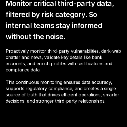
Monitor critical third-party data,
filtered by risk category. So
internal teams stay informed
without the noise.
Proactively monitor third-party vulnerabilities, dark-web
chatter and news, validate key details like bank
accounts, and enrich profiles with certifications and
compliance data.
This continuous monitoring ensures data accuracy,
supports regulatory compliance, and creates a single
source of truth that drives efficient operations, smarter
decisions, and stronger third-party relationships.