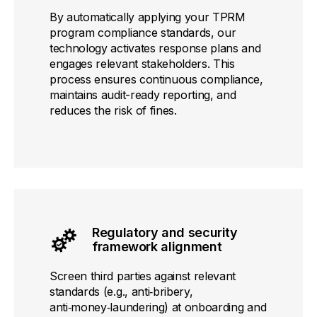
By automatically applying your TPRM
program compliance standards, our
technology activates response plans and
engages relevant stakeholders. This
process ensures continuous compliance,
maintains audit-ready reporting, and
reduces the risk of fines.
Regulatory and security
framework alignment
Screen third parties against relevant
standards (e.g., anti‑bribery,
anti‑money‑laundering) at onboarding and