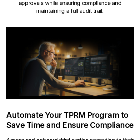
approvals while ensuring compliance and
maintaining a full audit trail.
Automate Your TPRM Program to
Save Time and Ensure Compliance