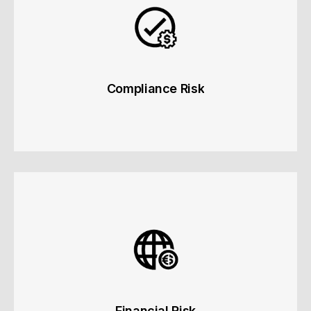
Learn more
Compliance Risk
Compliance Risk
Regulatory, prohibited entity and industry-specific
risks.
Learn more
Financial Risk