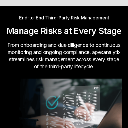
Whatever risk your business needs to track, we
End-to-End Third-Party Risk Management
will monitor it.
Learn more
Manage Risks at Every Stage
From onboarding and due diligence to continuous
monitoring and ongoing compliance, apexanalytix
streamlines risk management across every stage
of the third-party lifecycle.