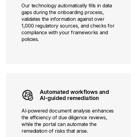
Our technology automatically fills in data
gaps during the onboarding process,
validates the information against over
1,000 regulatory sources, and checks for
compliance with your frameworks and
policies.
Automated workflows and
AI-guided remediation
AI‑powered document analysis enhances
the efficiency of due diligence reviews,
while the portal can automate the
remediation of risks that arise.