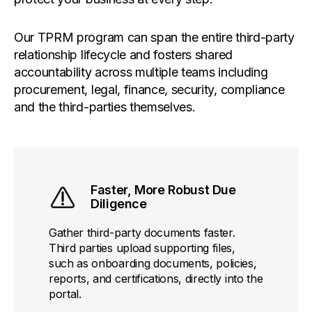
Our TPRM program can span the entire third-party
relationship lifecycle and fosters shared
accountability across multiple teams including
procurement, legal, finance, security, compliance
and the third-parties themselves.
Faster, More Robust Due
Diligence
Gather third-party documents faster.
Third parties upload supporting files,
such as onboarding documents, policies,
reports, and certifications, directly into the
portal.