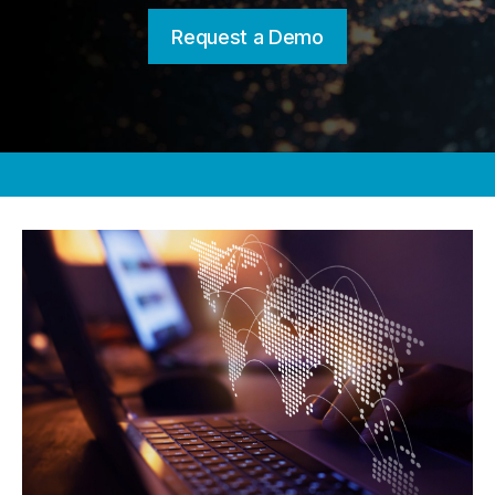
Request a Demo