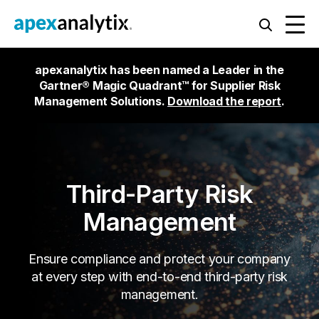
apexanalytix has been named a Leader in the
Gartner® Magic Quadrant™ for Supplier Risk
Management Solutions.
Download the report
.
Third-Party Risk
Management
Ensure compliance and protect your company
at every step with end-to-end third-party risk
management.