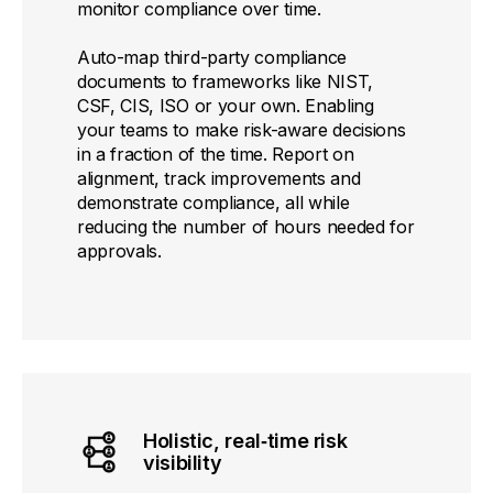
monitor compliance over time.
Auto-map third-party compliance
documents to frameworks like NIST,
CSF, CIS, ISO or your own. Enabling
your teams to make risk-aware decisions
in a fraction of the time. Report on
alignment, track improvements and
demonstrate compliance, all while
reducing the number of hours needed for
approvals.
Holistic, real‑time risk
visibility