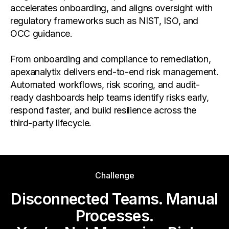
accelerates onboarding, and aligns oversight with
regulatory frameworks such as NIST, ISO, and
OCC guidance.
From onboarding and compliance to remediation,
apexanalytix delivers end-to-end risk management.
Automated workflows, risk scoring, and audit-
ready dashboards help teams identify risks early,
respond faster, and build resilience across the
third-party lifecycle.
Challenge
Disconnected Teams. Manual
Processes.