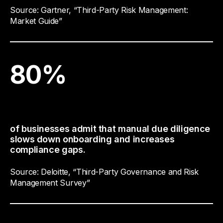
Source: Gartner, “Third-Party Risk Management:
Market Guide”
80
%
of businesses admit that manual due diligence
slows down onboarding and increases
compliance gaps.
Source: Deloitte, “Third-Party Governance and Risk
Management Survey”