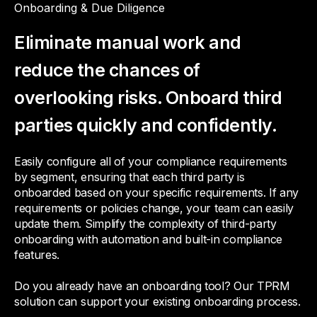
Onboarding & Due Diligence
Eliminate manual work and
reduce the chances of
overlooking risks. Onboard third
parties quickly and confidently.
Easily configure all of your compliance requirements
by segment, ensuring that each third party is
onboarded based on your specific requirements. If any
requirements or policies change, your team can easily
update them. Simplify the complexity of third-party
onboarding with automation and built-in compliance
features.
Do you already have an onboarding tool? Our TPRM
solution can support your existing onboarding process.