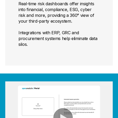
Real-time risk dashboards offer insights
into financial, compliance, ESG, cyber
risk and more, providing a 360° view of
your third-party ecosystem.
Integrations with ERP, GRC and
procurement systems help eliminate data
silos.