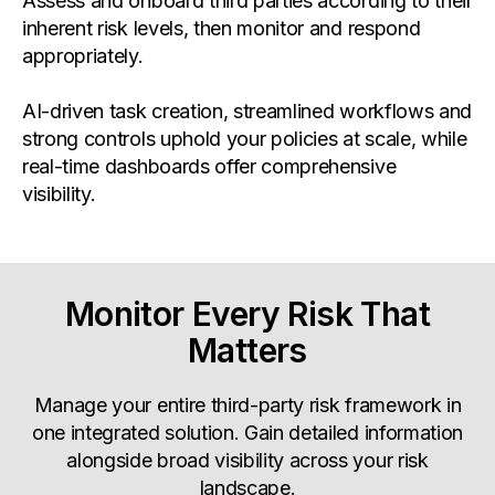
Assess and onboard third parties according to their
inherent risk levels, then monitor and respond
appropriately.
AI-driven task creation, streamlined workflows and
strong controls uphold your policies at scale, while
real-time dashboards offer comprehensive
visibility.
Monitor Every Risk That
Matters
Manage your entire third-party risk framework in
one integrated solution. Gain detailed information
alongside broad visibility across your risk
landscape.