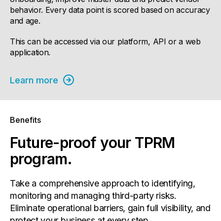
behavior. Every data point is scored based on accuracy
and age.
This can be accessed via our platform, API or a web
application.
Learn more
Benefits
Future-proof your TPRM
program.
Take a comprehensive approach to identifying,
monitoring and managing third-party risks.
Eliminate operational barriers, gain full visibility, and
protect your business at every step.