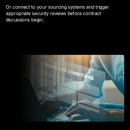
Or connect to your sourcing systems and trigger
appropriate security reviews before contract
discussions begin.