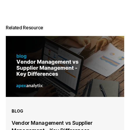
Related Resource
BLOG
Vendor Management vs Supplier