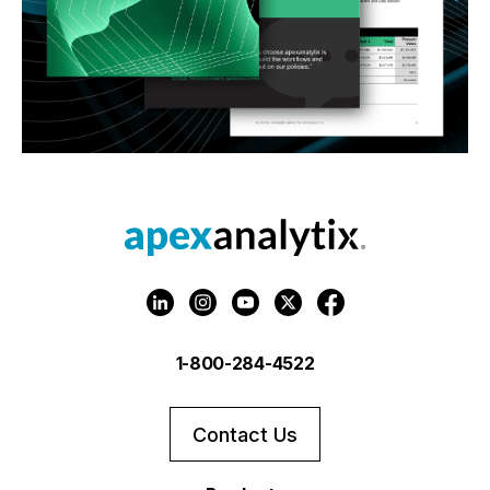
1-800-284-4522
Contact Us