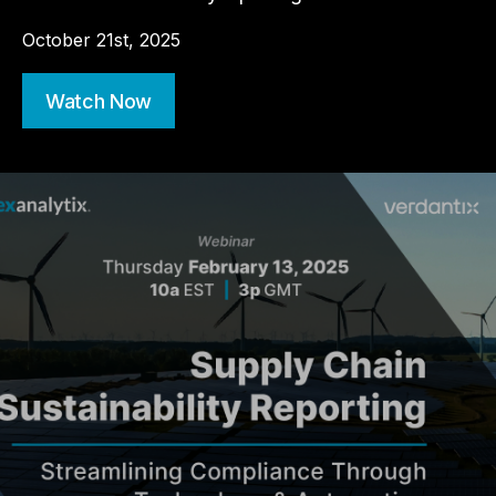
October 21st, 2025
Watch Now