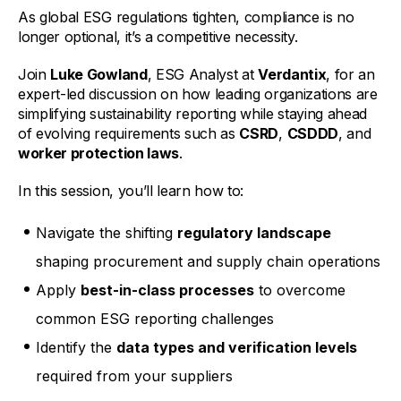
As global ESG regulations tighten, compliance is no
longer optional, it’s a competitive necessity.
Join
Luke Gowland
, ESG Analyst at
Verdantix
, for an
expert-led discussion on how leading organizations are
simplifying sustainability reporting while staying ahead
of evolving requirements such as
CSRD
,
CSDDD
, and
worker protection laws
.
In this session, you’ll learn how to:
Navigate the shifting
regulatory landscape
shaping procurement and supply chain operations
Apply
best-in-class processes
to overcome
common ESG reporting challenges
Identify the
data types and verification levels
required from your suppliers