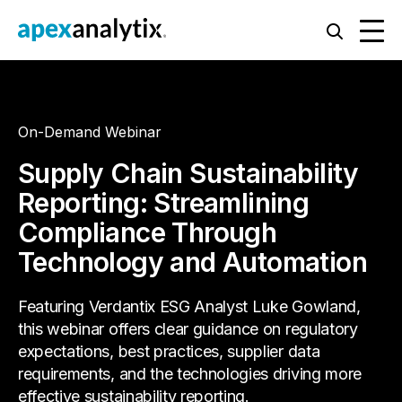
On-Demand Webinar
Supply Chain Sustainability
Reporting: Streamlining
Compliance Through
Technology and Automation
Featuring Verdantix ESG Analyst Luke Gowland,
this webinar offers clear guidance on regulatory
expectations, best practices, supplier data
requirements, and the technologies driving more
effective sustainability reporting.