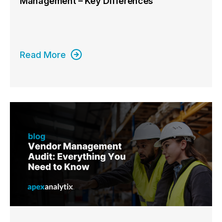
Management – Key Differences
Read More