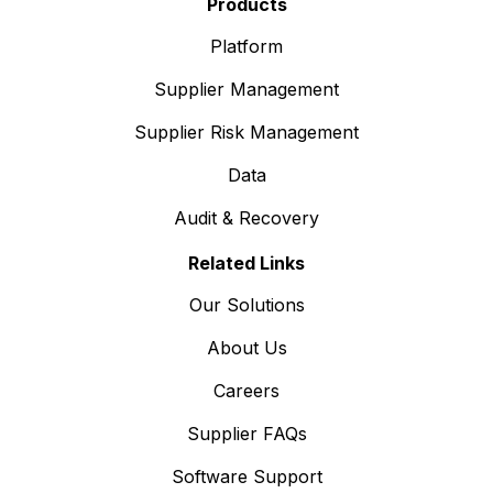
Products
Platform
Supplier Management
Supplier Risk Management
Data
Audit & Recovery
Related Links
Our Solutions
About Us
Careers
Supplier FAQs
Software Support