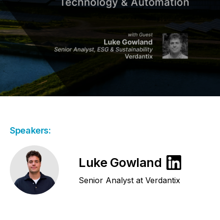
Speakers:
Luke Gowland
Senior Analyst at Verdantix