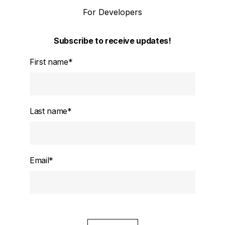
For Developers
Subscribe to receive updates!
First name
*
Last name
*
Email
*