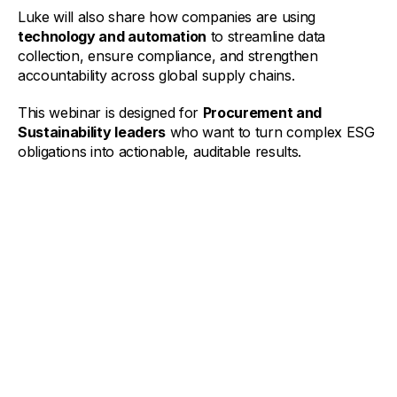
Luke will also share how companies are using
technology and automation
to streamline data
collection, ensure compliance, and strengthen
accountability across global supply chains.
This webinar is designed for
Procurement and
Sustainability leaders
who want to turn complex ESG
obligations into actionable, auditable results.