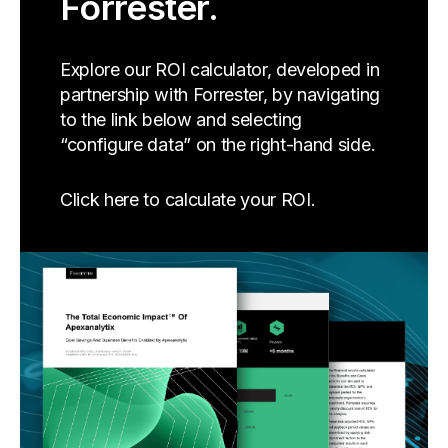
Forrester.
Explore our ROI calculator, developed in
partnership with Forrester, by navigating
to the link below and selecting
“configure data” on the right-hand side.
Click here to calculate your ROI.