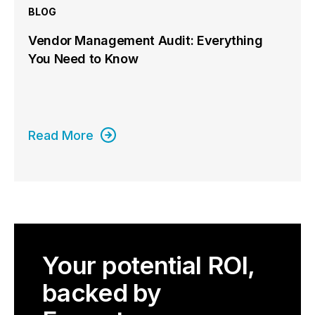
BLOG
Vendor Management Audit: Everything
You Need to Know
Read More
Your potential ROI,
backed by