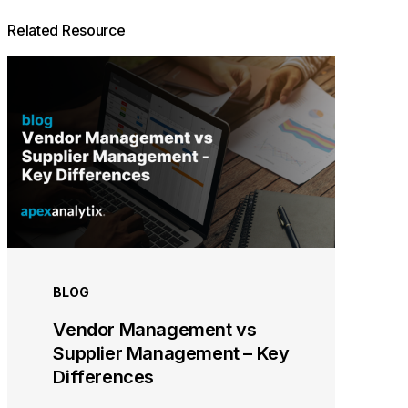
Related Resource
BLOG
Vendor Management vs
Supplier Management – Key
Differences