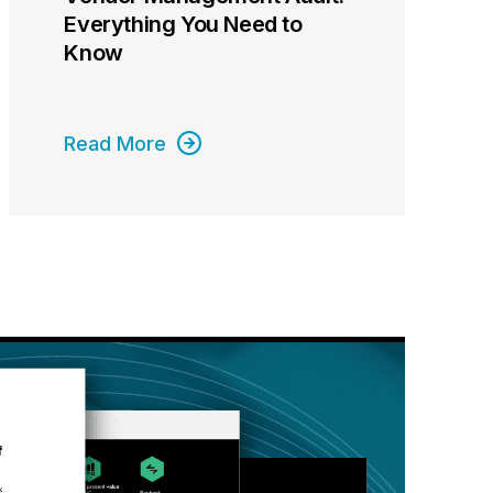
Everything You Need to
Know
Read More