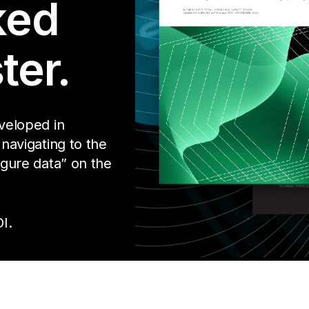
ked
ter.
eveloped in
 navigating to the
igure data” on the
I.