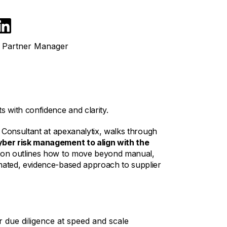
& Partner Manager
 with confidence and clarity.
 Consultant at apexanalytix, walks through
yber risk management to align with the
tion outlines how to move beyond manual,
ated, evidence-based approach to supplier
 due diligence at speed and scale