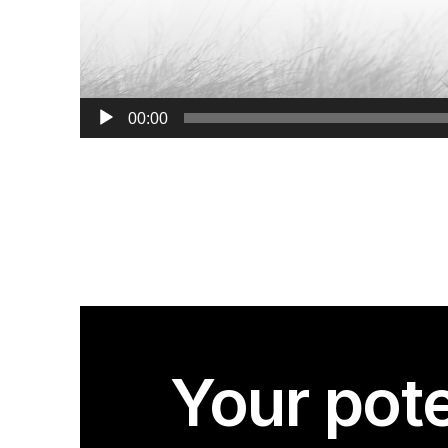
00:00
Your pote