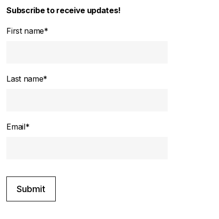
Subscribe to receive updates!
First name
*
Last name
*
Email
*