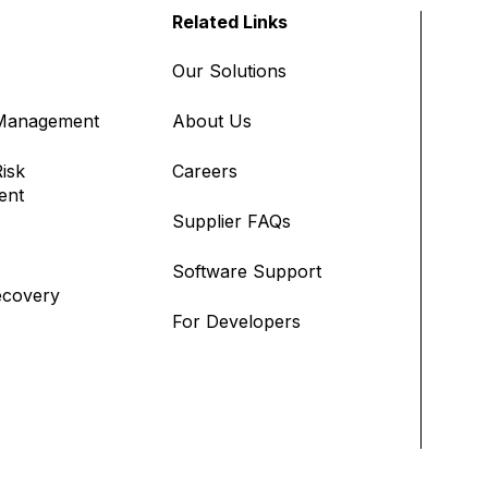
Related Links
Our Solutions
 Management
About Us
isk
Careers
ent
Supplier FAQs
Software Support
ecovery
For Developers