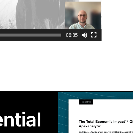
06:35
ntial