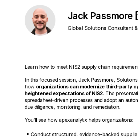
Jack Passmore
Global Solutions Consultant 
Learn how to meet NIS2 supply chain requirements
In this focused session, Jack Passmore, Solutions
how
organizations can modernize third-party c
heightened expectations of NIS2
. The presenta
spreadsheet-driven processes and adopt an autom
due diligence, monitoring, and remediation.
You’ll see how apexanalytix helps organizations:
Conduct structured, evidence-backed supplier