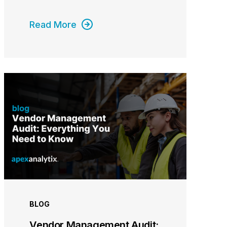
Read More
BLOG
Vendor Management Audit: