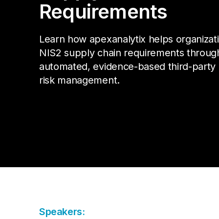
Da
Cu
Requirements
Pa
AP
Cu
Str
Se
no
Learn how apexanalytix helps organizat
sol
Ov
NIS2 supply chain requirements throug
Pr
automated, evidence-based third-party
Vi
risk management.
Speakers: