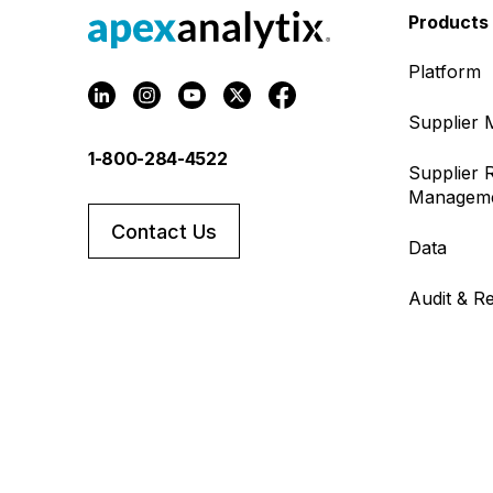
Products
Platform
Supplier
1-800-284-4522
Supplier R
Managem
Contact Us
Data
Audit & R