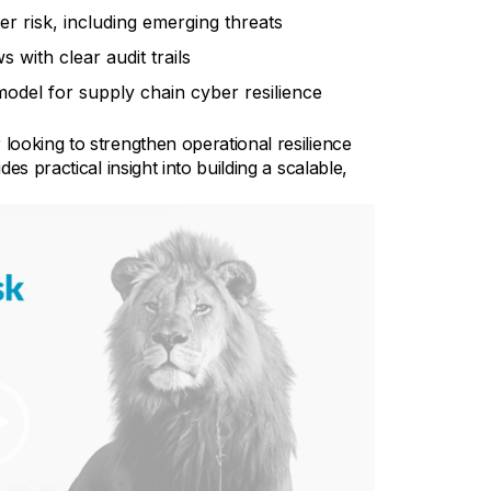
ber risk, including emerging threats
with clear audit trails
model for supply chain cyber resilience
ooking to strengthen operational resilience
s practical insight into building a scalable,