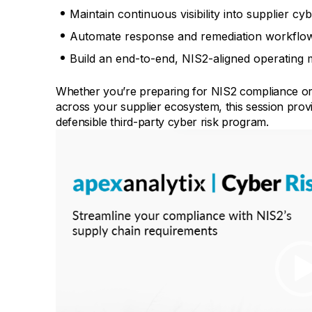
Maintain continuous visibility into supplier cy
Automate response and remediation workflows 
Build an end-to-end, NIS2-aligned operating 
Whether you’re preparing for NIS2 compliance or l
across your supplier ecosystem, this session provide
defensible third-party cyber risk program.
Video
Player