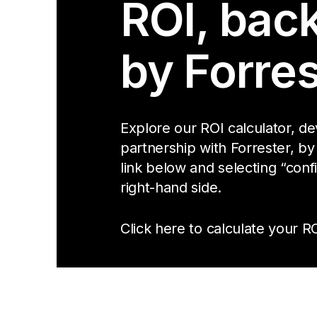
ROI, bac
by Forres
Explore our ROI calculator, d
partnership with Forrester, by
link below and selecting “conf
right-hand side.
Click here to calculate your RO