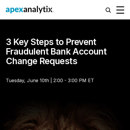
3 Key Steps to Prevent
Fraudulent Bank Account
Change Requests
Tuesday, June 10th | 2:00 - 3:00 PM ET