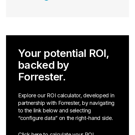
Your potential ROI,
backed by
Forrester.
Explore our ROI calculator, developed in
partnership with Forrester, by navigating
to the link below and selecting
“configure data” on the right-hand side.
Click here to calculate your ROI.