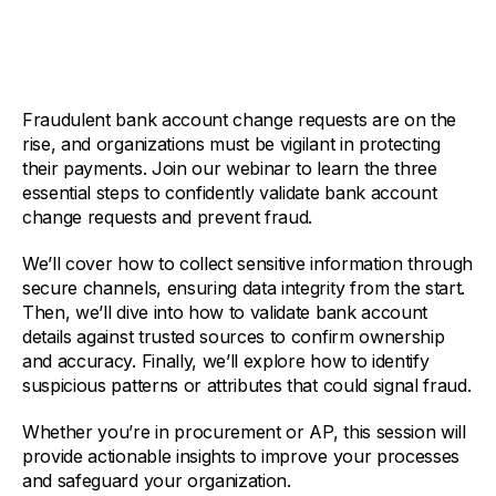
Fraudulent bank account change requests are on the
rise, and organizations must be vigilant in protecting
their payments. Join our webinar to learn the three
essential steps to confidently validate bank account
change requests and prevent fraud.
We’ll cover how to collect sensitive information through
secure channels, ensuring data integrity from the start.
Then, we’ll dive into how to validate bank account
details against trusted sources to confirm ownership
and accuracy. Finally, we’ll explore how to identify
suspicious patterns or attributes that could signal fraud.
Whether you’re in procurement or AP, this session will
provide actionable insights to improve your processes
and safeguard your organization.