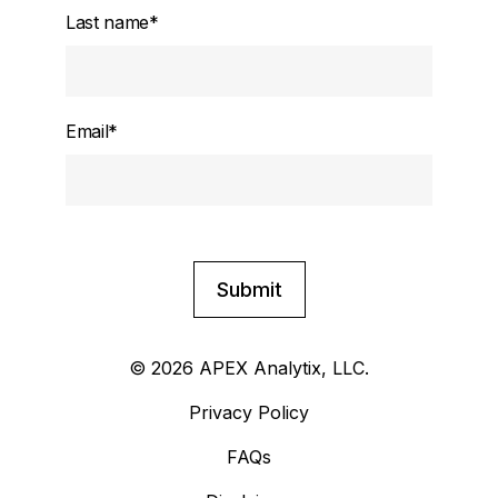
Last name
*
Email
*
© 2026 APEX Analytix, LLC.
Privacy Policy
FAQs