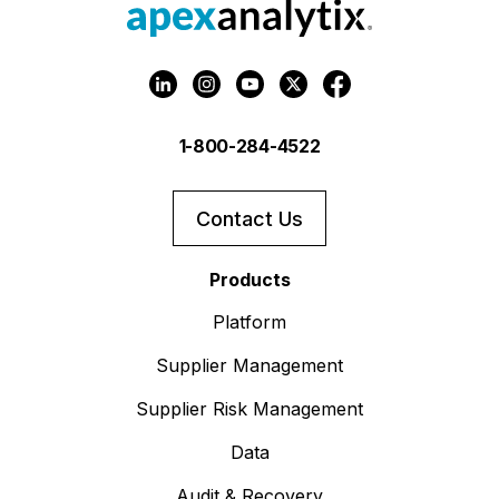
1-800-284-4522
Contact Us
Products
Platform
Supplier Management
Supplier Risk Management
Data
Audit & Recovery