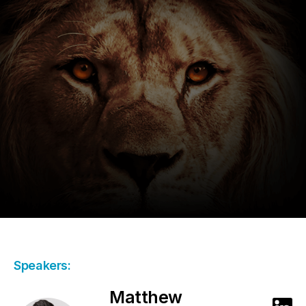
Speakers:
Matthew