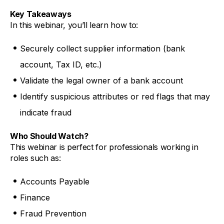
Key Takeaways
In this webinar, you’ll learn how to:
Securely collect supplier information (bank
account, Tax ID, etc.)
Validate the legal owner of a bank account
Identify suspicious attributes or red flags that may
indicate fraud
Who Should Watch?
This webinar is perfect for professionals working in
roles such as:
Accounts Payable
Finance
Fraud Prevention