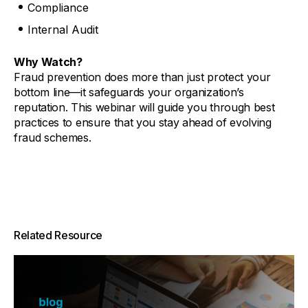
Compliance
Internal Audit
Why Watch?
Fraud prevention does more than just protect your
bottom line—it safeguards your organization’s
reputation. This webinar will guide you through best
practices to ensure that you stay ahead of evolving
fraud schemes.
Related Resource