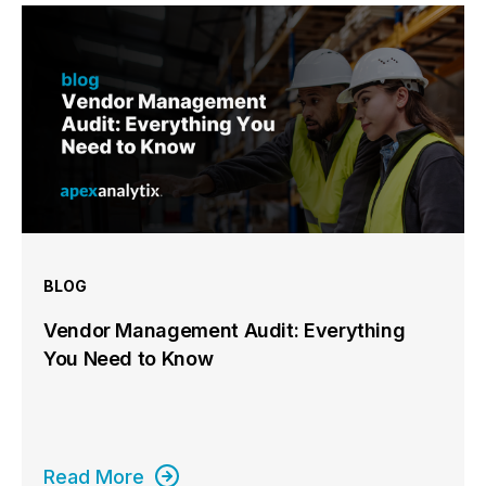
BLOG
Vendor Management Audit: Everything
You Need to Know
Read More