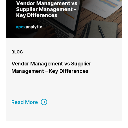
BLOG
Vendor Management vs Supplier
Management – Key Differences
Read More