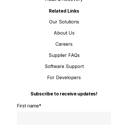
Related Links
Our Solutions
About Us
Careers
Supplier FAQs
Software Support
For Developers
Subscribe to receive updates!
First name
*