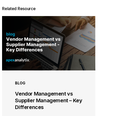
Related Resource
BLOG
Vendor Management vs
Supplier Management – Key
Differences