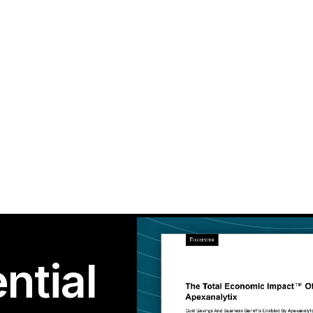
ntial