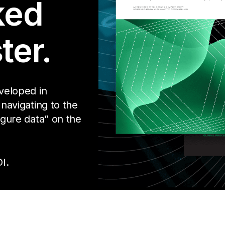
ked
ter.
eveloped in
 navigating to the
igure data” on the
I.