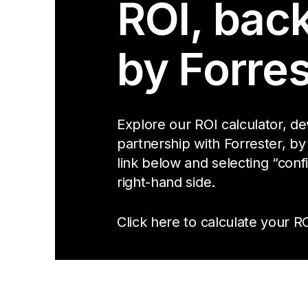
ROI, bac
by Forres
Explore our ROI calculator, d
partnership with Forrester, by
link below and selecting “conf
right-hand side.
Click here to calculate your RO