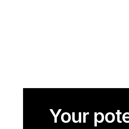
Your pote