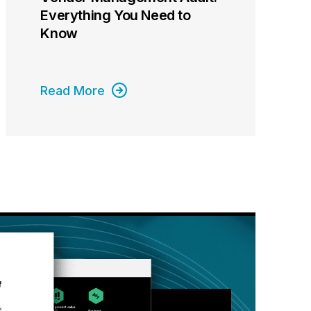
Everything You Need to
Know
Read More