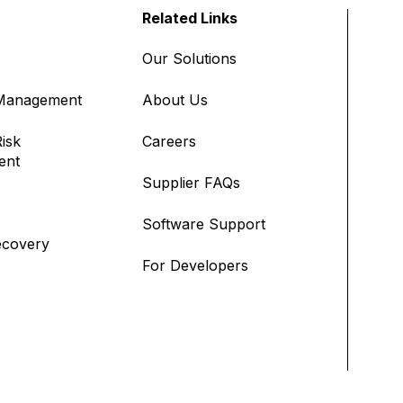
Related Links
Our Solutions
 Management
About Us
isk
Careers
ent
Supplier FAQs
Software Support
ecovery
For Developers