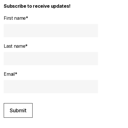
Subscribe to receive updates!
First name
*
Last name
*
Email
*