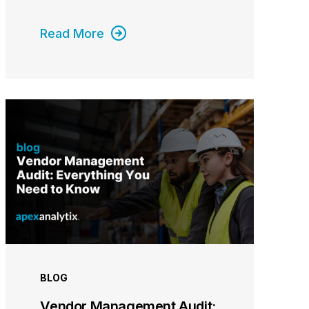
Read More
BLOG
Vendor Management Audit: