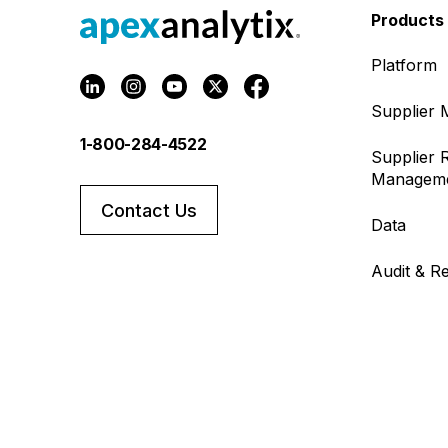
Products
Platform
Supplier
1-800-284-4522
Supplier R
Managem
Contact Us
Data
Audit & R