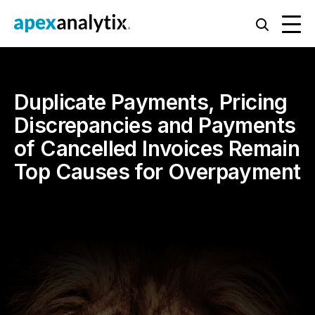
Duplicate Payments, Pricing
Discrepancies and Payments
of Cancelled Invoices Remain
Top Causes for Overpayment