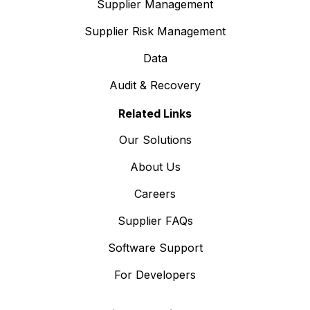
Supplier Management
Supplier Risk Management
Data
Audit & Recovery
Related Links
Our Solutions
About Us
Careers
Supplier FAQs
Software Support
For Developers