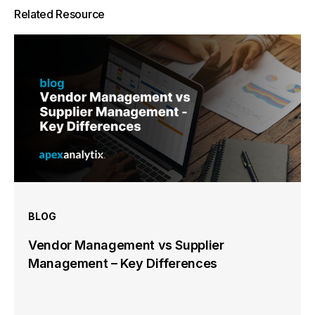
Related Resource
BLOG
Vendor Management vs Supplier
Management – Key Differences