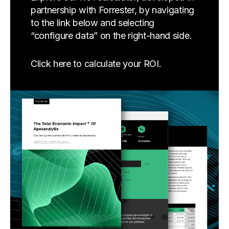
partnership with Forrester, by navigating
to the link below and selecting
“configure data” on the right-hand side.
Click here to calculate your ROI.