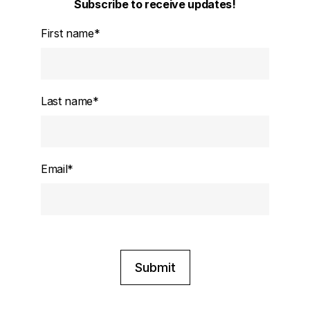
Subscribe to receive updates!
First name
*
Last name
*
Email
*