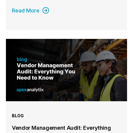
Read More
BLOG
Vendor Management Audit: Everything