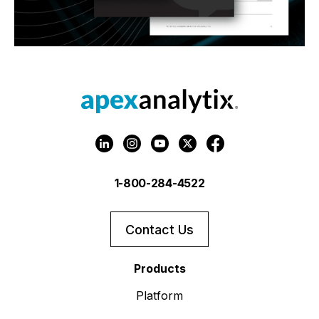
1-800-284-4522
Contact Us
Products
Platform