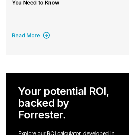
You Need to Know
Read More
Your potential ROI,
backed by
Forrester.
Explore our ROI calculator, developed in