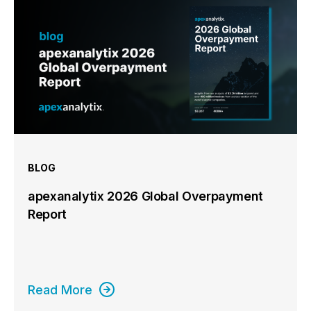
BLOG
apexanalytix 2026 Global Overpayment
Report
Read More