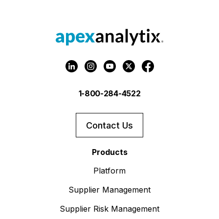
1-800-284-4522
Contact Us
Products
Platform
Supplier Management
Supplier Risk Management