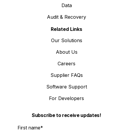
Data
Audit & Recovery
Related Links
Our Solutions
About Us
Careers
Supplier FAQs
Software Support
For Developers
Subscribe to receive updates!
First name
*