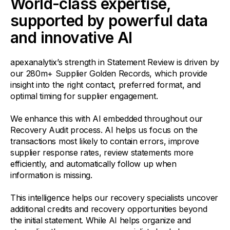
World-class expertise,
supported by powerful data
and innovative AI
apexanalytix’s strength in Statement Review is driven by
our 280m+ Supplier Golden Records, which provide
insight into the right contact, preferred format, and
optimal timing for supplier engagement.
We enhance this with AI embedded throughout our
Recovery Audit process. AI helps us focus on the
transactions most likely to contain errors, improve
supplier response rates, review statements more
efficiently, and automatically follow up when
information is missing.
This intelligence helps our recovery specialists uncover
additional credits and recovery opportunities beyond
the initial statement. While AI helps organize and