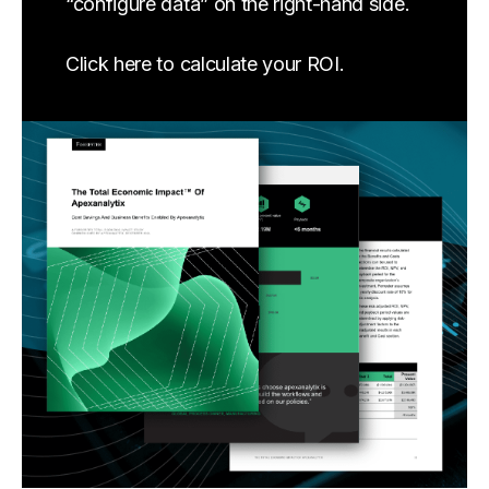
“configure data” on the right-hand side.
Click here to calculate your ROI.