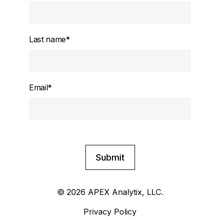
Last name
*
Email
*
© 2026 APEX Analytix, LLC.
Privacy Policy