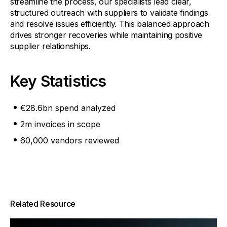
streamline the process, our specialists lead clear,
structured outreach with suppliers to validate findings
and resolve issues efficiently. This balanced approach
drives stronger recoveries while maintaining positive
supplier relationships.
Key Statistics
€28.6bn spend analyzed
2m invoices in scope
60,000 vendors reviewed
Related Resource