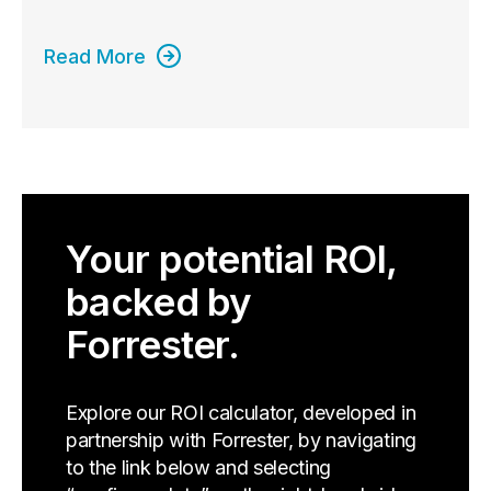
Read More
Your potential ROI,
backed by
Forrester.
Explore our ROI calculator, developed in
partnership with Forrester, by navigating
to the link below and selecting