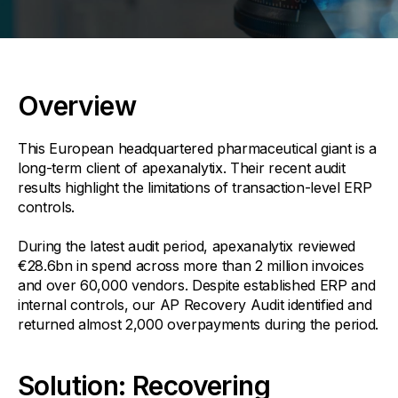
Overview
This European headquartered pharmaceutical giant is a
long-term client of apexanalytix. Their recent audit
results highlight the limitations of transaction-level ERP
controls.
During the latest audit period, apexanalytix reviewed
€28.6bn in spend across more than 2 million invoices
and over 60,000 vendors. Despite established ERP and
internal controls, our AP Recovery Audit identified and
returned almost 2,000 overpayments during the period.
Solution: Recovering