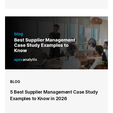
BLOG
5 Best Supplier Management Case Study
Examples to Know in 2026