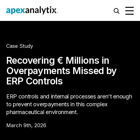
Case Study
Recovering € Millions in
Overpayments Missed by
ERP Controls
ERP controls and internal processes aren't enough
to prevent overpayments in this complex
pharmaceutical environment.
March 9th, 2026