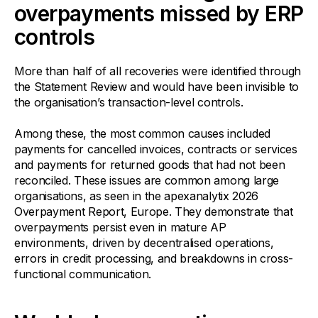
overpayments missed by ERP
controls
More than half of all recoveries were identified through
the Statement Review and would have been invisible to
the organisation’s transaction-level controls.
Among these, the most common causes included
payments for cancelled invoices, contracts or services
and payments for returned goods that had not been
reconciled. These issues are common among large
organisations, as seen in the apexanalytix 2026
Overpayment Report, Europe. They demonstrate that
overpayments persist even in mature AP
environments, driven by decentralised operations,
errors in credit processing, and breakdowns in cross-
functional communication.