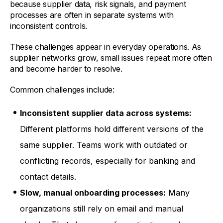
because supplier data, risk signals, and payment
processes are often in separate systems with
inconsistent controls.
These challenges appear in everyday operations. As
supplier networks grow, small issues repeat more often
and become harder to resolve.
Common challenges include:
Inconsistent supplier data across systems:
Different platforms hold different versions of the
same supplier. Teams work with outdated or
conflicting records, especially for banking and
contact details.
Slow, manual onboarding processes:
Many
organizations still rely on email and manual