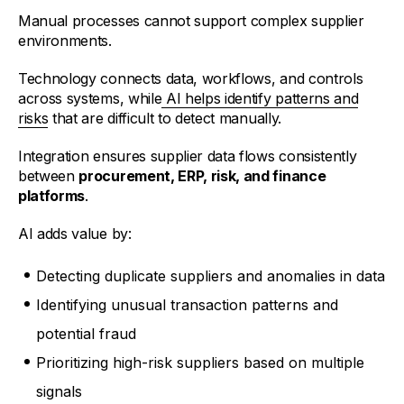
Manual processes cannot support complex supplier
environments.
Technology connects data, workflows, and controls
across systems, while
AI helps identify patterns and
risks
that are difficult to detect manually.
Integration ensures supplier data flows consistently
between
procurement, ERP, risk, and finance
platforms
.
AI adds value by:
Detecting duplicate suppliers and anomalies in data
Identifying unusual transaction patterns and
potential fraud
Prioritizing high-risk suppliers based on multiple
signals