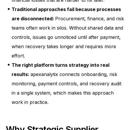
financial losses that are harder to fix later.
Traditional approaches fail because processes
are disconnected:
Procurement, finance, and risk
teams often work in silos. Without shared data and
controls, issues go unnoticed until after payment,
when recovery takes longer and requires more
effort.
The right platform turns strategy into real
results:
apexanalytix connects onboarding, risk
monitoring, payment controls, and recovery audit
in a single system, which makes this approach
work in practice.
Why Strategic Supplier