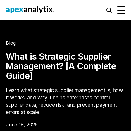
Blog
What is Strategic Supplier
Management? [A Complete
Guide]
Learn what strategic supplier management is, how
it works, and why it helps enterprises control
supplier data, reduce risk, and prevent payment
errors at scale.
June 18, 2026