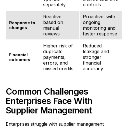
separately
controls
Reactive,
Proactive, with
based on
ongoing
Response to
changes
manual
monitoring and
reviews
faster response
Higher risk of
Reduced
duplicate
leakage and
Financial
payments,
stronger
outcomes
errors, and
financial
missed credits
accuracy
Common Challenges
Enterprises Face With
Supplier Management
Enterprises struggle with supplier management