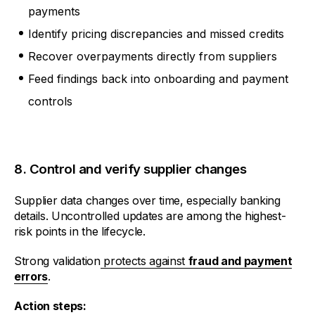
payments
Identify pricing discrepancies and missed credits
Recover overpayments directly from suppliers
Feed findings back into onboarding and payment
controls
8. Control and verify supplier changes
Supplier data changes over time, especially banking
details. Uncontrolled updates are among the highest-
risk points in the lifecycle.
Strong validation
protects against
fraud and payment
errors
.
Action steps: