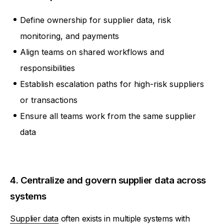
Define ownership for supplier data, risk
monitoring, and payments
Align teams on shared workflows and
responsibilities
Establish escalation paths for high-risk suppliers
or transactions
Ensure all teams work from the same supplier
data
4. Centralize and govern supplier data across
systems
Supplier data
often exists in multiple systems with