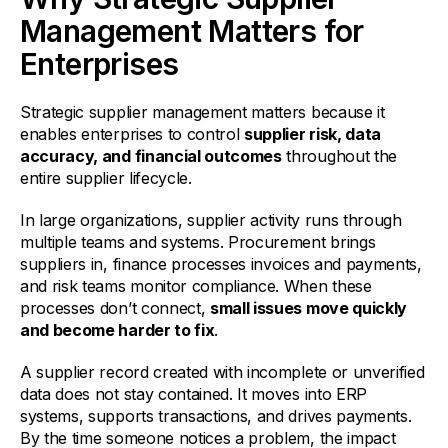
Management Matters for
Enterprises
Strategic supplier management matters because it
enables enterprises to control
supplier risk, data
accuracy, and financial outcomes
throughout the
entire supplier lifecycle.
In large organizations, supplier activity runs through
multiple teams and systems. Procurement brings
suppliers in, finance processes invoices and payments,
and risk teams monitor compliance. When these
processes don’t connect,
small issues move quickly
and become harder to fix
.
A supplier record created with incomplete or unverified
data does not stay contained. It moves into ERP
systems, supports transactions, and drives payments.
By the time someone notices a problem, the impact