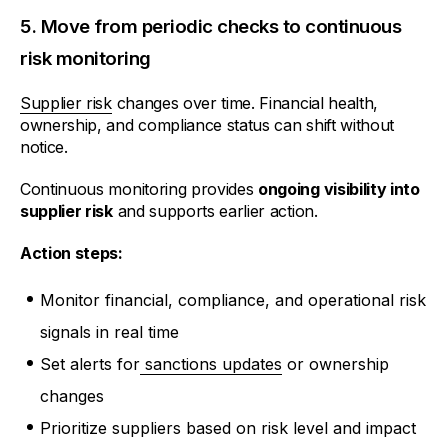
5. Move from periodic checks to continuous
risk monitoring
Supplier risk
changes over time. Financial health,
ownership, and compliance status can shift without
notice.
Continuous monitoring provides
ongoing visibility into
supplier risk
and supports earlier action.
Action steps:
Monitor financial, compliance, and operational risk
signals in real time
Set alerts for
sanctions updates
or ownership
changes
Prioritize suppliers based on risk level and impact