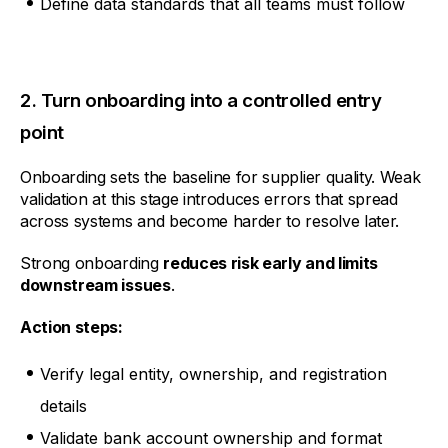
Define data standards that all teams must follow
2. Turn onboarding into a controlled entry
point
Onboarding sets the baseline for supplier quality. Weak
validation at this stage introduces errors that spread
across systems and become harder to resolve later.
Strong onboarding
reduces risk early and limits
downstream issues
.
Action steps:
Verify legal entity, ownership, and registration
details
Validate bank account ownership and format