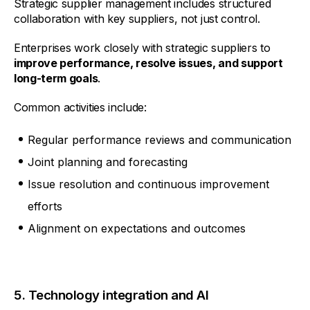
Strategic supplier management includes structured
collaboration with key suppliers, not just control.
Enterprises work closely with strategic suppliers to
improve performance, resolve issues, and support
long-term goals
.
Common activities include:
Regular performance reviews and communication
Joint planning and forecasting
Issue resolution and continuous improvement
efforts
Alignment on expectations and outcomes
5. Technology integration and AI