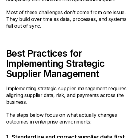
Most of these challenges don’t come from one issue.
They build over time as data, processes, and systems
fall out of sync.
Best Practices for
Implementing Strategic
Supplier Management
Implementing strategic supplier management requires
aligning supplier data, risk, and payments across the
business.
The steps below focus on what actually changes
outcomes in enterprise environments:
1. Standardize and correct supplier data first