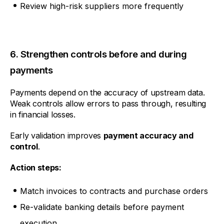
Review high-risk suppliers more frequently
6. Strengthen controls before and during
payments
Payments depend on the accuracy of upstream data.
Weak controls allow errors to pass through, resulting
in financial losses.
Early validation improves
payment accuracy and
control
.
Action steps:
Match invoices to contracts and purchase orders
Re-validate banking details before payment
execution