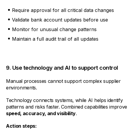
Require approval for all critical data changes
Validate bank account updates before use
Monitor for unusual change patterns
Maintain a full audit trail of all updates
9. Use technology and AI to support control
Manual processes cannot support complex supplier
environments.
Technology connects systems, while AI helps identify
patterns and risks faster. Combined capabilities improve
speed, accuracy, and visibility
.
Action steps: