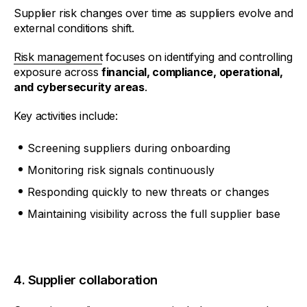
Supplier risk changes over time as suppliers evolve and
external conditions shift.
Risk management
focuses on identifying and controlling
exposure across
financial, compliance, operational,
and cybersecurity areas
.
Key activities include:
Screening suppliers during onboarding
Monitoring risk signals continuously
Responding quickly to new threats or changes
Maintaining visibility across the full supplier base
4. Supplier collaboration