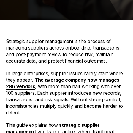
Strategic supplier management is the process of
managing suppliers across onboarding, transactions,
and post-payment review to reduce risk, maintain
accurate data, and protect financial outcomes.
In large enterprises, supplier issues rarely start where
they appear.
The average company now manages
286 vendors
, with more than half working with over
100 suppliers. Each supplier introduces new records,
transactions, and risk signals. Without strong control,
inconsistencies multiply quickly and become harder to
detect.
This guide explains how
strategic supplier
management
works in practice, where traditional