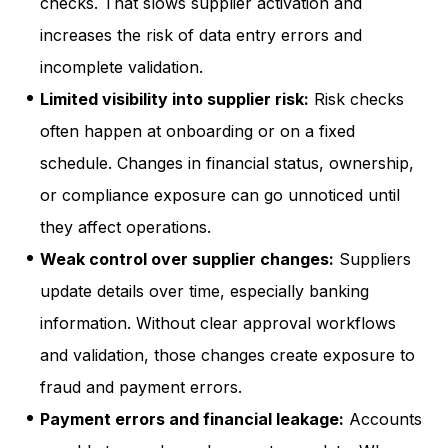
checks. That slows supplier activation and
increases the risk of data entry errors and
incomplete validation.
Limited visibility into supplier risk:
Risk checks
often happen at onboarding or on a fixed
schedule. Changes in financial status, ownership,
or compliance exposure can go unnoticed until
they affect operations.
Weak control over supplier changes:
Suppliers
update details over time, especially banking
information. Without clear approval workflows
and validation, those changes create exposure to
fraud and payment errors.
Payment errors and financial leakage:
Accounts