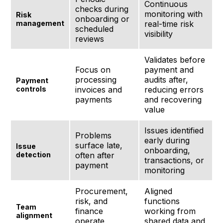
Continuous
checks during
monitoring with
Risk
onboarding or
management
real-time risk
scheduled
visibility
reviews
Validates before
Focus on
payment and
processing
audits after,
Payment
controls
invoices and
reducing errors
payments
and recovering
value
Issues identified
Problems
early during
surface late,
Issue
onboarding,
detection
often after
transactions, or
payment
monitoring
Procurement,
Aligned
risk, and
functions
Team
finance
working from
alignment
operate
shared data and