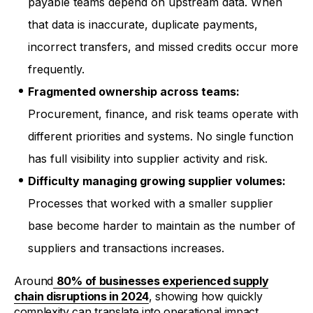
payable teams depend on upstream data. When
that data is inaccurate, duplicate payments,
incorrect transfers, and missed credits occur more
frequently.
Fragmented ownership across teams:
Procurement, finance, and risk teams operate with
different priorities and systems. No single function
has full visibility into supplier activity and risk.
Difficulty managing growing supplier volumes:
Processes that worked with a smaller supplier
base become harder to maintain as the number of
suppliers and transactions increases.
Around
80% of businesses experienced supply
chain disruptions in 2024
, showing how quickly
complexity can translate into operational impact.