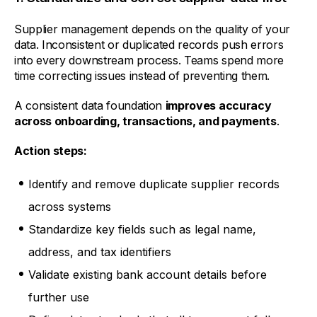
Supplier management depends on the quality of your
data. Inconsistent or duplicated records push errors
into every downstream process. Teams spend more
time correcting issues instead of preventing them.
A consistent data foundation
improves accuracy
across onboarding, transactions, and payments
.
Action steps:
Identify and remove duplicate supplier records
across systems
Standardize key fields such as legal name,
address, and tax identifiers
Validate existing bank account details before
further use