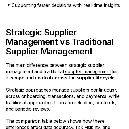
Supporting faster decisions with real-time insights
Strategic Supplier
Management vs Traditional
Supplier Management
The main difference between strategic supplier
management and traditional
supplier management
lies
in
scope and control across the supplier lifecycle
.
Strategic approaches manage suppliers continuously
across onboarding, transactions, and payments, while
traditional approaches focus on selection, contracts,
and periodic reviews.
The comparison table below shows how these
differences affect data accuracy, risk visibility, and