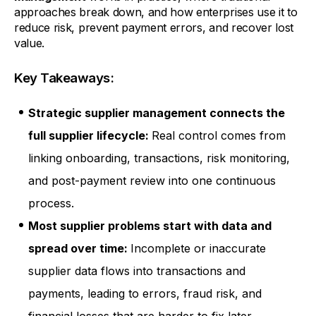
approaches break down, and how enterprises use it to
reduce risk, prevent payment errors, and recover lost
value.
Key Takeaways:
Strategic supplier management connects the
full supplier lifecycle:
Real control comes from
linking onboarding, transactions, risk monitoring,
and post-payment review into one continuous
process.
Most supplier problems start with data and
spread over time:
Incomplete or inaccurate
supplier data flows into transactions and
payments, leading to errors, fraud risk, and