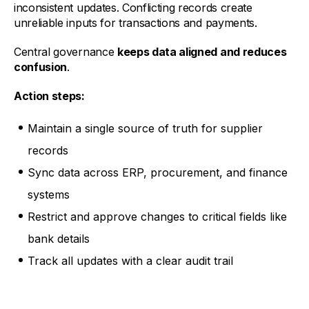
inconsistent updates. Conflicting records create
unreliable inputs for transactions and payments.
Central governance
keeps data aligned and reduces
confusion
.
Action steps:
Maintain a single source of truth for supplier
records
Sync data across ERP, procurement, and finance
systems
Restrict and approve changes to critical fields like
bank details
Track all updates with a clear audit trail