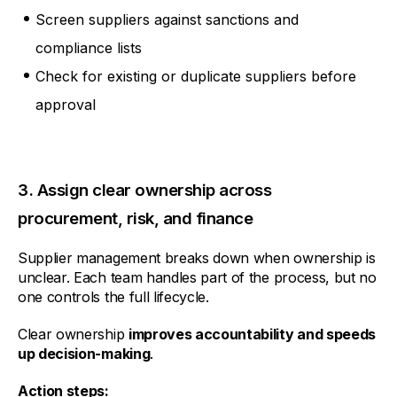
Screen suppliers against sanctions and
compliance lists
Check for existing or duplicate suppliers before
approval
3. Assign clear ownership across
procurement, risk, and finance
Supplier management breaks down when ownership is
unclear. Each team handles part of the process, but no
one controls the full lifecycle.
Clear ownership
improves accountability and speeds
up decision-making
.
Action steps: