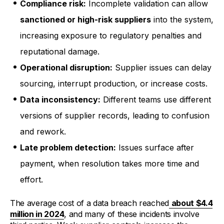
Compliance risk:
Incomplete validation can allow
sanctioned or high-risk suppliers
into the system,
increasing exposure to regulatory penalties and
reputational damage.
Operational disruption:
Supplier issues can delay
sourcing, interrupt production, or increase costs.
Data inconsistency:
Different teams use different
versions of supplier records, leading to confusion
and rework.
Late problem detection:
Issues surface after
payment, when resolution takes more time and
effort.
The average cost of a data breach reached
about $4.4
million in 2024
, and many of these incidents involve