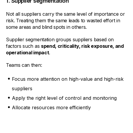
1. Supplier segmentation
Not all suppliers carry the same level of importance or
risk. Treating them the same leads to wasted effort in
some areas and blind spots in others.
Supplier segmentation groups suppliers based on
factors such as
spend, criticality, risk exposure, and
operational impact
.
Teams can then:
Focus more attention on high-value and high-risk
suppliers
Apply the right level of control and monitoring
Allocate resources more efficiently