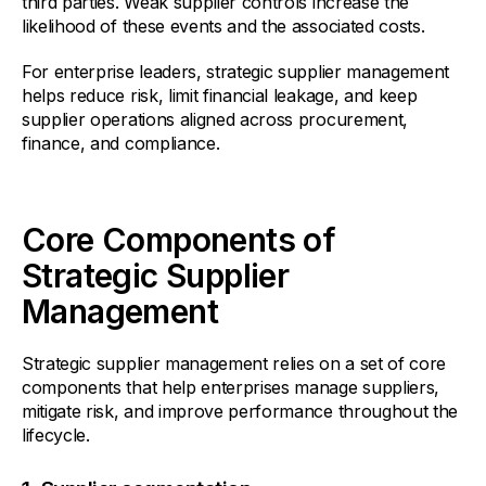
third parties. Weak supplier controls increase the
likelihood of these events and the associated costs.
For enterprise leaders, strategic supplier management
helps reduce risk, limit financial leakage, and keep
supplier operations aligned across procurement,
finance, and compliance.
Core Components of
Strategic Supplier
Management
Strategic supplier management relies on a set of core
components that help enterprises manage suppliers,
mitigate risk, and improve performance throughout the
lifecycle.