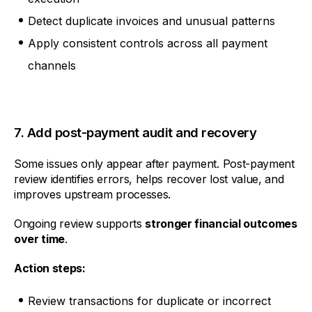
Detect duplicate invoices and unusual patterns
Apply consistent controls across all payment
channels
7. Add post-payment audit and recovery
Some issues only appear after payment. Post-payment
review identifies errors, helps recover lost value, and
improves upstream processes.
Ongoing review supports
stronger financial outcomes
over time
.
Action steps:
Review transactions for duplicate or incorrect