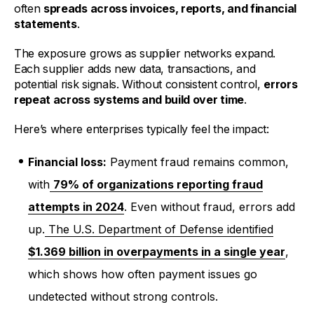
often
spreads across invoices, reports, and financial
statements
.
The exposure grows as supplier networks expand.
Each supplier adds new data, transactions, and
potential risk signals. Without consistent control,
errors
repeat across systems and build over time
.
Here’s where enterprises typically feel the impact:
Financial loss:
Payment fraud remains common,
with
79% of organizations reporting fraud
attempts in 2024
. Even without fraud, errors add
up.
The U.S. Department of Defense identified
$1.369 billion in overpayments in a single year
,
which shows how often payment issues go
undetected without strong controls.