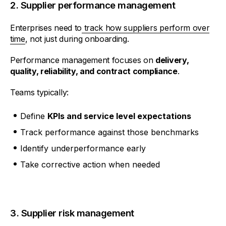
2. Supplier performance management
Enterprises need to
track how suppliers perform over
time
, not just during onboarding.
Performance management focuses on
delivery,
quality, reliability, and contract compliance
.
Teams typically:
Define
KPIs and service level expectations
Track performance against those benchmarks
Identify underperformance early
Take corrective action when needed
3. Supplier risk management