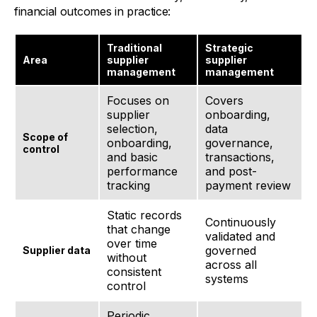
financial outcomes in practice:
Traditional
Strategic
Area
supplier
supplier
management
management
Focuses on
Covers
supplier
onboarding,
selection,
data
Scope of
onboarding,
governance,
control
and basic
transactions,
performance
and post-
tracking
payment review
Static records
Continuously
that change
validated and
over time
governed
Supplier data
without
across all
consistent
systems
control
Periodic