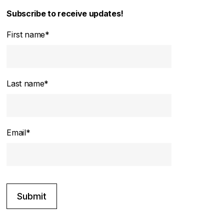
Subscribe to receive updates!
First name
*
Last name
*
Email
*