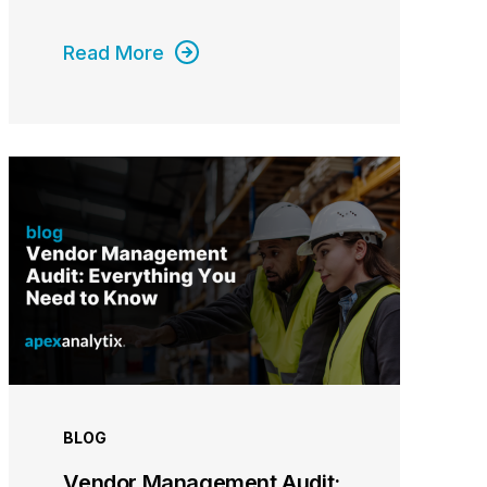
Read More
BLOG
Vendor Management Audit: