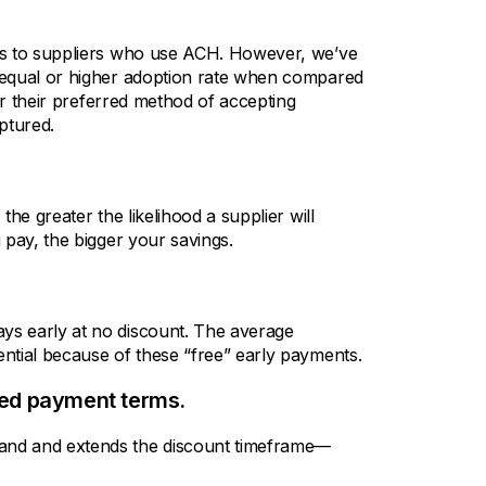
rs to suppliers who use ACH. However, we’ve
 equal or higher adoption rate when compared
er their preferred method of accepting
ptured.
he greater the likelihood a supplier will
 pay, the bigger your savings.
s early at no discount. The average
ntial because of these “free” early payments.
ded payment terms.
and and extends the discount timeframe—