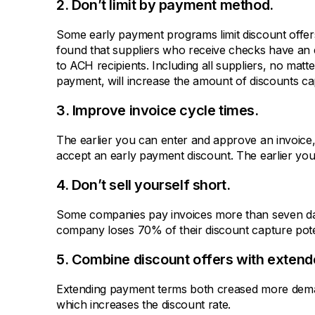
2. Don’t limit by payment method.
Some early payment programs limit discount offe
found that suppliers who receive checks have an
to ACH recipients. Including all suppliers, no matt
payment, will increase the amount of discounts ca
3. Improve invoice cycle times.
The earlier you can enter and approve an invoice, t
accept an early payment discount. The earlier you
4. Don’t sell yourself short.
Some companies pay invoices more than seven day
company loses 70% of their discount capture pote
5. Combine discount offers with exten
Extending payment terms both creased more dem
which increases the discount rate.