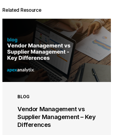
Related Resource
BLOG
Vendor Management vs
Supplier Management – Key
Differences