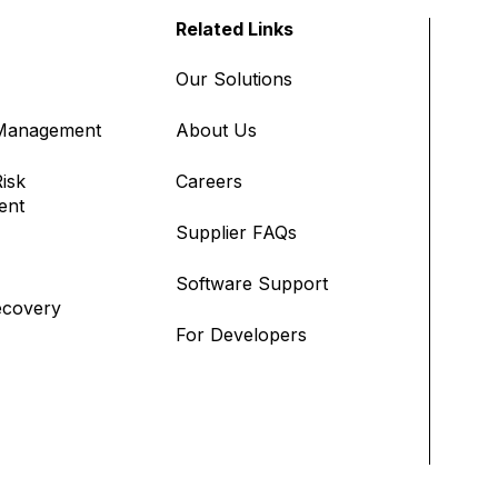
Related Links
Our Solutions
 Management
About Us
isk
Careers
ent
Supplier FAQs
Software Support
ecovery
For Developers