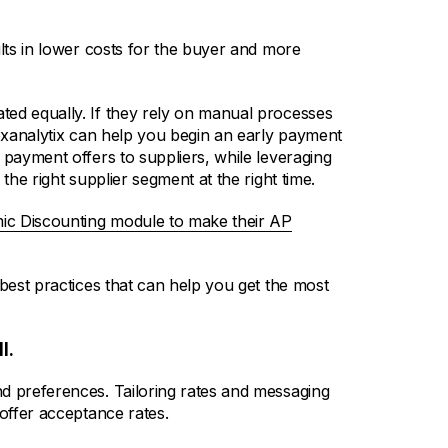
ults in lower costs for the buyer and more
ted equally. If they rely on manual processes
pexanalytix can help you begin an early payment
 payment offers to suppliers, while leveraging
the right supplier segment at the right time.
ic Discounting module to make their AP
 best practices that can help you get the most
l.
d preferences. Tailoring rates and messaging
 offer acceptance rates.