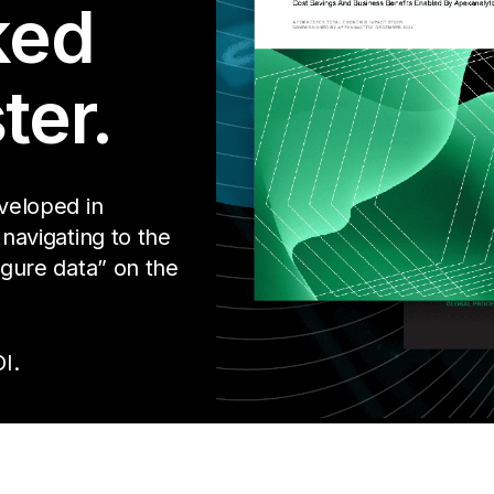
ked
ter.
eveloped in
 navigating to the
igure data” on the
I.