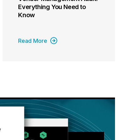
Everything You Need to
Know
Read More