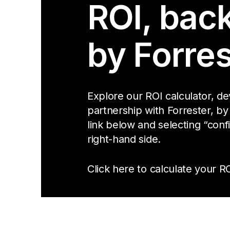
ROI, bac
by Forres
Explore our ROI calculator, d
partnership with Forrester, by
link below and selecting “conf
right-hand side.
Click here to calculate your RO