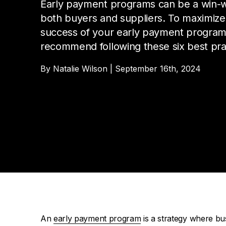
Da
Cu
Early payment programs can be a win-w
Pa
both buyers and suppliers. To maximize
AP
Cu
Str
Se
success of your early payment progra
no
sol
recommend following these six best pra
Ov
Pr
By Natalie Wilson | September 16th, 2024
Vi
An
early payment program
is a strategy where bus