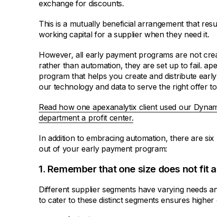
exchange for discounts.
This is a mutually beneficial arrangement that res
working capital for a supplier when they need it.
However, all early payment programs are not crea
rather than automation, they are set up to fail. a
program that helps you create and distribute early
our technology and data to serve the right offer to 
Read how one apexanalytix client used our Dynam
department a profit center.
In addition to embracing automation, there are six
out of your early payment program:
1. Remember that one size does not fit al
Different supplier segments have varying needs an
to cater to these distinct segments ensures higher