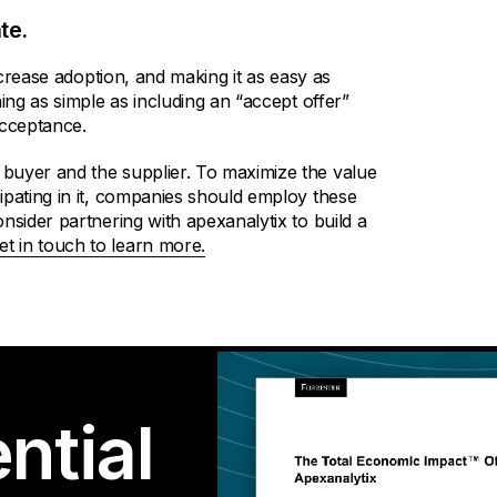
te.
increase adoption, and making it as easy as
ing as simple as including an “accept offer”
acceptance.
buyer and the supplier. To maximize the value
ipating in it, companies should employ these
nsider partnering with apexanalytix to build a
et in touch to learn more.
ntial