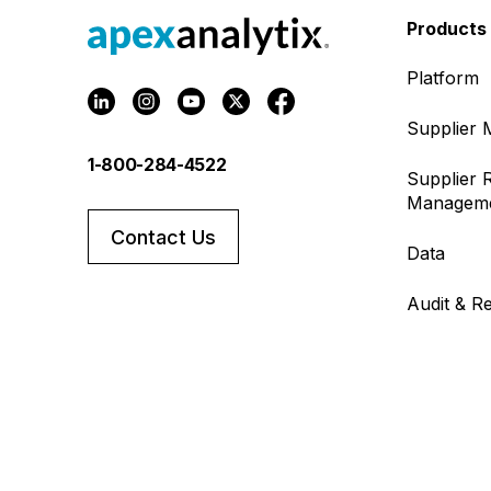
Products
Platform
Supplier
1-800-284-4522
Supplier R
Managem
Contact Us
Data
Audit & R