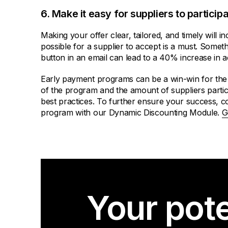
6. Make it easy for suppliers to participa
Making your offer clear, tailored, and timely will 
possible for a supplier to accept is a must. Someth
button in an email can lead to a 40% increase in 
Early payment programs can be a win-win for the 
of the program and the amount of suppliers partic
best practices. To further ensure your success, co
program with our Dynamic Discounting Module.
G
Your pote