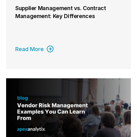
Supplier Management vs. Contract
Management: Key Differences
Read More