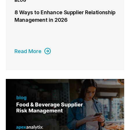
BLOG
8 Ways to Enhance Supplier Relationship
Management in 2026
Read More