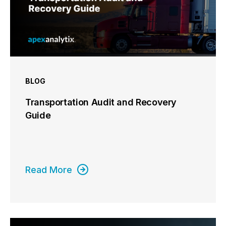
BLOG
Transportation Audit and Recovery
Guide
Read More