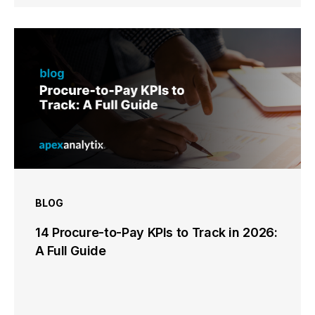
BLOG
14 Procure-to-Pay KPIs to Track in 2026:
A Full Guide