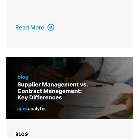
Read More
BLOG