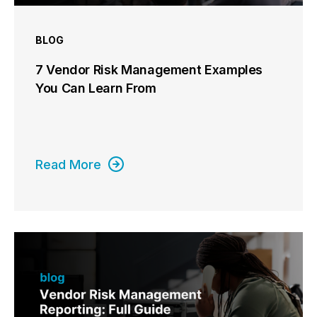
BLOG
7 Vendor Risk Management Examples
You Can Learn From
Read More