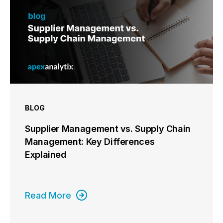
BLOG
Supplier Management vs. Supply Chain
Management: Key Differences
Explained
Read More