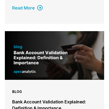
Read More
BLOG
Bank Account Validation Explained:
Definition & Importance