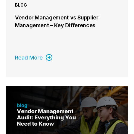
BLOG
Vendor Management vs Supplier
Management – Key Differences
Read More