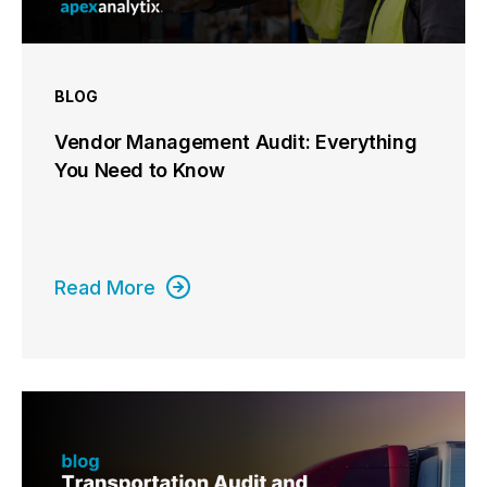
BLOG
Vendor Management Audit: Everything
You Need to Know
Read More