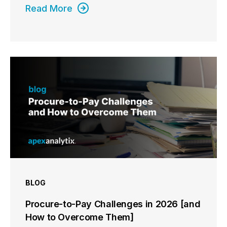
Read More
BLOG
Procure-to-Pay Challenges in 2026 [and
How to Overcome Them]