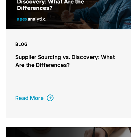
BLOG
Supplier Sourcing vs. Discovery: What
Are the Differences?
Read More