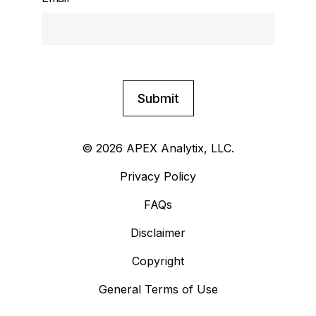
© 2026 APEX Analytix, LLC.
Privacy Policy
FAQs
Disclaimer
Copyright
General Terms of Use