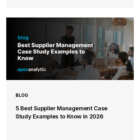
BLOG
5 Best Supplier Management Case
Study Examples to Know in 2026