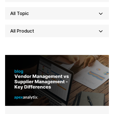
All Topic
All Product