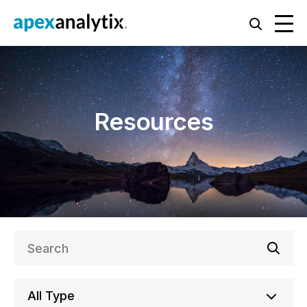
Resources
All Type