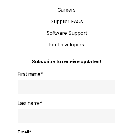
Careers
Supplier FAQs
Software Support
For Developers
Subscribe to receive updates!
First name
*
Last name
*
Email
*