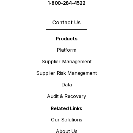
1-800-284-4522
Contact Us
Products
Platform
Supplier Management
Supplier Risk Management
Data
Audit & Recovery
Related Links
Our Solutions
About Us