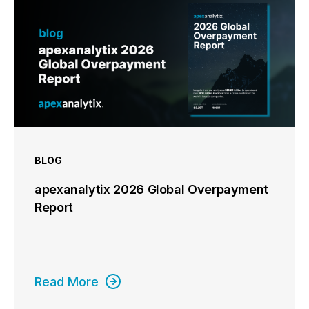
BLOG
apexanalytix 2026 Global Overpayment
Report
Read More