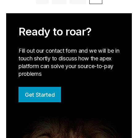
Ready to roar?
Fill out our contact form and we will be in
touch shortly to discuss how the apex
platform can solve your source-to-pay
problems
Get Started