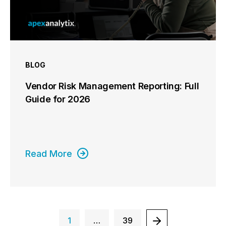
BLOG
Vendor Risk Management Reporting: Full
Guide for 2026
Read More
1
…
39