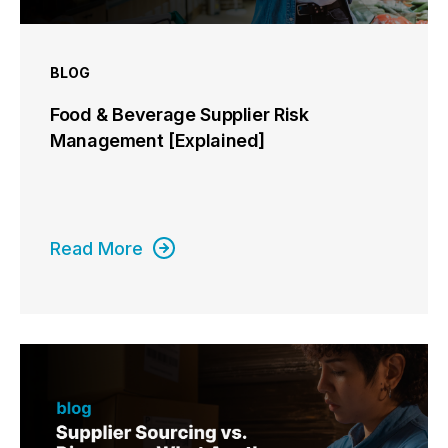
BLOG
Food & Beverage Supplier Risk
Management [Explained]
Read More