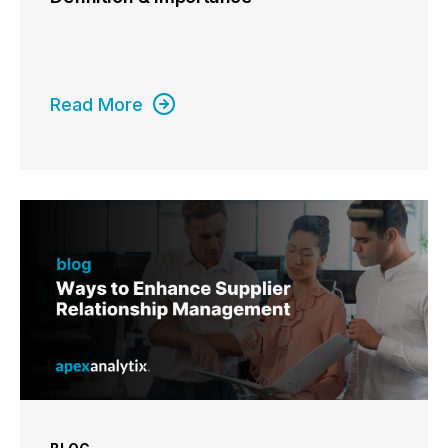
Read More