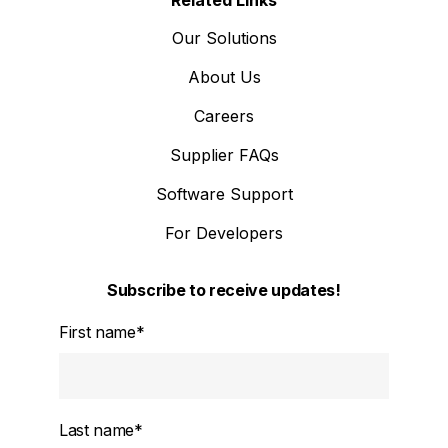
Our Solutions
About Us
Careers
Supplier FAQs
Software Support
For Developers
Subscribe to receive updates!
First name
*
Last name
*