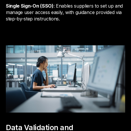
Single Sign-On (SSO)
: Enables suppliers to set up and
manage user access easily, with guidance provided via
step-by-step instructions.
Data Validation and