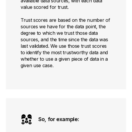
available data sources, with each data
value scored for trust.
Trust scores are based on the number of
sources we have for the data point, the
degree to which we trust those data
sources, and the time since the data was
last validated. We use those trust scores
to identify the most trustworthy data and
whether to use a given piece of data in a
given use case.
So, for example: