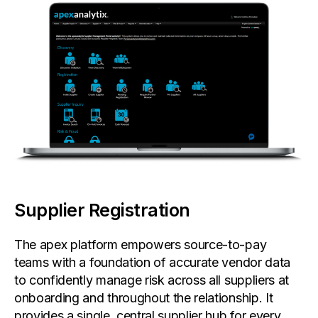
Supplier Registration
The apex platform empowers source-to-pay
teams with a foundation of accurate vendor data
to confidently manage risk across all suppliers at
onboarding and throughout the relationship. It
provides a single, central supplier hub for every