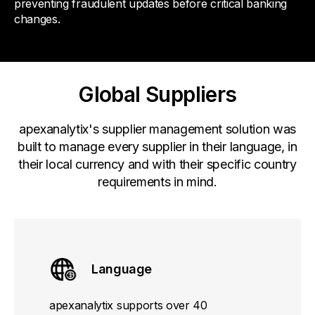
preventing fraudulent updates before critical banking
changes.
Global Suppliers
apexanalytix's supplier management solution was
built to manage every supplier in their language, in
their local currency and with their specific country
requirements in mind.
Language
apexanalytix supports over 40