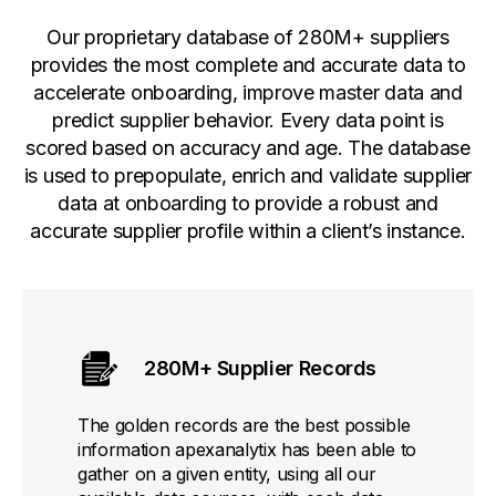
Our proprietary database of 280M+ suppliers
provides the most complete and accurate data to
accelerate onboarding, improve master data and
predict supplier behavior. Every data point is
scored based on accuracy and age. The database
is used to prepopulate, enrich and validate supplier
data at onboarding to provide a robust and
accurate supplier profile within a client’s instance.
280M+ Supplier Records
The golden records are the best possible
information apexanalytix has been able to
gather on a given entity, using all our