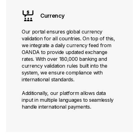
Currency
Our portal ensures global currency
validation for all countries. On top of this,
we integrate a daily currency feed from
OANDA to provide updated exchange
rates. With over 180,000 banking and
currency validation rules built into the
system, we ensure compliance with
international standards.
Additionally, our platform allows data
input in multiple languages to seamlessly
handle international payments.