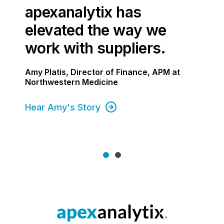
apexanalytix has
elevated the way we
work with suppliers.
Amy Platis, Director of Finance, APM at
Northwestern Medicine
Hear Amy's Story