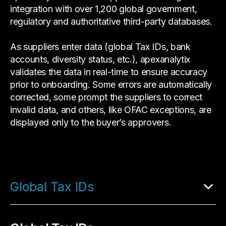
integration with over 1,200 global government,
regulatory and authoritative third-party databases.
As suppliers enter data (global Tax IDs, bank
accounts, diversity status, etc.), apexanalytix
validates the data in real-time to ensure accuracy
prior to onboarding. Some errors are automatically
corrected, some prompt the suppliers to correct
invalid data, and others, like OFAC exceptions, are
displayed only to the buyer’s approvers.
Global Tax IDs