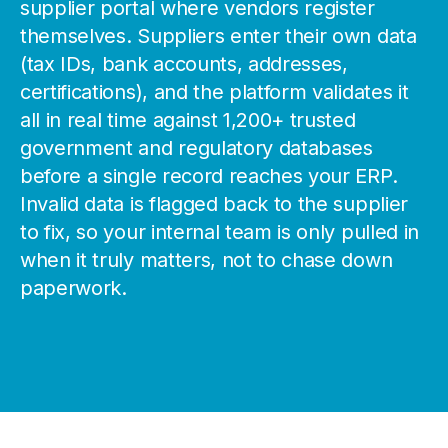
supplier portal where vendors register
themselves. Suppliers enter their own data
(tax IDs, bank accounts, addresses,
certifications), and the platform validates it
all in real time against 1,200+ trusted
government and regulatory databases
before a single record reaches your ERP.
Invalid data is flagged back to the supplier
to fix, so your internal team is only pulled in
when it truly matters, not to chase down
paperwork.