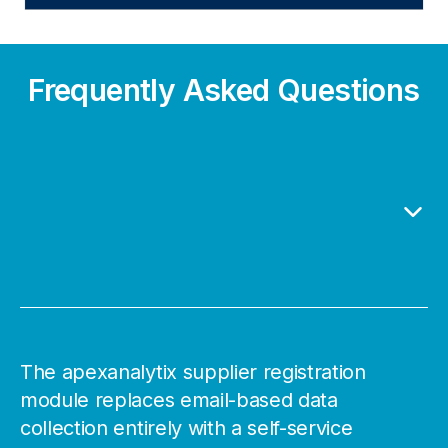
Frequently Asked Questions
How does apexanalytix's supplier
registration module eliminate
manual onboarding tasks?
The apexanalytix supplier registration
module replaces email-based data
collection entirely with a self-service