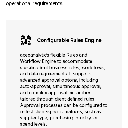
operational requirements.
Configurable Rules Engine
apexanalytix’s flexible Rules and
Workflow Engine to accommodate
specific client business rules, workflows,
and data requirements. It supports
advanced approval options, including
auto-approval, simultaneous approval,
and complex approval hierarchies,
tailored through client-defined rules.
Approval processes can be configured to
reflect client-specific matrices, such as
supplier type, purchasing country, or
spend levels.