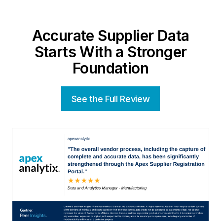
Accurate Supplier Data
Starts With a Stronger
Foundation
See the Full Review