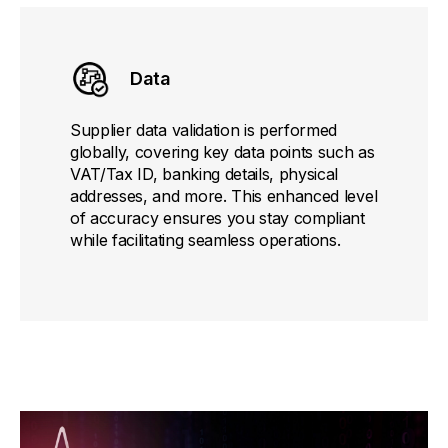
Data
Supplier data validation is performed
globally, covering key data points such as
VAT/Tax ID, banking details, physical
addresses, and more. This enhanced level
of accuracy ensures you stay compliant
while facilitating seamless operations.