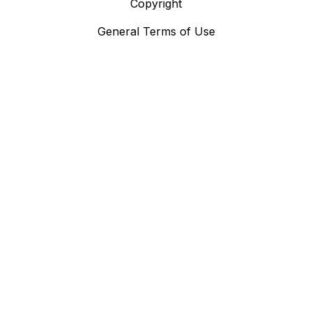
Copyright
General Terms of Use