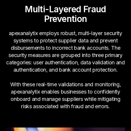
Multi-Layered Fraud
Prevention
apexanalytix employs robust, multi-layer security
systems to protect supplier data and prevent
disbursements to incorrect bank accounts. The
security measures are grouped into three primary
categories: user authentication, data validation and
authentication, and bank account protection.
With these real-time validations and monitoring,
apexanalytix enables businesses to confidently
onboard and manage suppliers while mitigating
risks associated with fraud and errors.