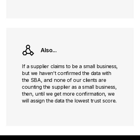
Also...
If a supplier claims to be a small business,
but we haven't confirmed the data with
the SBA, and none of our clients are
counting the supplier as a small business,
then, until we get more confirmation, we
will assign the data the lowest trust score.