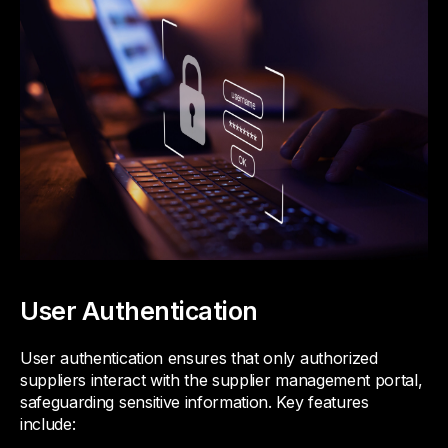
User Authentication
User authentication ensures that only authorized
suppliers interact with the supplier management portal,
safeguarding sensitive information. Key features
include: