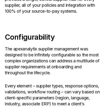
supplier, all of your policies and integration with
100% of your source-to-pay systems.
Configurability
The apexanalytix supplier management was
designed to be infinitely configurable so the most
complex organizations can address a multitude of
supplier requirements at onboarding and
throughout the lifecycle.
Every element – supplier types, response options,
validations, workflow routing – can vary based on
client-specific parameters (region, language,
industry, associate ERP) to meet a client’s