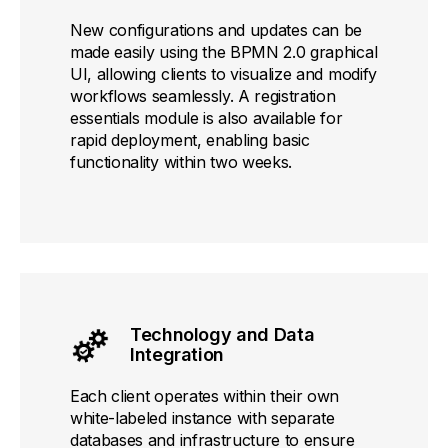
New configurations and updates can be
made easily using the BPMN 2.0 graphical
UI, allowing clients to visualize and modify
workflows seamlessly. A registration
essentials module is also available for
rapid deployment, enabling basic
functionality within two weeks.
Technology and Data
Integration
Each client operates within their own
white-labeled instance with separate
databases and infrastructure to ensure