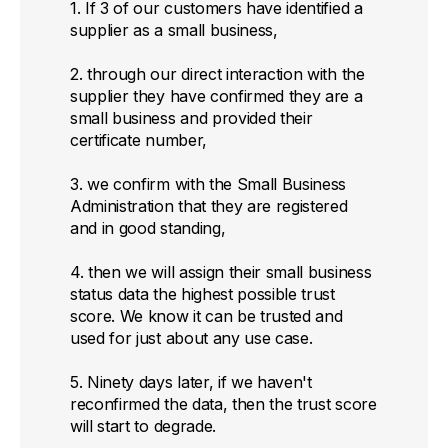
1. If 3 of our customers have identified a
supplier as a small business,
2. through our direct interaction with the
supplier they have confirmed they are a
small business and provided their
certificate number,
3. we confirm with the Small Business
Administration that they are registered
and in good standing,
4. then we will assign their small business
status data the highest possible trust
score. We know it can be trusted and
used for just about any use case.
5. Ninety days later, if we haven't
reconfirmed the data, then the trust score
will start to degrade.