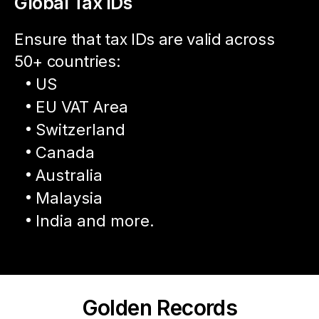
Global Tax IDs
Ensure that tax IDs are valid across
50+ countries:
US
EU VAT Area
Switzerland
Canada
Australia
Malaysia
India and more.
Golden Records