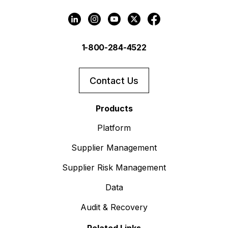
1-800-284-4522
Contact Us
Products
Platform
Supplier Management
Supplier Risk Management
Data
Audit & Recovery
Related Links