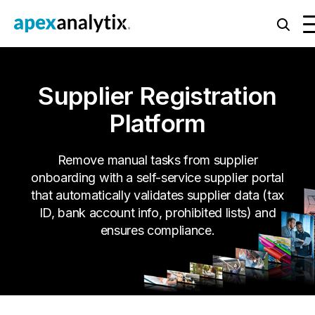
Supplier Registration
Platform
Remove manual tasks from supplier
onboarding with a self-service supplier portal
that automatically validates supplier data (tax
ID, bank account info, prohibited lists) and
ensures compliance.