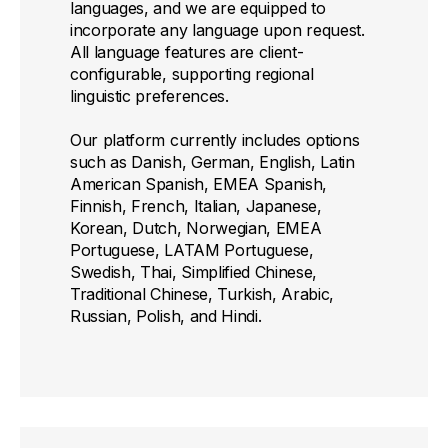
languages, and we are equipped to
incorporate any language upon request.
All language features are client-
configurable, supporting regional
linguistic preferences.
Our platform currently includes options
such as Danish, German, English, Latin
American Spanish, EMEA Spanish,
Finnish, French, Italian, Japanese,
Korean, Dutch, Norwegian, EMEA
Portuguese, LATAM Portuguese,
Swedish, Thai, Simplified Chinese,
Traditional Chinese, Turkish, Arabic,
Russian, Polish, and Hindi.