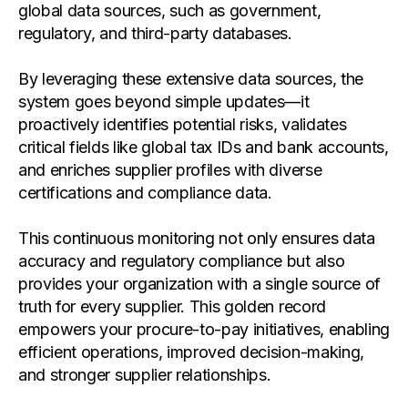
global data sources, such as government,
regulatory, and third-party databases.
By leveraging these extensive data sources, the
system goes beyond simple updates—it
proactively identifies potential risks, validates
critical fields like global tax IDs and bank accounts,
and enriches supplier profiles with diverse
certifications and compliance data.
This continuous monitoring not only ensures data
accuracy and regulatory compliance but also
provides your organization with a single source of
truth for every supplier. This golden record
empowers your procure-to-pay initiatives, enabling
efficient operations, improved decision-making,
and stronger supplier relationships.