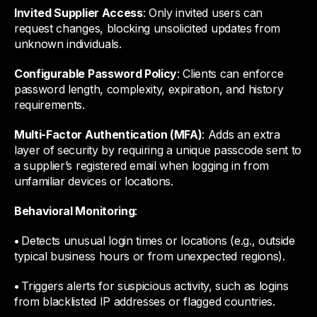
Invited Supplier Access
: Only invited users can
request changes, blocking unsolicited updates from
unknown individuals.
Configurable Password Policy
: Clients can enforce
password length, complexity, expiration, and history
requirements.
Multi-Factor Authentication (MFA)
: Adds an extra
layer of security by requiring a unique passcode sent to
a supplier’s registered email when logging in from
unfamiliar devices or locations.
Behavioral Monitoring
:
•
Detects unusual login times or locations (e.g., outside
typical business hours or from unexpected regions).
•
Triggers alerts for suspicious activity, such as logins
from blacklisted IP addresses or flagged countries.