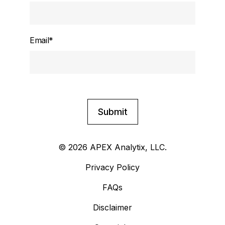
Email
*
© 2026 APEX Analytix, LLC.
Privacy Policy
FAQs
Disclaimer