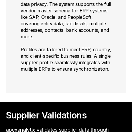
data privacy. The system supports the full
vendor master schema for ERP systems
like SAP, Oracle, and PeopleSoft,
covering entity data, tax details, multiple
addresses, contacts, bank accounts, and
more.
Profiles are tailored to meet ERP, country,
and client-specific business rules. A single
supplier profile seamlessly integrates with
multiple ERPs to ensure synchronization.
Supplier Validations
apexanalytix validates supplier data through