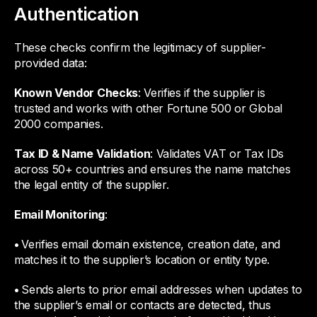
Authentication
These checks confirm the legitimacy of supplier-
provided data:
Known Vendor Checks
: Verifies if the supplier is
trusted and works with other Fortune 500 or Global
2000 companies.
Tax ID & Name Validation
: Validates VAT or Tax IDs
across 50+ countries and ensures the name matches
the legal entity of the supplier.
Email Monitoring
:
•
Verifies email domain existence, creation date, and
matches it to the supplier’s location or entity type.
•
Sends alerts to prior email addresses when updates to
the supplier’s email or contacts are detected, thus