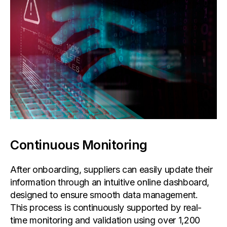
Continuous Monitoring
After onboarding, suppliers can easily update their
information through an intuitive online dashboard,
designed to ensure smooth data management.
This process is continuously supported by real-
time monitoring and validation using over 1,200