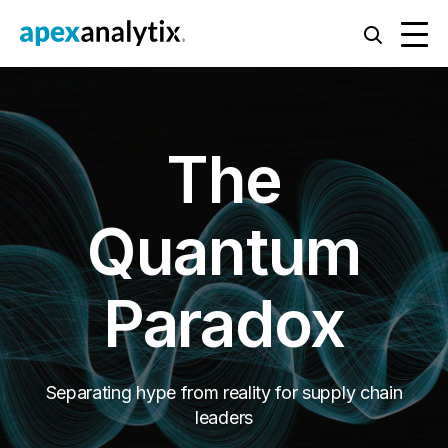
The
Quantum
Paradox
Separating hype from reality for supply chain
leaders