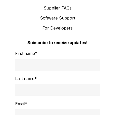
Supplier FAQs
Software Support
For Developers
Subscribe to receive updates!
First name
*
Last name
*
Email
*