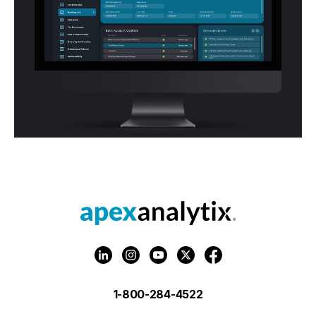
1-800-284-4522