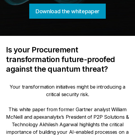
Download the whitepaper
Is your Procurement
transformation future-proofed
against the quantum threat?
Your transformation initiatives might be introducing a
critical security risk.
This white paper from former Gartner analyst William
McNeill and apexanalytix’s President of P2P Solutions &
Technology Akhilesh Agarwal highlights the critical
importance of building your AI-enabled processes on a