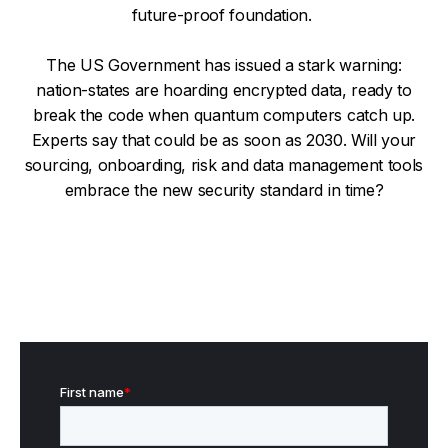
future-proof foundation.
The US Government has issued a stark warning:
nation-states are hoarding encrypted data, ready to
break the code when quantum computers catch up.
Experts say that could be as soon as 2030. Will your
sourcing, onboarding, risk and data management tools
embrace the new security standard in time?