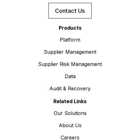
Contact Us
Products
Platform
Supplier Management
Supplier Risk Management
Data
Audit & Recovery
Related Links
Our Solutions
About Us
Careers