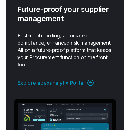
Future-proof your supplier
management
Faster onboarding, automated
compliance, enhanced risk management.
All on a future-proof platform that keeps
your Procurement function on the front
foot.
Explore apexanalytix Portal